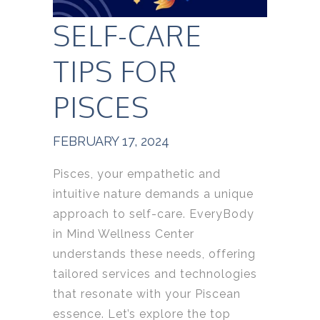
SELF-CARE
TIPS FOR
PISCES
FEBRUARY 17, 2024
Pisces, your empathetic and
intuitive nature demands a unique
approach to self-care. EveryBody
in Mind Wellness Center
understands these needs, offering
tailored services and technologies
that resonate with your Piscean
essence. Let’s explore the top