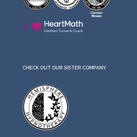
CHECK OUT OUR SISTER COMPANY