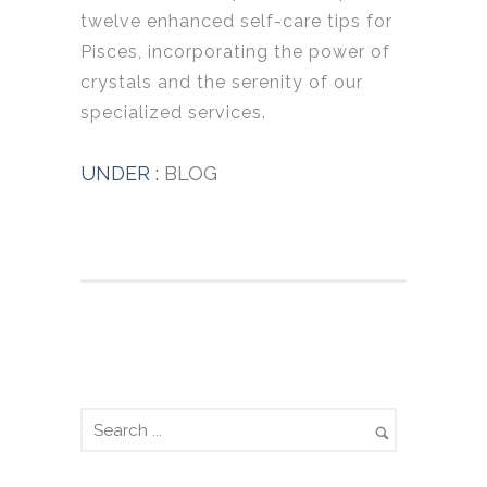
twelve enhanced self-care tips for
Pisces, incorporating the power of
crystals and the serenity of our
specialized services.
UNDER :
BLOG