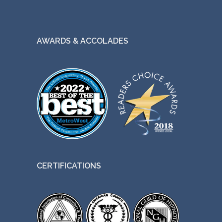
AWARDS & ACCOLADES
CERTIFICATIONS