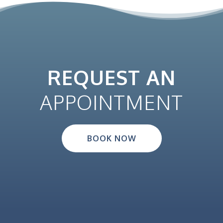
REQUEST AN
APPOINTMENT
BOOK NOW