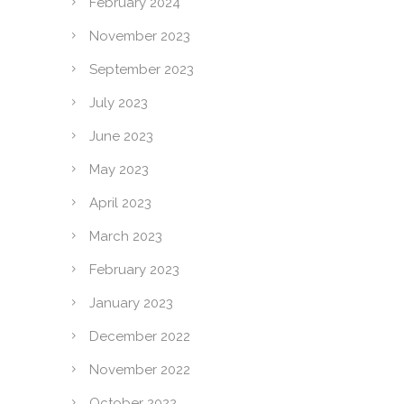
February 2024
November 2023
September 2023
July 2023
June 2023
May 2023
April 2023
March 2023
February 2023
January 2023
December 2022
November 2022
October 2022