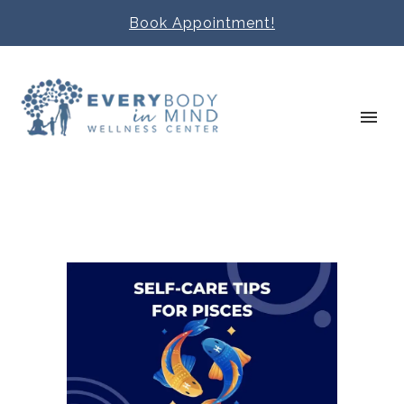
Book Appointment!