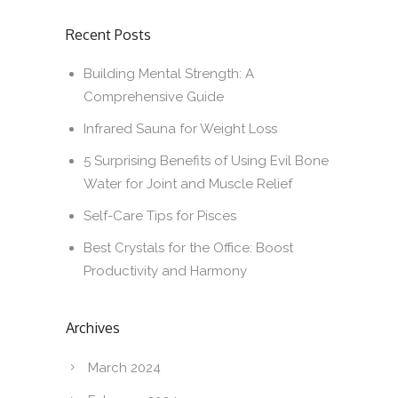
Recent Posts
Building Mental Strength: A
Comprehensive Guide
Infrared Sauna for Weight Loss
5 Surprising Benefits of Using Evil Bone
Water for Joint and Muscle Relief
Self-Care Tips for Pisces
Best Crystals for the Office: Boost
Productivity and Harmony
Archives
March 2024