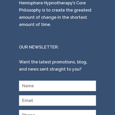
Hemisphere Hypnotherapy’s Core
Philosophy is to create the greatest
amount of change in the shortest
amount of time.
OUR NEWSLETTER:
Want the latest promotions, blog,
and news sent straight to you?