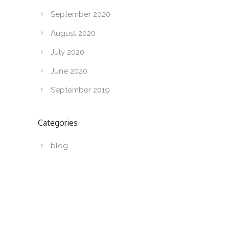
September 2020
August 2020
July 2020
June 2020
September 2019
Categories
blog