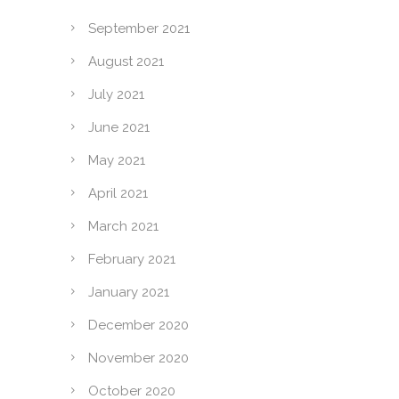
September 2021
August 2021
July 2021
June 2021
May 2021
April 2021
March 2021
February 2021
January 2021
December 2020
November 2020
October 2020