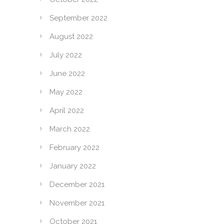
September 2022
August 2022
July 2022
June 2022
May 2022
April 2022
March 2022
February 2022
January 2022
December 2021
November 2021
October 2021