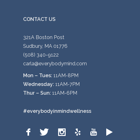
CONTACT US
321A Boston Post
Sudbury, MA 01776
(508) 340-9122
carla@everybodymind.com
Mon – Tues:
11AM-8PM
Wednesday:
11AM-7PM
Thur – Sun:
11AM-6PM
#everybodyinmindwellness