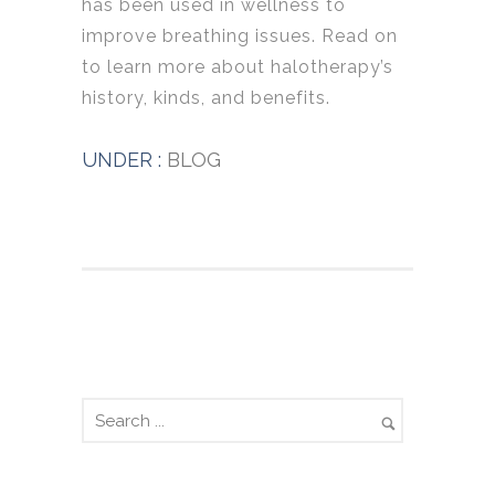
has been used in wellness to
improve breathing issues. Read on
to learn more about halotherapy’s
history, kinds, and benefits.
UNDER :
BLOG