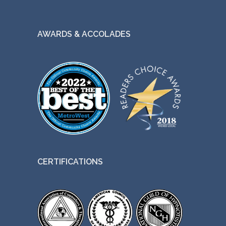
AWARDS & ACCOLADES
CERTIFICATIONS