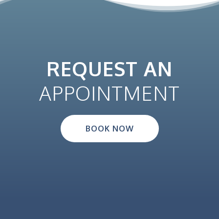
REQUEST AN
APPOINTMENT
BOOK NOW