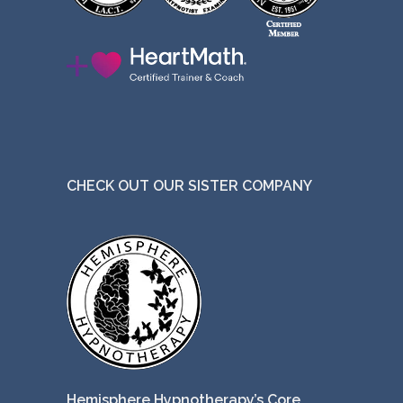
CHECK OUT OUR SISTER COMPANY
Hemisphere Hypnotherapy’s Core