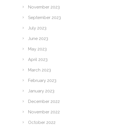
November 2023
September 2023
July 2023
June 2023
May 2023
April 2023
March 2023
February 2023
January 2023
December 2022
November 2022
October 2022