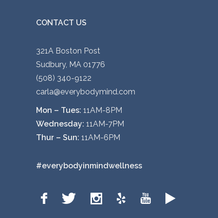
CONTACT US
321A Boston Post
Sudbury, MA 01776
(508) 340-9122
carla@everybodymind.com
Mon – Tues:
11AM-8PM
Wednesday:
11AM-7PM
Thur – Sun:
11AM-6PM
#everybodyinmindwellness