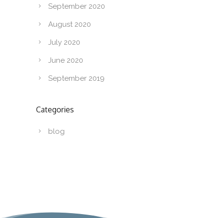
September 2020
August 2020
July 2020
June 2020
September 2019
Categories
blog