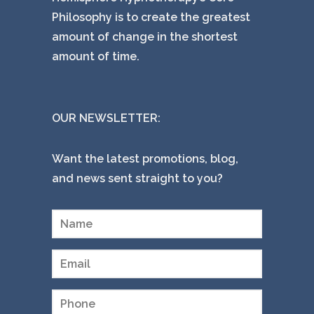
Philosophy is to create the greatest
amount of change in the shortest
amount of time.
OUR NEWSLETTER:
Want the latest promotions, blog,
and news sent straight to you?