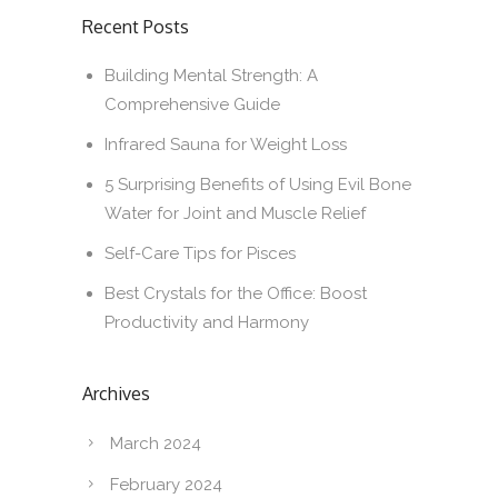
Recent Posts
Building Mental Strength: A
Comprehensive Guide
Infrared Sauna for Weight Loss
5 Surprising Benefits of Using Evil Bone
Water for Joint and Muscle Relief
Self-Care Tips for Pisces
Best Crystals for the Office: Boost
Productivity and Harmony
Archives
March 2024
February 2024