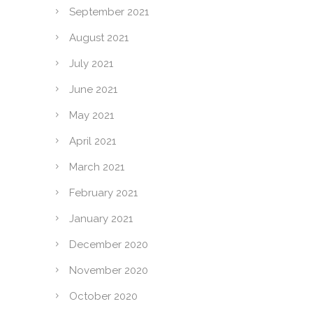
September 2021
August 2021
July 2021
June 2021
May 2021
April 2021
March 2021
February 2021
January 2021
December 2020
November 2020
October 2020