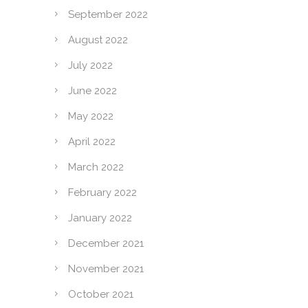
September 2022
August 2022
July 2022
June 2022
May 2022
April 2022
March 2022
February 2022
January 2022
December 2021
November 2021
October 2021