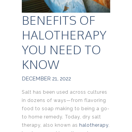
BENEFITS OF
HALOTHERAPY
YOU NEED TO
KNOW
DECEMBER 21, 2022
Salt has been used across cultures
in dozens of ways—from flavoring
food to soap making to being a go-
to home remedy. Today, dry salt
therapy, also known as
halotherapy
,