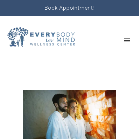
Book Appointment!