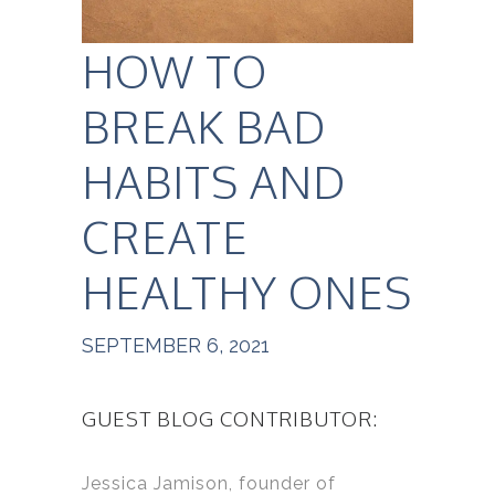
HOW TO
BREAK BAD
HABITS AND
CREATE
HEALTHY ONES
SEPTEMBER 6, 2021
GUEST BLOG CONTRIBUTOR:
Jessica Jamison, founder of