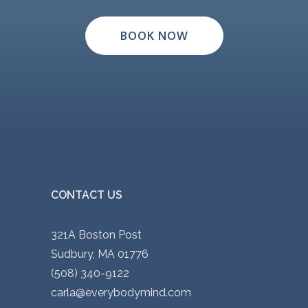
BOOK NOW
CONTACT US
321A Boston Post
Sudbury, MA 01776
(508) 340-9122
carla@everybodymind.com