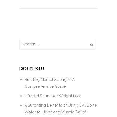
Recent Posts
Building Mental Strength: A
Comprehensive Guide
Infrared Sauna for Weight Loss
5 Surprising Benefits of Using Evil Bone
Water for Joint and Muscle Relief