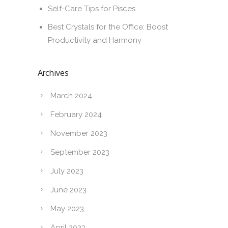
Self-Care Tips for Pisces
Best Crystals for the Office: Boost
Productivity and Harmony
Archives
March 2024
February 2024
November 2023
September 2023
July 2023
June 2023
May 2023
April 2023