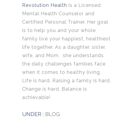
Revolution Health
is a Licensed
Mental Health Counselor and
Certified Personal Trainer. Her goal
is to help you and your whole
family live your happiest, healthiest
life together. As a daughter, sister,
wife, and Mom, she understands
the daily challenges families face
when it comes to healthy living.
Life is hard. Raising a family is hard.
Change is hard. Balance is
achievable!
UNDER :
BLOG