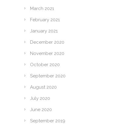
March 2021
February 2021
January 2021
December 2020
November 2020
October 2020
September 2020
August 2020
July 2020
June 2020
September 2019