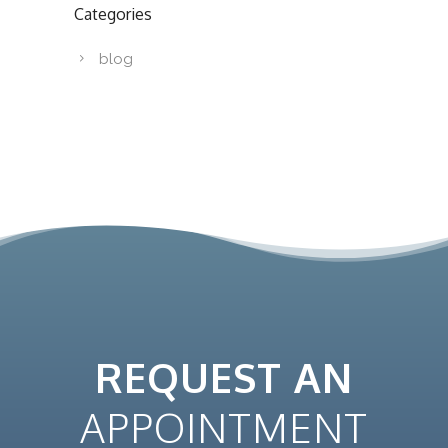
Categories
blog
REQUEST AN
APPOINTMENT