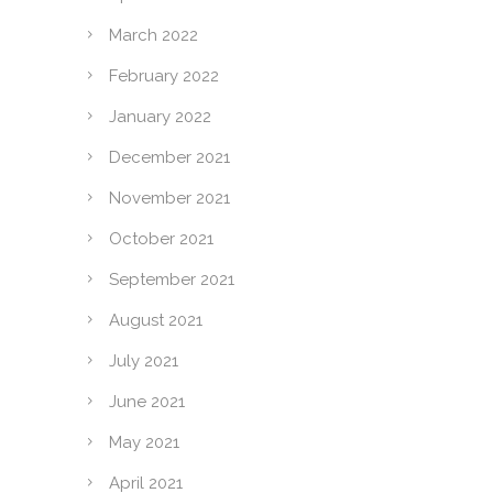
March 2022
February 2022
January 2022
December 2021
November 2021
October 2021
September 2021
August 2021
July 2021
June 2021
May 2021
April 2021