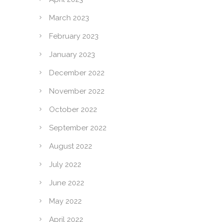
March 2023
February 2023
January 2023
December 2022
November 2022
October 2022
September 2022
August 2022
July 2022
June 2022
May 2022
April 2022