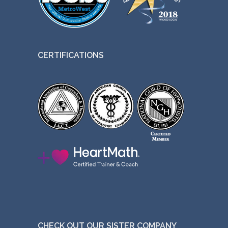
CERTIFICATIONS
CHECK OUT OUR SISTER COMPANY