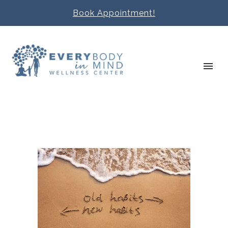
Book Appointment!