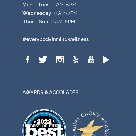
Mon – Tues:
11AM-8PM
Wednesday:
11AM-7PM
Thur – Sun:
11AM-6PM
#everybodyinmindwellness
AWARDS & ACCOLADES