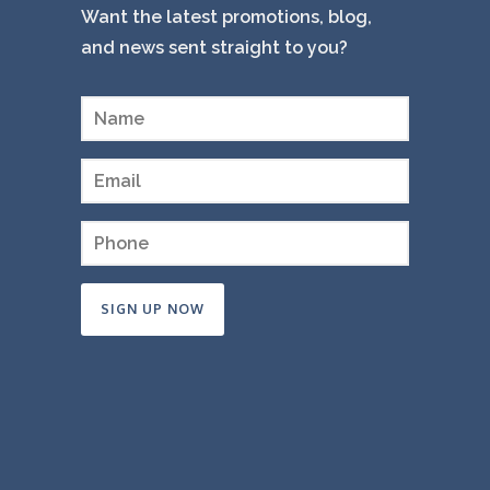
Want the latest promotions, blog,
and news sent straight to you?
Constant
Contact
Use.
Please
leave