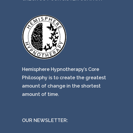
Hemisphere Hypnotherapy’s Core
Philosophy is to create the greatest
amount of change in the shortest
amount of time.
OUR NEWSLETTER: