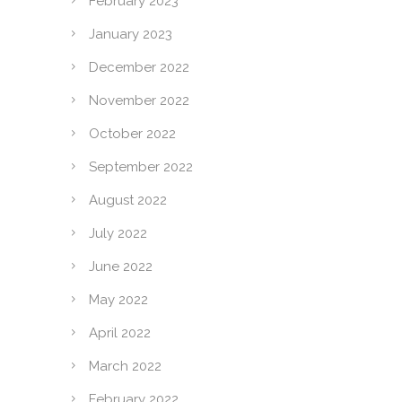
February 2023
January 2023
December 2022
November 2022
October 2022
September 2022
August 2022
July 2022
June 2022
May 2022
April 2022
March 2022
February 2022