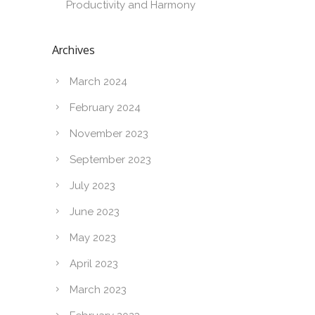
Productivity and Harmony
Archives
March 2024
February 2024
November 2023
September 2023
July 2023
June 2023
May 2023
April 2023
March 2023