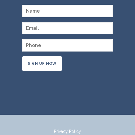
Constant
Contact
Use.
Please
leave
this
field
Privacy Policy