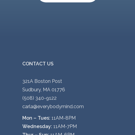
CONTACT US
321A Boston Post
Sudbury, MA 01776
(508) 340-9122
carla@everybodymind.com
Mon – Tues:
11AM-8PM
Wednesday:
11AM-7PM
Thur – Sun:
11AM-6PM