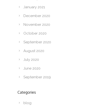
January 2021
December 2020
November 2020
October 2020
September 2020
August 2020
July 2020
June 2020
September 2019
Categories
blog