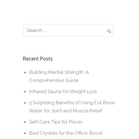
Recent Posts
Building Mental Strength: A
Comprehensive Guide
Infrared Sauna for Weight Loss
5 Surprising Benefits of Using Evil Bone
Water for Joint and Muscle Relief
Self-Care Tips for Pisces
Best Crystals for the Office: Boost