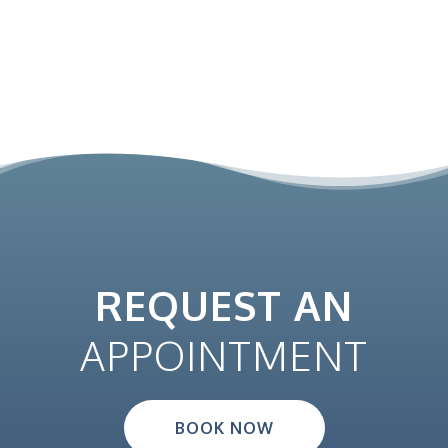
REQUEST AN
APPOINTMENT
BOOK NOW