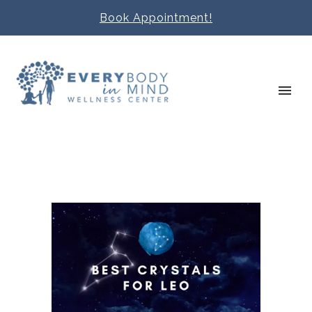
Book Appointment!