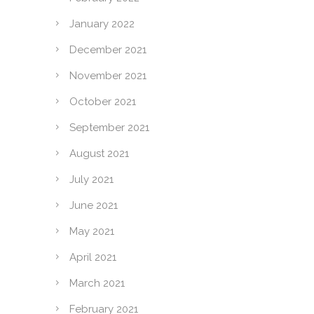
January 2022
December 2021
November 2021
October 2021
September 2021
August 2021
July 2021
June 2021
May 2021
April 2021
March 2021
February 2021