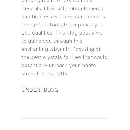
enticing realm of possibilities.
Crystals, filled with vibrant energy
and timeless wisdom, can serve as
the perfect tools to empower your
Leo qualities. This blog post aims
to guide you through this
enchanting labyrinth, focusing on
the best crystals for Leo that could
potentially unleash your innate
strengths and gifts.
UNDER :
BLOG