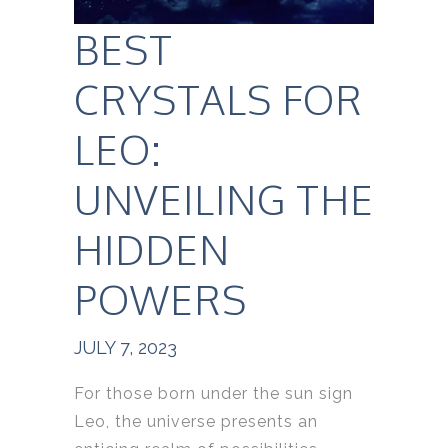
BEST
CRYSTALS FOR
LEO:
UNVEILING THE
HIDDEN
POWERS
JULY 7, 2023
For those born under the sun sign
Leo, the universe presents an