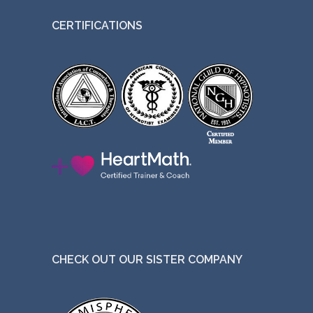
CERTIFICATIONS
CHECK OUT OUR SISTER COMPANY