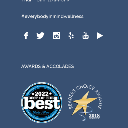
#everybodyinmindwellness
AWARDS & ACCOLADES