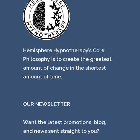
Hemisphere Hypnotherapy’s Core
Philosophy is to create the greatest
amount of change in the shortest
amount of time.
OUR NEWSLETTER:
Want the latest promotions, blog,
and news sent straight to you?