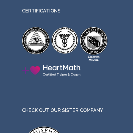
CERTIFICATIONS
CHECK OUT OUR SISTER COMPANY