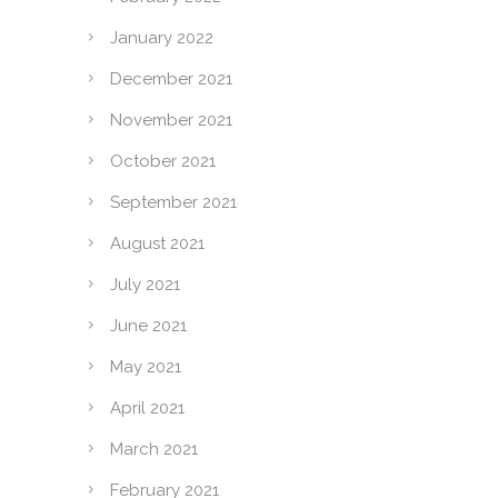
January 2022
December 2021
November 2021
October 2021
September 2021
August 2021
July 2021
June 2021
May 2021
April 2021
March 2021
February 2021