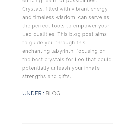
enticing realm of possibilities.
Crystals, filled with vibrant energy
and timeless wisdom, can serve as
the perfect tools to empower your
Leo qualities. This blog post aims
to guide you through this
enchanting labyrinth, focusing on
the best crystals for Leo that could
potentially unleash your innate
strengths and gifts.
UNDER :
BLOG