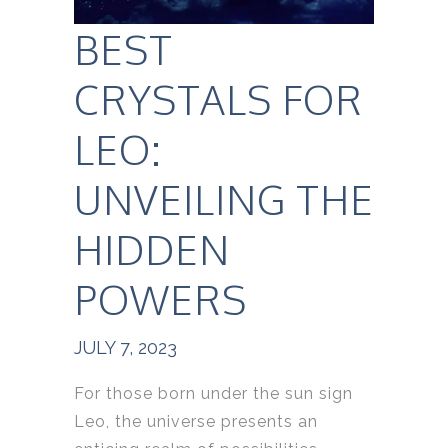
BEST
CRYSTALS FOR
LEO:
UNVEILING THE
HIDDEN
POWERS
JULY 7, 2023
For those born under the sun sign
Leo, the universe presents an