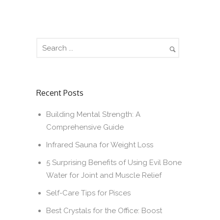
Recent Posts
Building Mental Strength: A
Comprehensive Guide
Infrared Sauna for Weight Loss
5 Surprising Benefits of Using Evil Bone
Water for Joint and Muscle Relief
Self-Care Tips for Pisces
Best Crystals for the Office: Boost