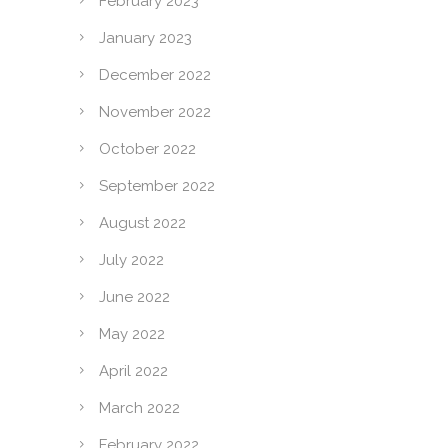
February 2023
January 2023
December 2022
November 2022
October 2022
September 2022
August 2022
July 2022
June 2022
May 2022
April 2022
March 2022
February 2022