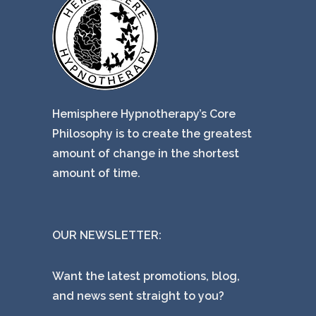
Hemisphere Hypnotherapy’s Core
Philosophy is to create the greatest
amount of change in the shortest
amount of time.
OUR NEWSLETTER:
Want the latest promotions, blog,
and news sent straight to you?