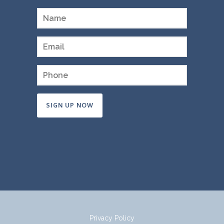
Constant
Contact
Use.
Please
leave
this
field
Privacy Policy