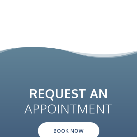
REQUEST AN
APPOINTMENT
BOOK NOW