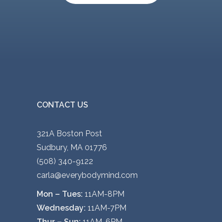
CONTACT US
321A Boston Post
Sudbury, MA 01776
(508) 340-9122
carla@everybodymind.com
Mon – Tues:
11AM-8PM
Wednesday:
11AM-7PM
Thur – Sun:
11AM-6PM