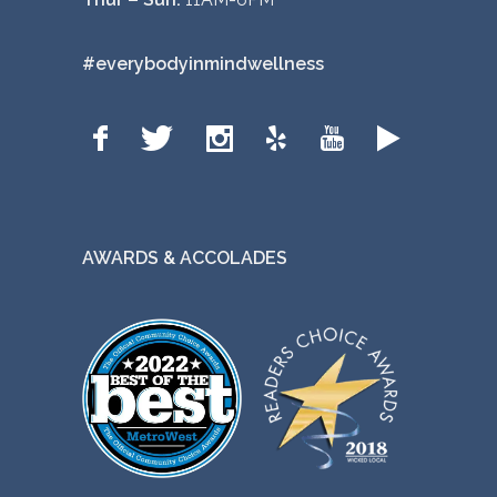
#everybodyinmindwellness
AWARDS & ACCOLADES