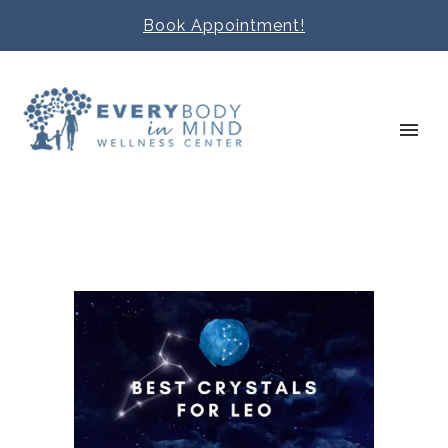
Book Appointment!