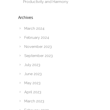
Productivity and Harmony
Archives
March 2024
February 2024
November 2023
September 2023
July 2023
June 2023
May 2023
April 2023
March 2023