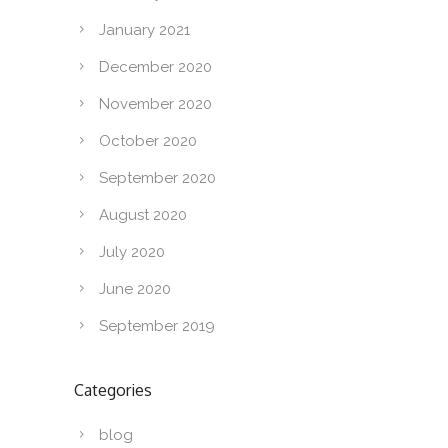
January 2021
December 2020
November 2020
October 2020
September 2020
August 2020
July 2020
June 2020
September 2019
Categories
blog