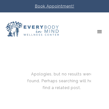
Book Appointment!
Apologies, but no results were
found. Perhaps searching will help
find a related post.