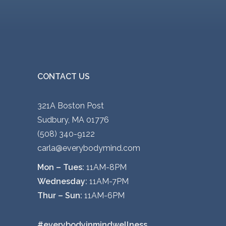
CONTACT US
321A Boston Post
Sudbury, MA 01776
(508) 340-9122
carla@everybodymind.com
Mon – Tues:
11AM-8PM
Wednesday:
11AM-7PM
Thur – Sun:
11AM-6PM
#everybodyinmindwellness