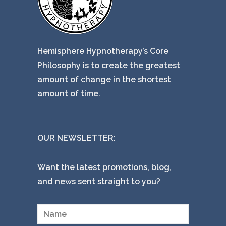
Hemisphere Hypnotherapy’s Core
Philosophy is to create the greatest
amount of change in the shortest
amount of time.
OUR NEWSLETTER:
Want the latest promotions, blog,
and news sent straight to you?