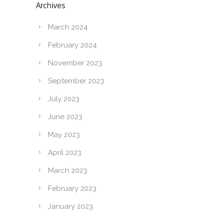
Archives
March 2024
February 2024
November 2023
September 2023
July 2023
June 2023
May 2023
April 2023
March 2023
February 2023
January 2023