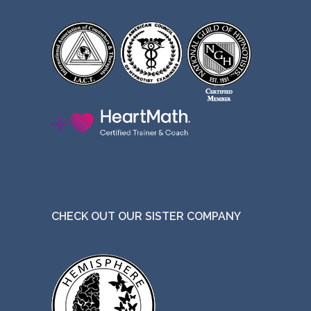
CHECK OUT OUR SISTER COMPANY