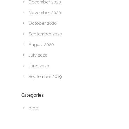
December 2020
November 2020
October 2020
September 2020
August 2020
July 2020
June 2020
September 2019
Categories
blog