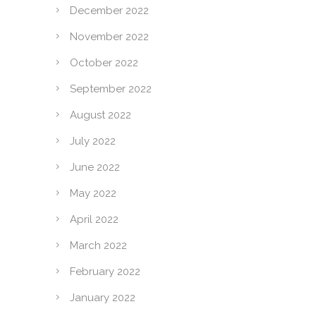
December 2022
November 2022
October 2022
September 2022
August 2022
July 2022
June 2022
May 2022
April 2022
March 2022
February 2022
January 2022