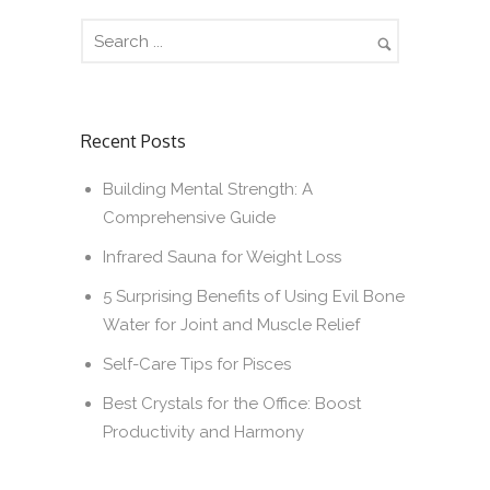
Recent Posts
Building Mental Strength: A
Comprehensive Guide
Infrared Sauna for Weight Loss
5 Surprising Benefits of Using Evil Bone
Water for Joint and Muscle Relief
Self-Care Tips for Pisces
Best Crystals for the Office: Boost
Productivity and Harmony