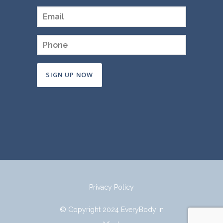
Constant
Contact
Use.
Please
leave
this
field
Privacy Policy
blank.
© Copyright 2024 EveryBody in