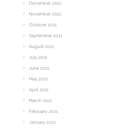
December 2021
November 2021
October 2021
September 2021
August 2021
July 2021
June 2021
May 2021
April 2021
March 2021
February 2021
January 2021