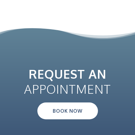
REQUEST AN
APPOINTMENT
BOOK NOW