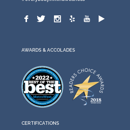
AWARDS & ACCOLADES
CERTIFICATIONS