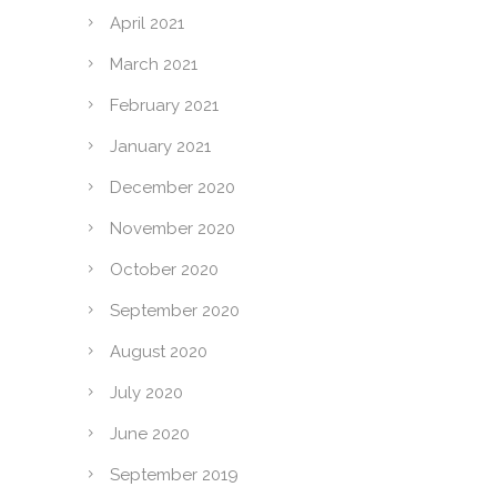
April 2021
March 2021
February 2021
January 2021
December 2020
November 2020
October 2020
September 2020
August 2020
July 2020
June 2020
September 2019