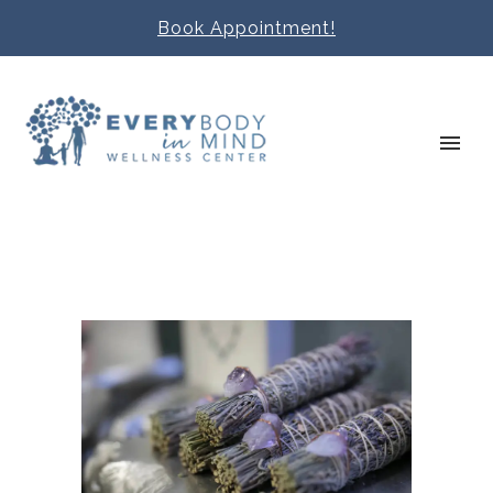
Book Appointment!