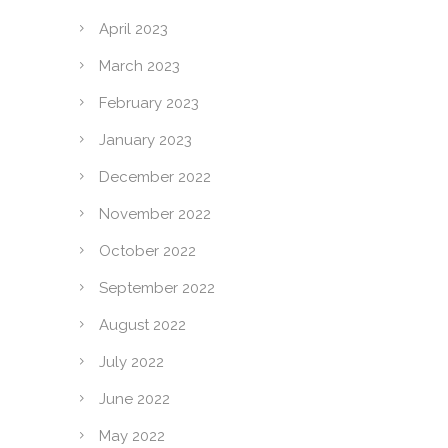
April 2023
March 2023
February 2023
January 2023
December 2022
November 2022
October 2022
September 2022
August 2022
July 2022
June 2022
May 2022