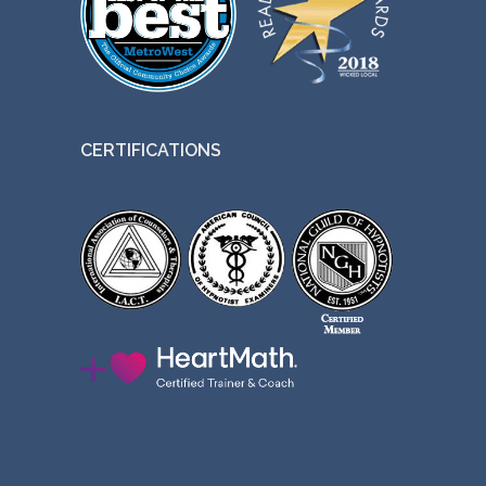
CERTIFICATIONS