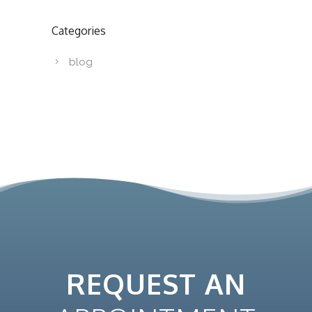
Categories
blog
REQUEST AN