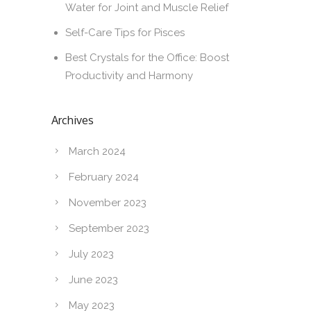
Water for Joint and Muscle Relief
Self-Care Tips for Pisces
Best Crystals for the Office: Boost
Productivity and Harmony
Archives
March 2024
February 2024
November 2023
September 2023
July 2023
June 2023
May 2023