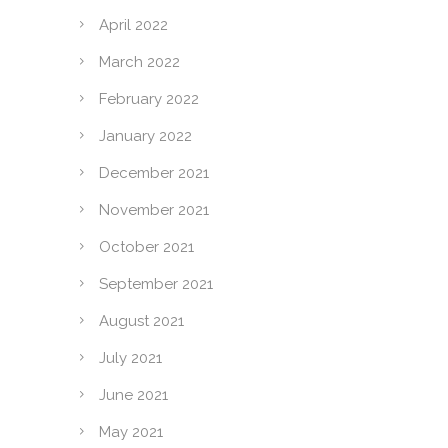
April 2022
March 2022
February 2022
January 2022
December 2021
November 2021
October 2021
September 2021
August 2021
July 2021
June 2021
May 2021