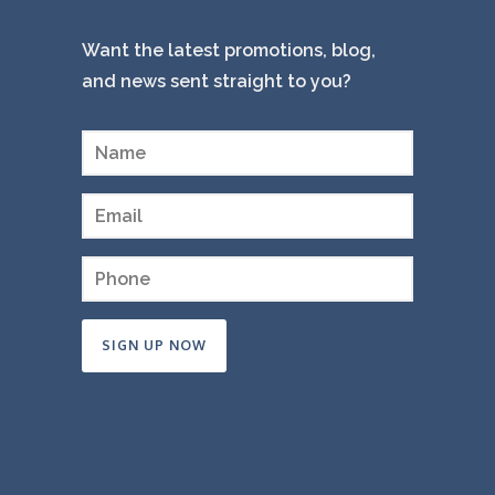
Want the latest promotions, blog,
and news sent straight to you?
Constant
Contact
Use.