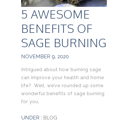
5 AWESOME
BENEFITS OF
SAGE BURNING
NOVEMBER 9, 2020
Intrigued about how burning sage
can improve your health and home
life? Well, we’ve rounded up some
wonderful benefits of sage burning
for you.
UNDER :
BLOG