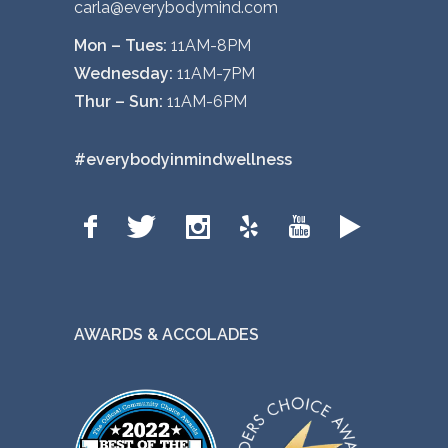
carla@everybodymind.com
Mon – Tues:
11AM-8PM
Wednesday:
11AM-7PM
Thur – Sun:
11AM-6PM
#everybodyinmindwellness
AWARDS & ACCOLADES