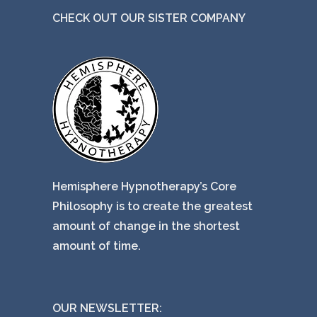
CHECK OUT OUR SISTER COMPANY
Hemisphere Hypnotherapy’s Core
Philosophy is to create the greatest
amount of change in the shortest
amount of time.
OUR NEWSLETTER: