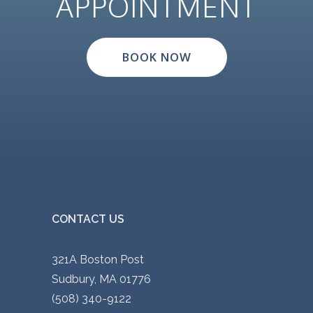
APPOINTMENT
BOOK NOW
CONTACT US
321A Boston Post
Sudbury, MA 01776
(508) 340-9122