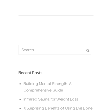
Recent Posts
Building Mental Strength: A
Comprehensive Guide
Infrared Sauna for Weight Loss
5 Surprising Benefits of Using Evil Bone