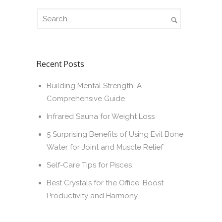
Recent Posts
Building Mental Strength: A
Comprehensive Guide
Infrared Sauna for Weight Loss
5 Surprising Benefits of Using Evil Bone
Water for Joint and Muscle Relief
Self-Care Tips for Pisces
Best Crystals for the Office: Boost
Productivity and Harmony