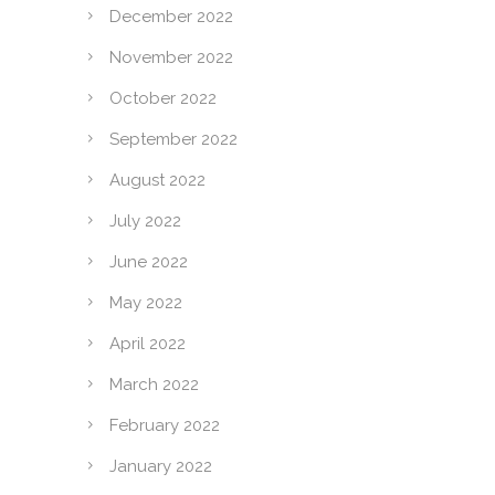
December 2022
November 2022
October 2022
September 2022
August 2022
July 2022
June 2022
May 2022
April 2022
March 2022
February 2022
January 2022