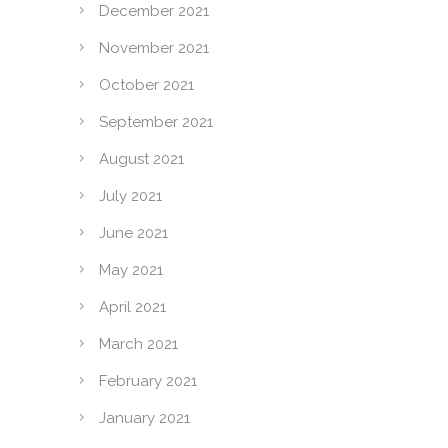
December 2021
November 2021
October 2021
September 2021
August 2021
July 2021
June 2021
May 2021
April 2021
March 2021
February 2021
January 2021