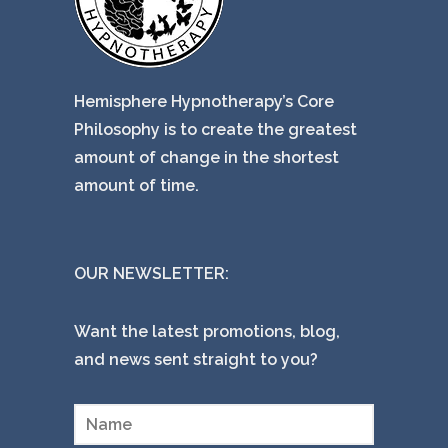
Hemisphere Hypnotherapy’s Core
Philosophy is to create the greatest
amount of change in the shortest
amount of time.
OUR NEWSLETTER:
Want the latest promotions, blog,
and news sent straight to you?