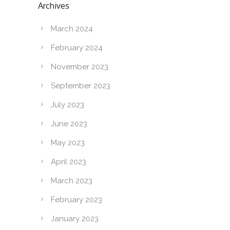
Archives
March 2024
February 2024
November 2023
September 2023
July 2023
June 2023
May 2023
April 2023
March 2023
February 2023
January 2023