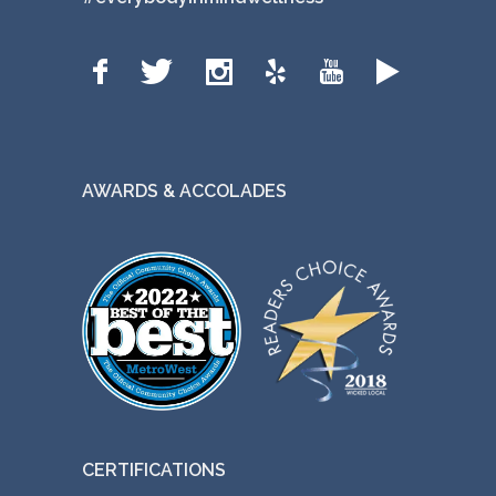
AWARDS & ACCOLADES
CERTIFICATIONS