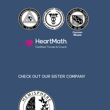
CHECK OUT OUR SISTER COMPANY