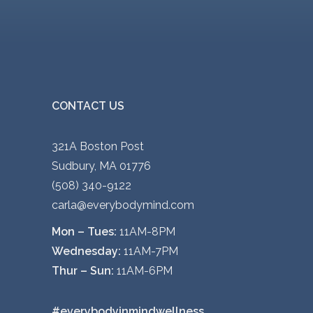
CONTACT US
321A Boston Post
Sudbury, MA 01776
(508) 340-9122
carla@everybodymind.com
Mon – Tues:
11AM-8PM
Wednesday:
11AM-7PM
Thur – Sun:
11AM-6PM
#everybodyinmindwellness