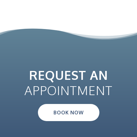
REQUEST AN
APPOINTMENT
BOOK NOW