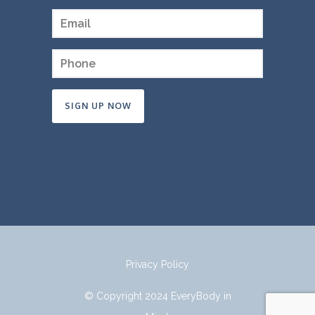
Constant
Contact
Use.
Please
leave
this
field
Privacy Policy
blank.
© Copyright 2024 EveryBody in