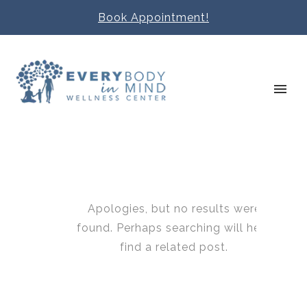
Book Appointment!
Apologies, but no results were
found. Perhaps searching will help
find a related post.