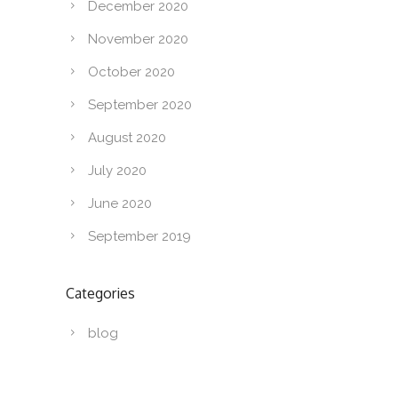
December 2020
November 2020
October 2020
September 2020
August 2020
July 2020
June 2020
September 2019
Categories
blog