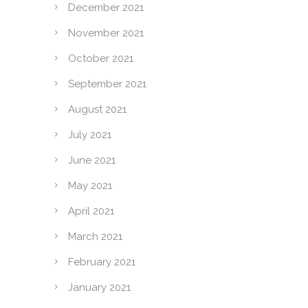
December 2021
November 2021
October 2021
September 2021
August 2021
July 2021
June 2021
May 2021
April 2021
March 2021
February 2021
January 2021