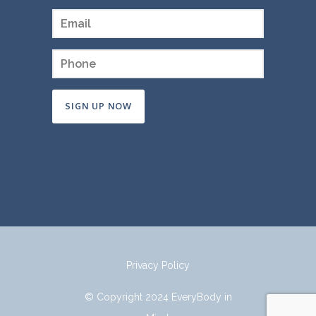
Constant
Contact
Use.
Please
leave
this
field
Privacy Policy
blank.
© Copyright 2024 EveryBody in