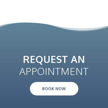
REQUEST AN
APPOINTMENT
BOOK NOW