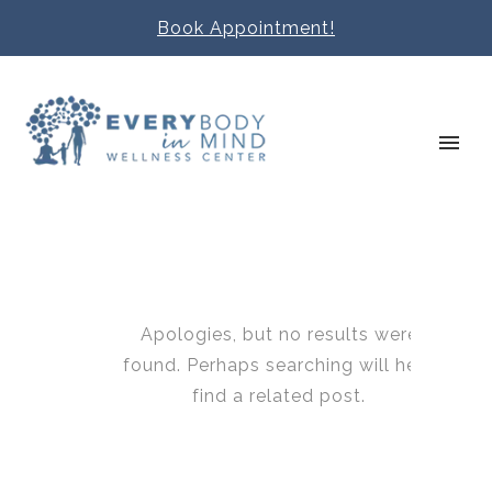
Book Appointment!
Apologies, but no results were
found. Perhaps searching will help
find a related post.