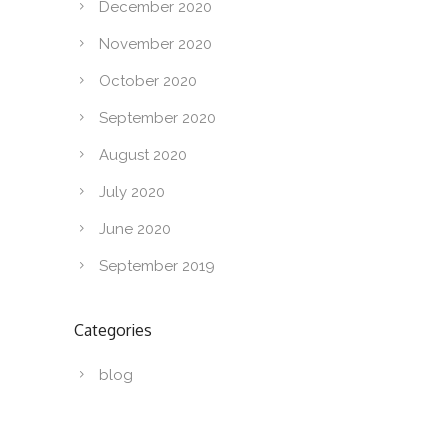
December 2020
November 2020
October 2020
September 2020
August 2020
July 2020
June 2020
September 2019
Categories
blog