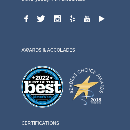
AWARDS & ACCOLADES
CERTIFICATIONS