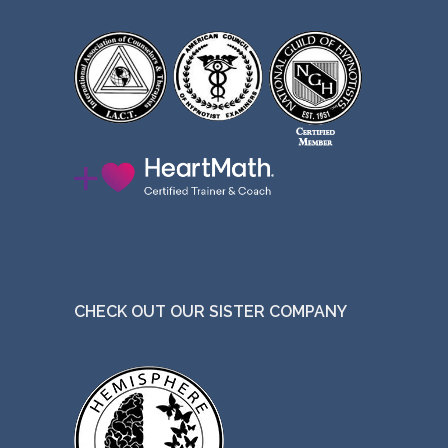
CHECK OUT OUR SISTER COMPANY