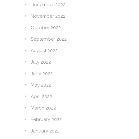
December 2022
November 2022
October 2022
September 2022
August 2022
July 2022
June 2022
May 2022
April 2022
March 2022
February 2022
January 2022