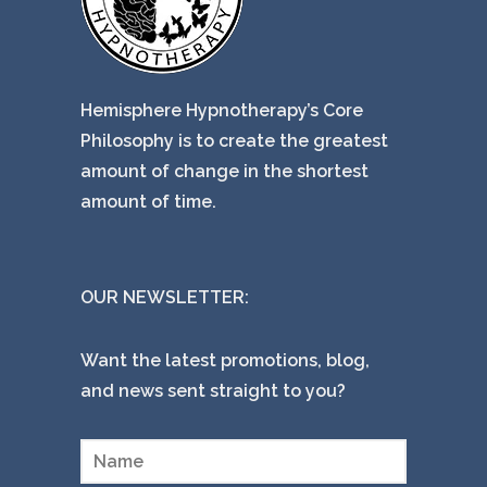
Hemisphere Hypnotherapy’s Core
Philosophy is to create the greatest
amount of change in the shortest
amount of time.
OUR NEWSLETTER:
Want the latest promotions, blog,
and news sent straight to you?