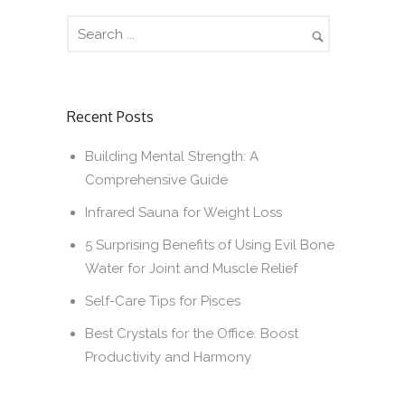
Recent Posts
Building Mental Strength: A
Comprehensive Guide
Infrared Sauna for Weight Loss
5 Surprising Benefits of Using Evil Bone
Water for Joint and Muscle Relief
Self-Care Tips for Pisces
Best Crystals for the Office: Boost
Productivity and Harmony