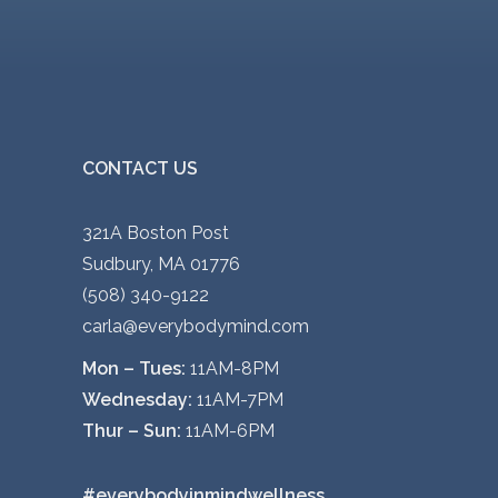
CONTACT US
321A Boston Post
Sudbury, MA 01776
(508) 340-9122
carla@everybodymind.com
Mon – Tues:
11AM-8PM
Wednesday:
11AM-7PM
Thur – Sun:
11AM-6PM
#everybodyinmindwellness