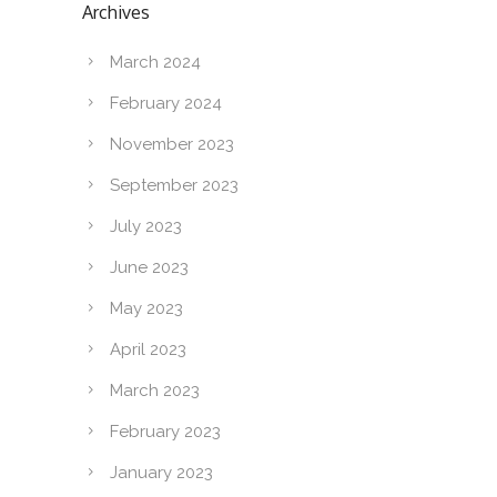
Archives
March 2024
February 2024
November 2023
September 2023
July 2023
June 2023
May 2023
April 2023
March 2023
February 2023
January 2023