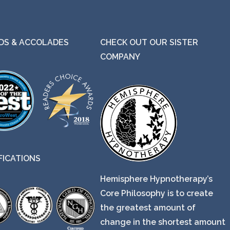
S & ACCOLADES
CHECK OUT OUR SISTER
COMPANY
FICATIONS
Hemisphere Hypnotherapy’s
Core Philosophy is to create
the greatest amount of
change in the shortest amount