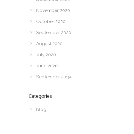
November 2020
October 2020
September 2020
August 2020
July 2020
June 2020
September 2019
Categories
blog