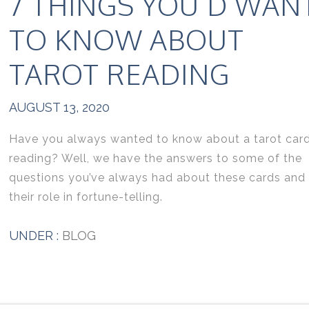
7 THINGS YOU’D WAN
TO KNOW ABOUT
TAROT READING
AUGUST 13, 2020
Have you always wanted to know about a tarot car
reading? Well, we have the answers to some of the
questions you’ve always had about these cards and
their role in fortune-telling.
UNDER :
BLOG