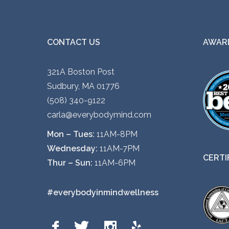
CONTACT US
AWARD
321A Boston Post
Sudbury, MA 01776
(508) 340-9122
carla@everybodymind.com
Mon – Tues:
11AM-8PM
Wednesday:
11AM-7PM
CERTI
Thur – Sun:
11AM-6PM
#everybodyinmindwellness