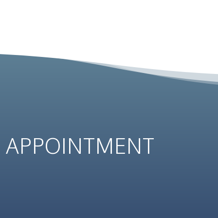
N
APPOINTMENT