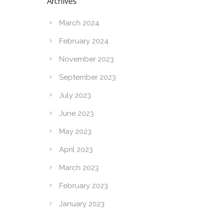
Archives
March 2024
February 2024
November 2023
September 2023
July 2023
June 2023
May 2023
April 2023
March 2023
February 2023
January 2023