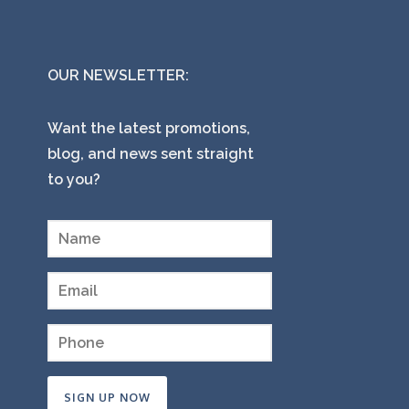
OUR NEWSLETTER:
Want the latest promotions,
blog, and news sent straight
to you?