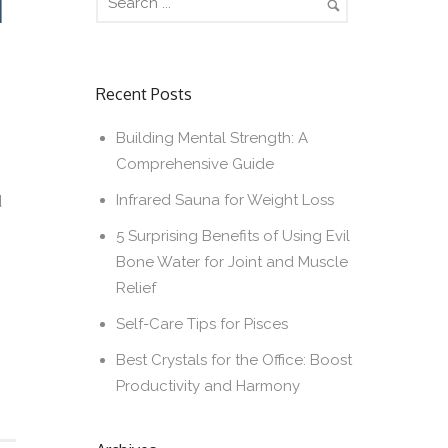
T
Recent Posts
Building Mental Strength: A
Comprehensive Guide
Infrared Sauna for Weight Loss
d
5 Surprising Benefits of Using Evil
Bone Water for Joint and Muscle
Relief
Self-Care Tips for Pisces
Best Crystals for the Office: Boost
Productivity and Harmony