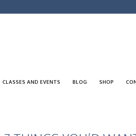
CLASSES AND EVENTS
BLOG
SHOP
CO