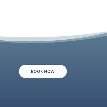
BOOK NOW