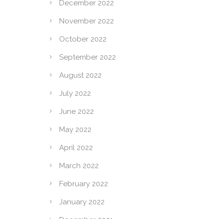
December 2022
November 2022
October 2022
September 2022
August 2022
July 2022
June 2022
May 2022
April 2022
March 2022
February 2022
January 2022