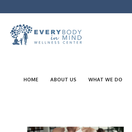
HOME
ABOUT US
WHAT WE DO