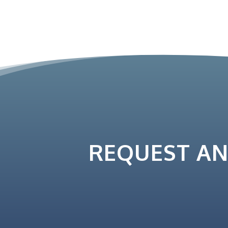
REQUEST A