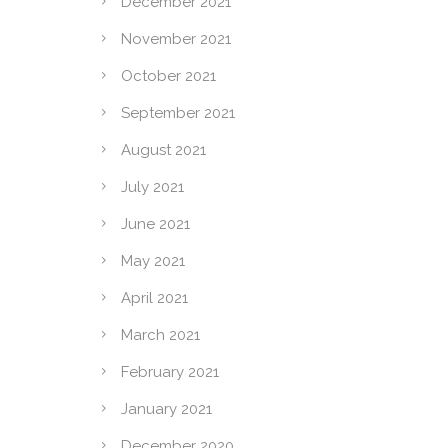
December 2021
November 2021
October 2021
September 2021
August 2021
July 2021
June 2021
May 2021
April 2021
March 2021
February 2021
January 2021
December 2020