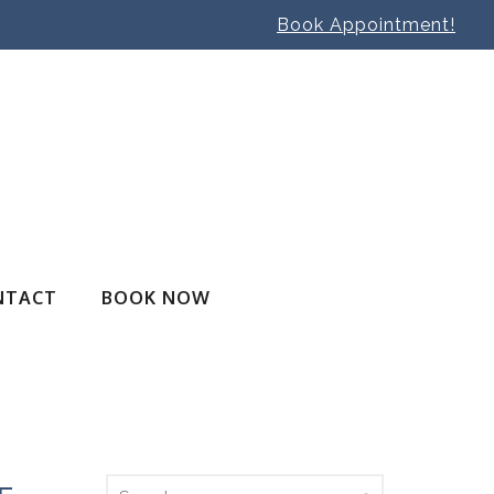
Book Appointment!
NTACT
BOOK NOW