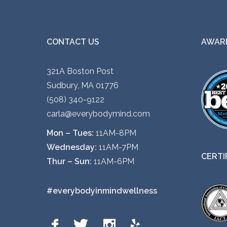
CONTACT US
AWARD
321A Boston Post
Sudbury, MA 01776
(508) 340-9122
carla@everybodymind.com
Mon – Tues:
11AM-8PM
Wednesday:
11AM-7PM
CERTI
Thur – Sun:
11AM-6PM
#everybodyinmindwellness