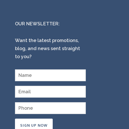
OUR NEWSLETTER:
Want the latest promotions,
blog, and news sent straight
to you?