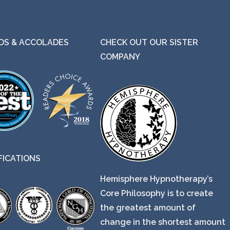
S & ACCOLADES
CHECK OUT OUR SISTER
COMPANY
FICATIONS
Hemisphere Hypnotherapy’s
Core Philosophy is to create
the greatest amount of
change in the shortest amount