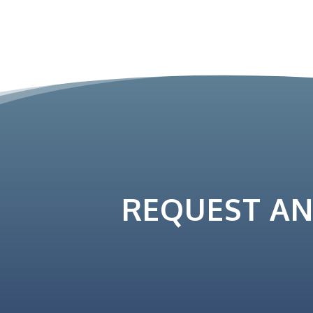
REQUEST A