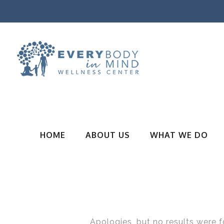
HOME
ABOUT US
WHAT WE DO
Apologies, but no results were f