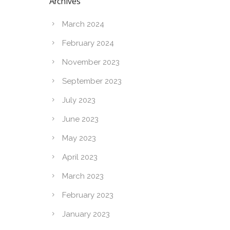
Archives
March 2024
February 2024
November 2023
September 2023
July 2023
June 2023
May 2023
April 2023
March 2023
February 2023
January 2023