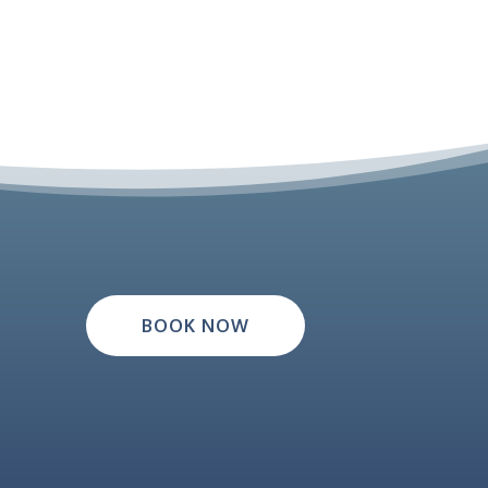
BOOK NOW