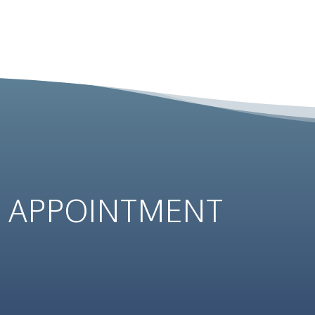
N
APPOINTMENT