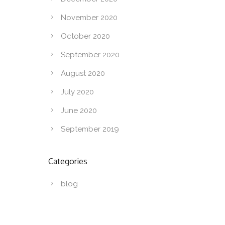
November 2020
October 2020
September 2020
August 2020
July 2020
June 2020
September 2019
Categories
blog