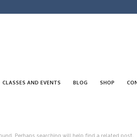
CLASSES AND EVENTS
BLOG
SHOP
CO
ound. Perhaps searching will help find a related post.