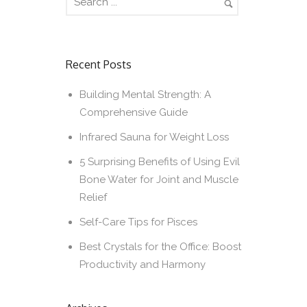
Recent Posts
Building Mental Strength: A
Comprehensive Guide
Infrared Sauna for Weight Loss
5 Surprising Benefits of Using Evil
Bone Water for Joint and Muscle
Relief
Self-Care Tips for Pisces
Best Crystals for the Office: Boost
Productivity and Harmony