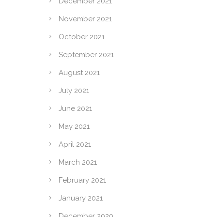
December 2021
November 2021
October 2021
September 2021
August 2021
July 2021
June 2021
May 2021
April 2021
March 2021
February 2021
January 2021
December 2020