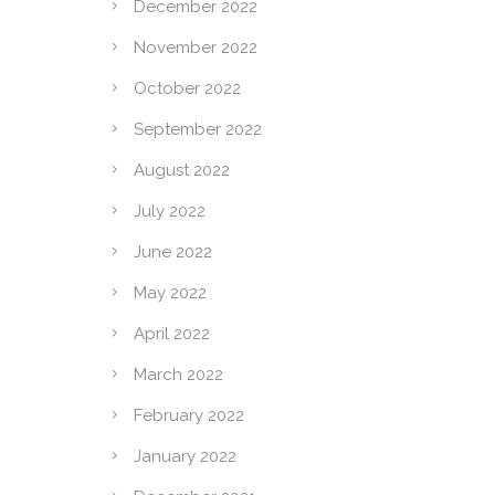
December 2022
November 2022
October 2022
September 2022
August 2022
July 2022
June 2022
May 2022
April 2022
March 2022
February 2022
January 2022