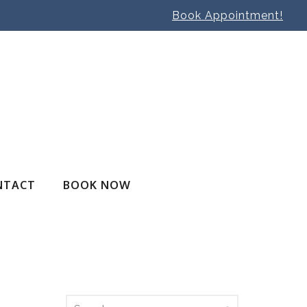
Book Appointment!
NTACT
BOOK NOW