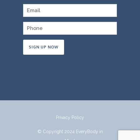
Constant
Contact
Use.
Please
leave
this
field
Privacy Policy
blank.
© Copyright 2024 EveryBody in