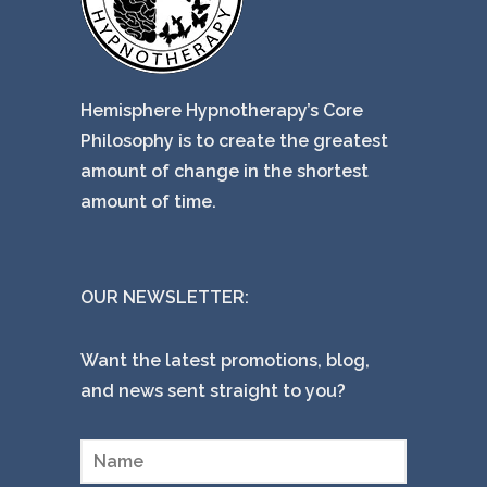
Hemisphere Hypnotherapy’s Core
Philosophy is to create the greatest
amount of change in the shortest
amount of time.
OUR NEWSLETTER:
Want the latest promotions, blog,
and news sent straight to you?