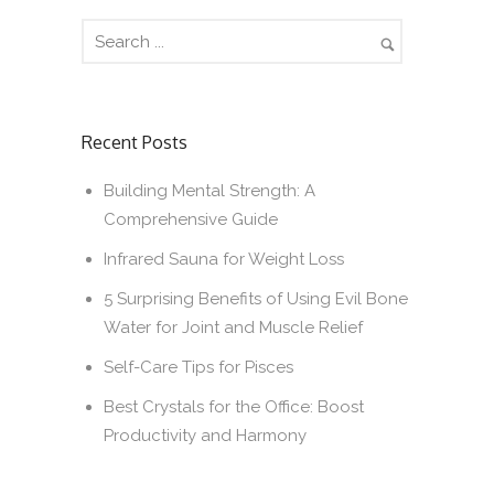
Recent Posts
Building Mental Strength: A
Comprehensive Guide
Infrared Sauna for Weight Loss
5 Surprising Benefits of Using Evil Bone
Water for Joint and Muscle Relief
Self-Care Tips for Pisces
Best Crystals for the Office: Boost
Productivity and Harmony