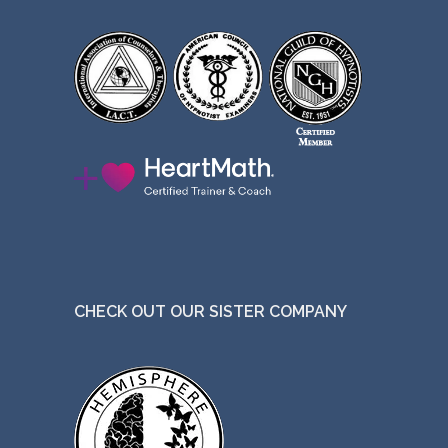
CHECK OUT OUR SISTER COMPANY