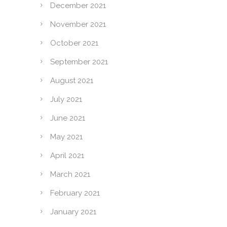
December 2021
November 2021
October 2021
September 2021
August 2021
July 2021
June 2021
May 2021
April 2021
March 2021
February 2021
January 2021