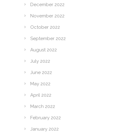
December 2022
November 2022
October 2022
September 2022
August 2022
July 2022
June 2022
May 2022
April 2022
March 2022
February 2022
January 2022