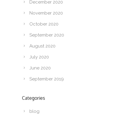
December 2020
November 2020
October 2020
September 2020
August 2020
July 2020
June 2020
September 2019
Categories
blog