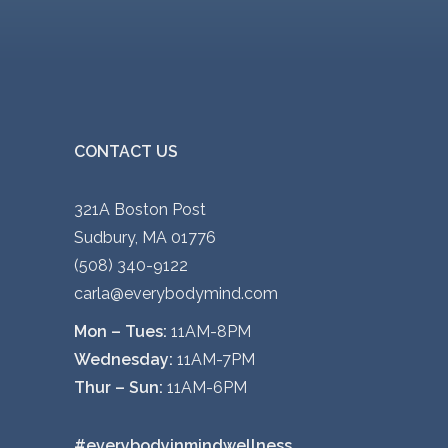
CONTACT US
321A Boston Post
Sudbury, MA 01776
(508) 340-9122
carla@everybodymind.com
Mon – Tues:
11AM-8PM
Wednesday:
11AM-7PM
Thur – Sun:
11AM-6PM
#everybodyinmindwellness