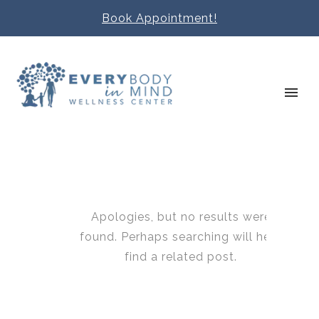
Book Appointment!
Apologies, but no results were
found. Perhaps searching will help
find a related post.