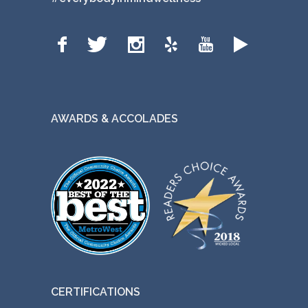
AWARDS & ACCOLADES
CERTIFICATIONS