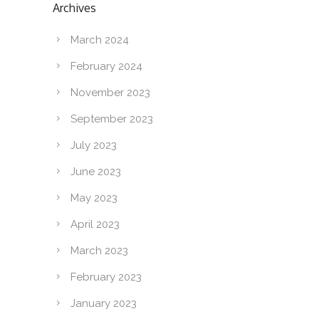
Archives
March 2024
February 2024
November 2023
September 2023
July 2023
June 2023
May 2023
April 2023
March 2023
February 2023
January 2023