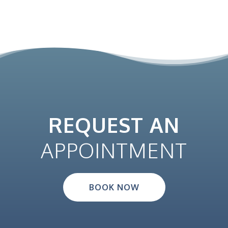
REQUEST AN
APPOINTMENT
BOOK NOW