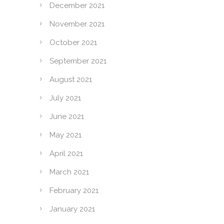
December 2021
November 2021
October 2021
September 2021
August 2021
July 2021
June 2021
May 2021
April 2021
March 2021
February 2021
January 2021