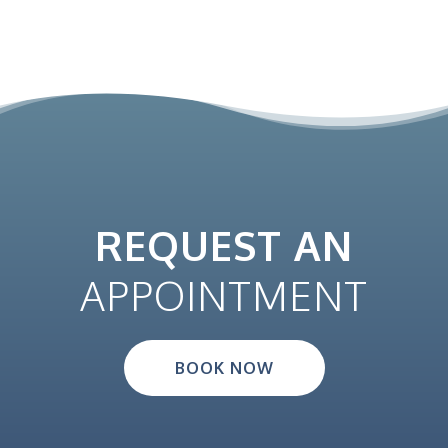
REQUEST AN
APPOINTMENT
BOOK NOW