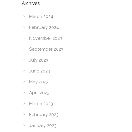
Archives
March 2024
February 2024
November 2023
September 2023
July 2023
June 2023
May 2023
April 2023
March 2023
February 2023
January 2023