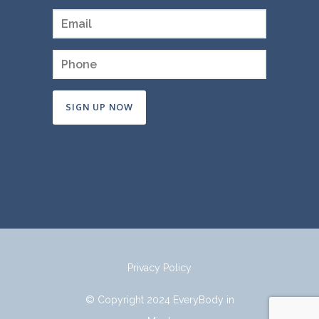
Constant
Contact
Use.
Please
leave
this
field
Privacy Policy
blank.
© Copyright 2024 EveryBody in