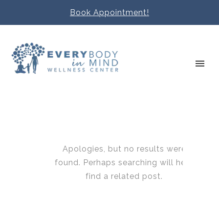
Book Appointment!
Apologies, but no results were
found. Perhaps searching will help
find a related post.