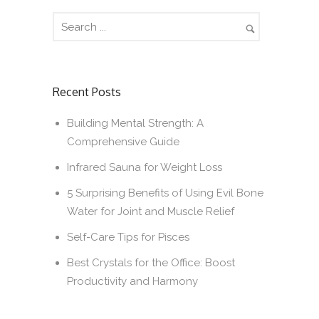
Recent Posts
Building Mental Strength: A
Comprehensive Guide
Infrared Sauna for Weight Loss
5 Surprising Benefits of Using Evil Bone
Water for Joint and Muscle Relief
Self-Care Tips for Pisces
Best Crystals for the Office: Boost
Productivity and Harmony