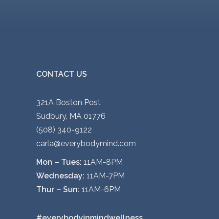
CONTACT US
321A Boston Post
Sudbury, MA 01776
(508) 340-9122
carla@everybodymind.com
Mon – Tues:
11AM-8PM
Wednesday:
11AM-7PM
Thur – Sun:
11AM-6PM
#everybodyinmindwellness