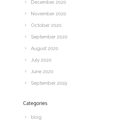
December 2020
November 2020
October 2020
September 2020
August 2020
July 2020
June 2020
September 2019
Categories
blog