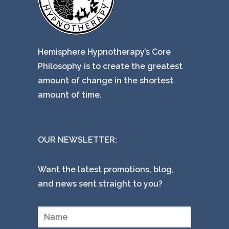
Hemisphere Hypnotherapy’s Core
Philosophy is to create the greatest
amount of change in the shortest
amount of time.
OUR NEWSLETTER:
Want the latest promotions, blog,
and news sent straight to you?