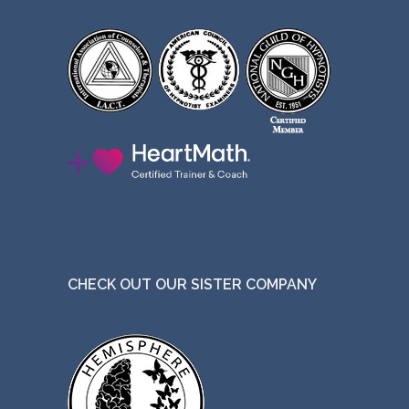
CHECK OUT OUR SISTER COMPANY