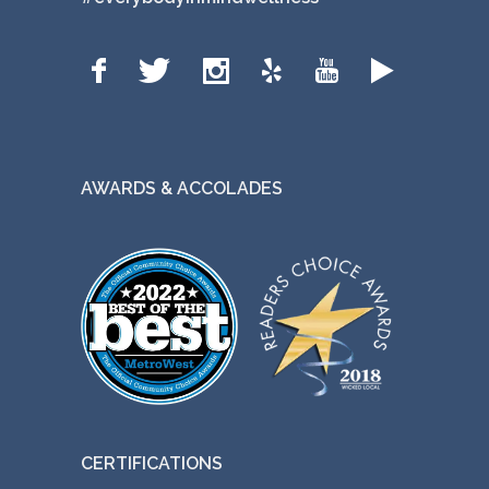
AWARDS & ACCOLADES
CERTIFICATIONS