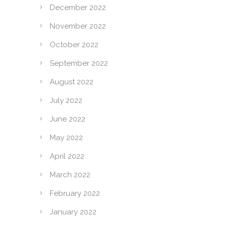
December 2022
November 2022
October 2022
September 2022
August 2022
July 2022
June 2022
May 2022
April 2022
March 2022
February 2022
January 2022