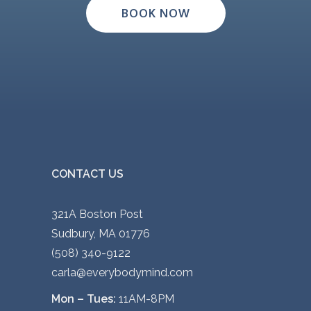
BOOK NOW
CONTACT US
321A Boston Post
Sudbury, MA 01776
(508) 340-9122
carla@everybodymind.com
Mon – Tues:
11AM-8PM