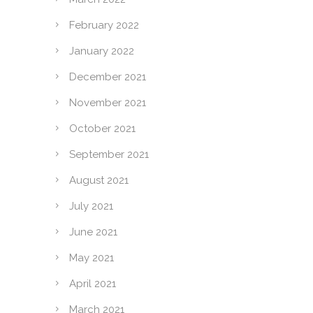
February 2022
January 2022
December 2021
November 2021
October 2021
September 2021
August 2021
July 2021
June 2021
May 2021
April 2021
March 2021