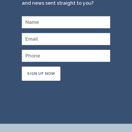
and news sent straight to you?
Constant
Contact
Use.
Please
leave
this