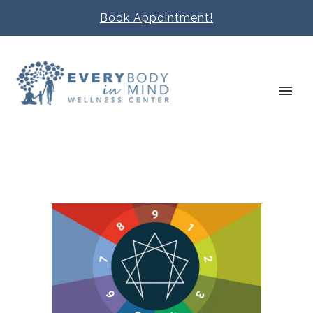
Book Appointment!