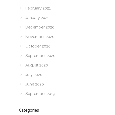
February 2021
January 2021
December 2020
November 2020
October 2020
September 2020
August 2020
July 2020
June 2020
September 2019
Categories