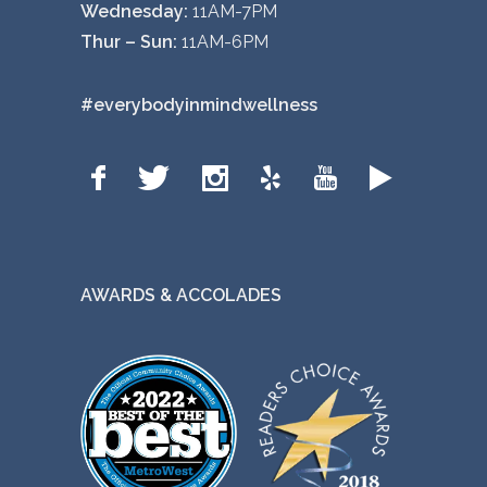
Wednesday:
11AM-7PM
Thur – Sun:
11AM-6PM
#everybodyinmindwellness
AWARDS & ACCOLADES