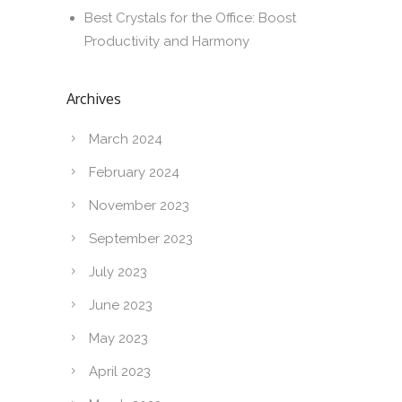
Best Crystals for the Office: Boost
Productivity and Harmony
Archives
March 2024
February 2024
November 2023
September 2023
July 2023
June 2023
May 2023
April 2023