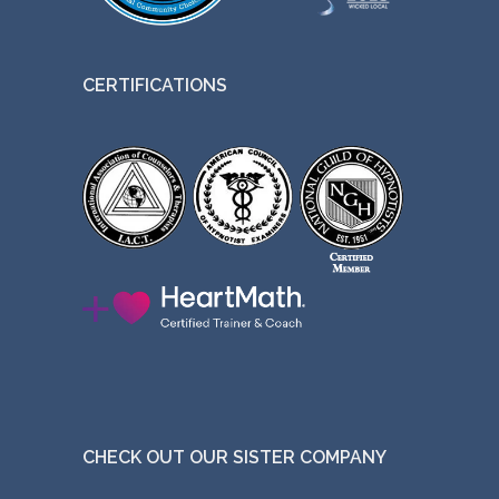
CERTIFICATIONS
CHECK OUT OUR SISTER COMPANY