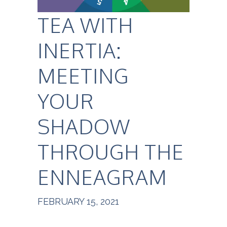
TEA WITH
INERTIA:
MEETING
YOUR
SHADOW
THROUGH THE
ENNEAGRAM
FEBRUARY 15, 2021