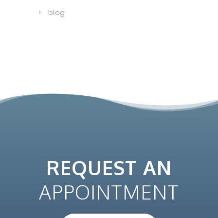
blog
REQUEST AN
APPOINTMENT