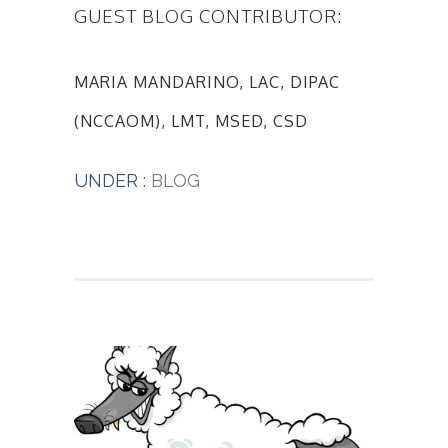
GUEST BLOG CONTRIBUTOR:
MARIA MANDARINO, LAC, DIPAC
(NCCAOM), LMT, MSED, CSD
UNDER :
BLOG