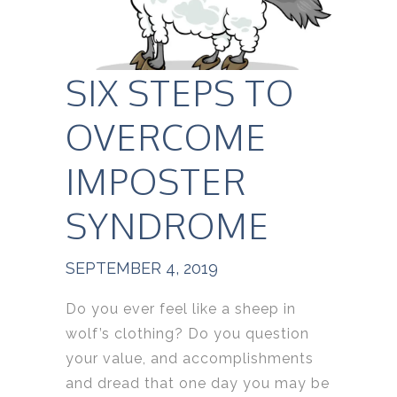
SIX STEPS TO
OVERCOME
IMPOSTER
SYNDROME
SEPTEMBER 4, 2019
Do you ever feel like a sheep in
wolf’s clothing? Do you question
your value, and accomplishments
and dread that one day you may be