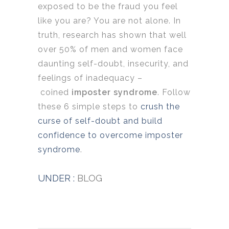
exposed to be the fraud you feel
like you are? You are not alone. In
truth, research has shown that well
over 50% of men and women face
daunting self-doubt, insecurity, and
feelings of inadequacy –
coined
imposter syndrome
. Follow
these 6 simple steps to
crush the
curse of self-doubt and build
confidence to overcome imposter
syndrome
.
UNDER :
BLOG