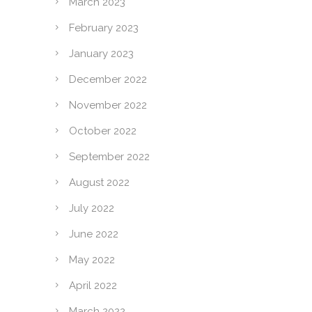
March 2023
February 2023
January 2023
December 2022
November 2022
October 2022
September 2022
August 2022
July 2022
June 2022
May 2022
April 2022
March 2022