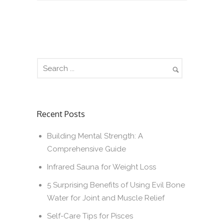
Recent Posts
Building Mental Strength: A
Comprehensive Guide
Infrared Sauna for Weight Loss
5 Surprising Benefits of Using Evil Bone
Water for Joint and Muscle Relief
Self-Care Tips for Pisces