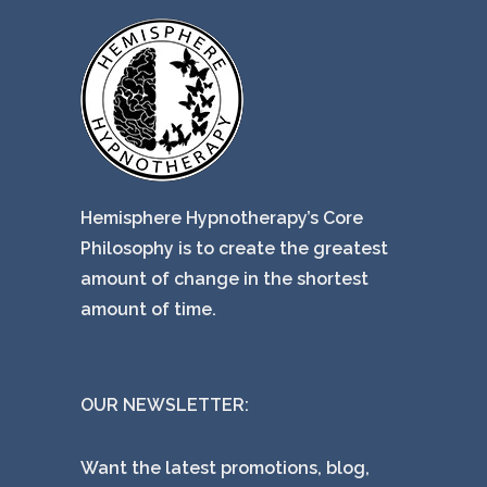
Hemisphere Hypnotherapy’s Core
Philosophy is to create the greatest
amount of change in the shortest
amount of time.
OUR NEWSLETTER:
Want the latest promotions, blog,