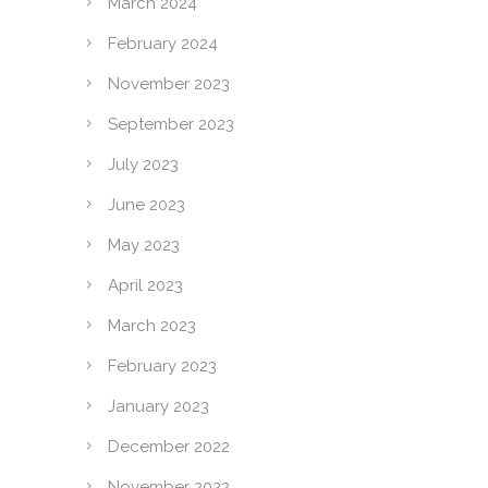
March 2024
February 2024
November 2023
September 2023
July 2023
June 2023
May 2023
April 2023
March 2023
February 2023
January 2023
December 2022
November 2022