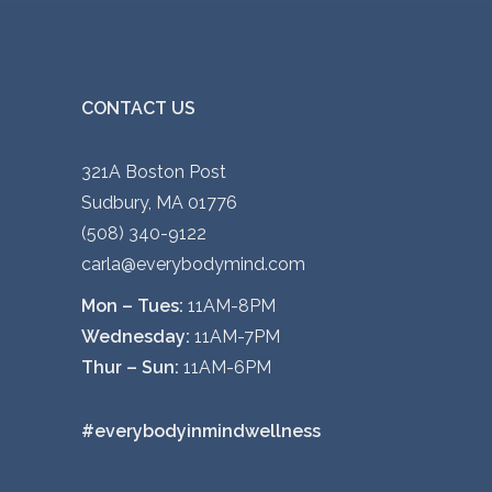
CONTACT US
321A Boston Post
Sudbury, MA 01776
(508) 340-9122
carla@everybodymind.com
Mon – Tues:
11AM-8PM
Wednesday:
11AM-7PM
Thur – Sun:
11AM-6PM
#everybodyinmindwellness