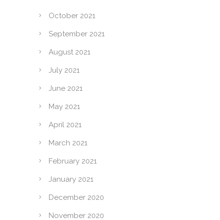
October 2021
September 2021
August 2021
July 2021
June 2021
May 2021
April 2021
March 2021
February 2021
January 2021
December 2020
November 2020