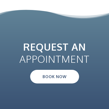
REQUEST AN
APPOINTMENT
BOOK NOW