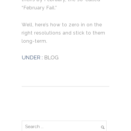
“February Fail.”
Well, here’s how to zero in on the
right resolutions and stick to them
long-term.
UNDER :
BLOG