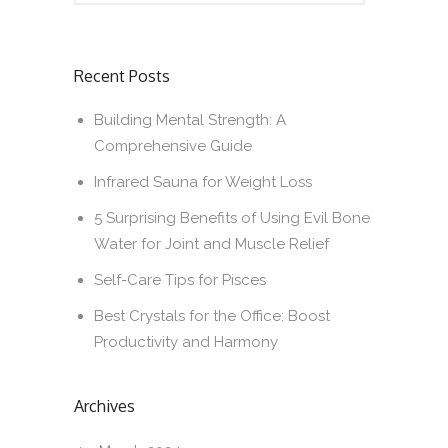
Recent Posts
Building Mental Strength: A
Comprehensive Guide
Infrared Sauna for Weight Loss
5 Surprising Benefits of Using Evil Bone
Water for Joint and Muscle Relief
Self-Care Tips for Pisces
Best Crystals for the Office: Boost
Productivity and Harmony
Archives