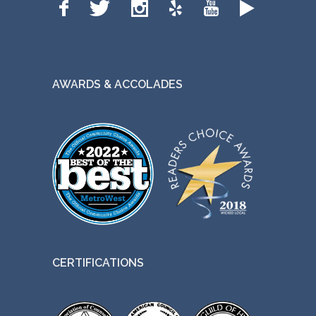
AWARDS & ACCOLADES
CERTIFICATIONS