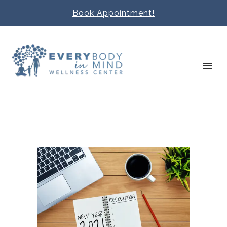
Book Appointment!