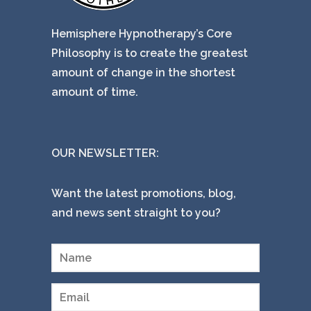
Hemisphere Hypnotherapy’s Core
Philosophy is to create the greatest
amount of change in the shortest
amount of time.
OUR NEWSLETTER:
Want the latest promotions, blog,
and news sent straight to you?