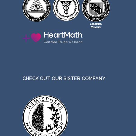
CHECK OUT OUR SISTER COMPANY