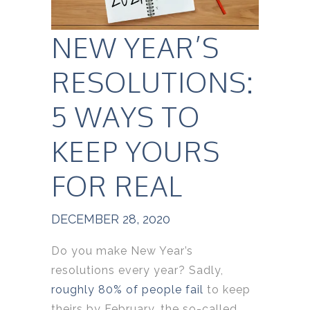
NEW YEAR’S
RESOLUTIONS:
5 WAYS TO
KEEP YOURS
FOR REAL
DECEMBER 28, 2020
Do you make New Year’s
resolutions every year? Sadly,
roughly 80% of people fail
to keep
theirs by February, the so-called