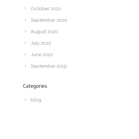
October 2020
September 2020
August 2020
July 2020
June 2020
September 2019
Categories
blog