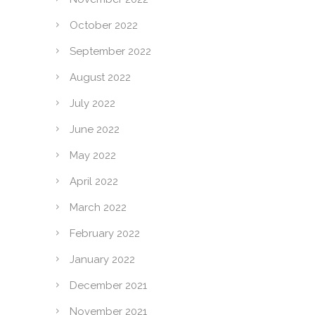
October 2022
September 2022
August 2022
July 2022
June 2022
May 2022
April 2022
March 2022
February 2022
January 2022
December 2021
November 2021