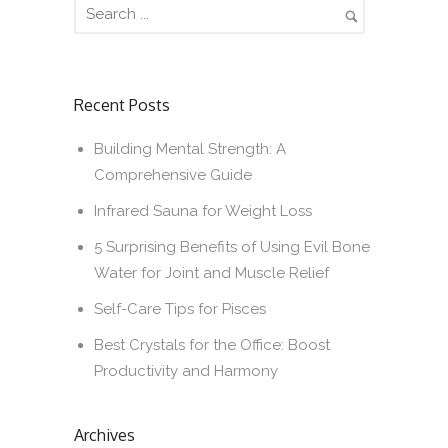
Recent Posts
Building Mental Strength: A
Comprehensive Guide
Infrared Sauna for Weight Loss
5 Surprising Benefits of Using Evil Bone
Water for Joint and Muscle Relief
Self-Care Tips for Pisces
Best Crystals for the Office: Boost
Productivity and Harmony
Archives