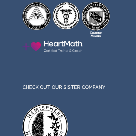
CHECK OUT OUR SISTER COMPANY