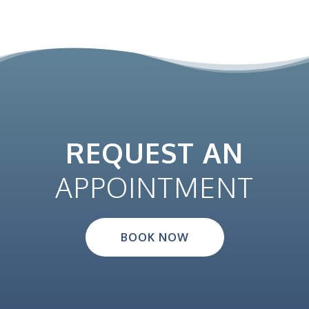
REQUEST AN
APPOINTMENT
BOOK NOW