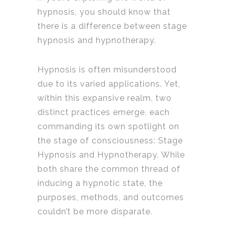
hypnosis, you should know that
there is a difference between stage
hypnosis and hypnotherapy.
Hypnosis is often misunderstood
due to its varied applications. Yet,
within this expansive realm, two
distinct practices emerge, each
commanding its own spotlight on
the stage of consciousness: Stage
Hypnosis and Hypnotherapy. While
both share the common thread of
inducing a hypnotic state, the
purposes, methods, and outcomes
couldn’t be more disparate.