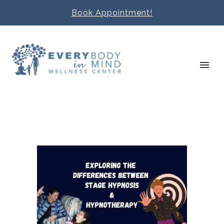
Book Appointment!