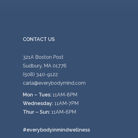
CONTACT US
321A Boston Post
Sudbury, MA 01776
(508) 340-9122
carla@everybodymind.com
Mon – Tues:
11AM-8PM
Wednesday:
11AM-7PM
Thur – Sun:
11AM-6PM
#everybodyinmindwellness