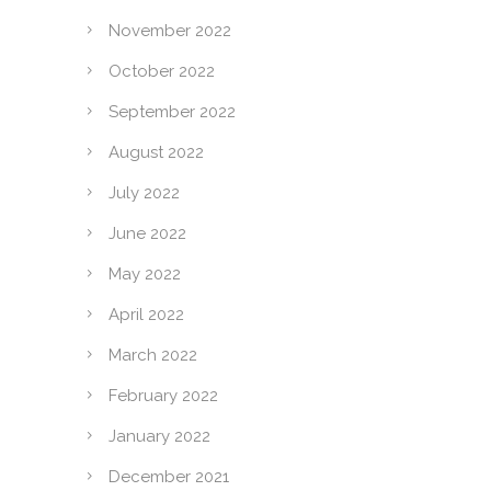
November 2022
October 2022
September 2022
August 2022
July 2022
June 2022
May 2022
April 2022
March 2022
February 2022
January 2022
December 2021