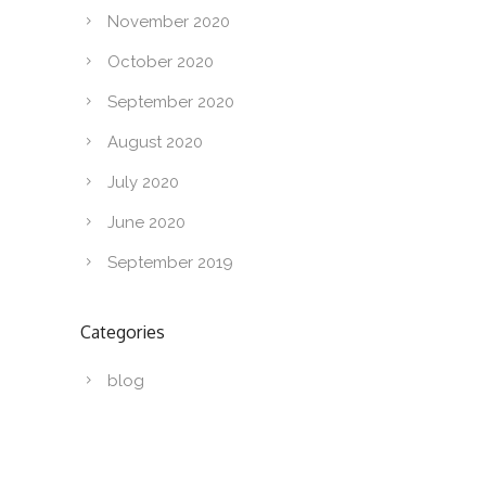
November 2020
October 2020
September 2020
August 2020
July 2020
June 2020
September 2019
Categories
blog