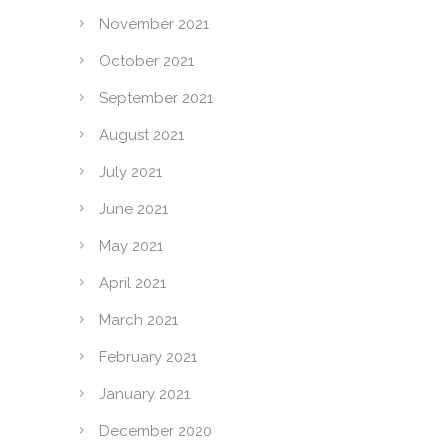
November 2021
October 2021
September 2021
August 2021
July 2021
June 2021
May 2021
April 2021
March 2021
February 2021
January 2021
December 2020