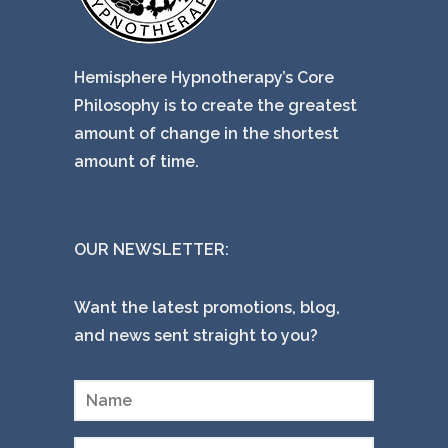
Hemisphere Hypnotherapy’s Core
Philosophy is to create the greatest
amount of change in the shortest
amount of time.
OUR NEWSLETTER:
Want the latest promotions, blog,
and news sent straight to you?