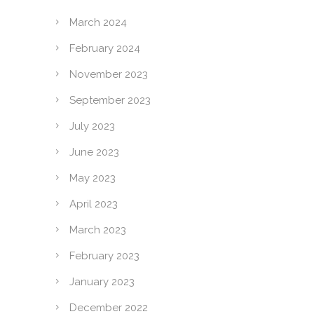
March 2024
February 2024
November 2023
September 2023
July 2023
June 2023
May 2023
April 2023
March 2023
February 2023
January 2023
December 2022