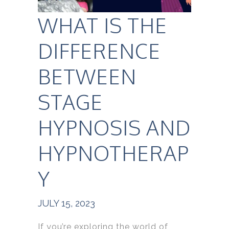
WHAT IS THE
DIFFERENCE
BETWEEN
STAGE
HYPNOSIS AND
HYPNOTHERAP
Y
JULY 15, 2023
If you’re exploring the world of