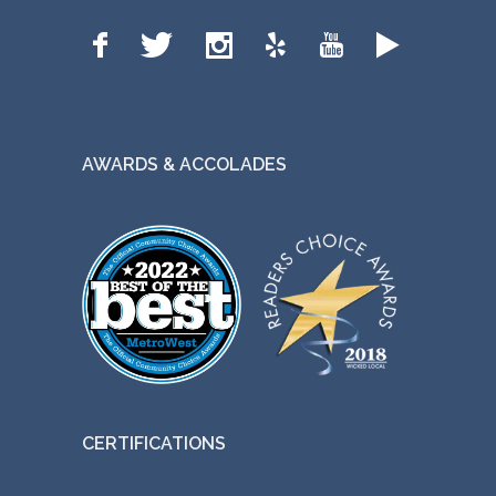
AWARDS & ACCOLADES
CERTIFICATIONS