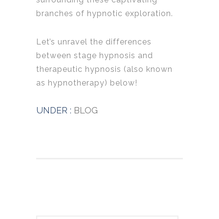
branches of hypnotic exploration.
Let’s unravel the differences
between stage hypnosis and
therapeutic hypnosis (also known
as hypnotherapy) below!
UNDER :
BLOG