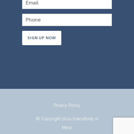
Constant
Contact
Use.
Please
leave
this
field
Privacy Policy
blank.
© Copyright 2024 EveryBody in
Mind.