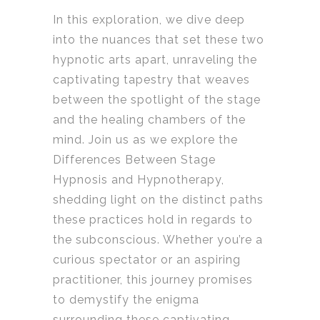
In this exploration, we dive deep
into the nuances that set these two
hypnotic arts apart, unraveling the
captivating tapestry that weaves
between the spotlight of the stage
and the healing chambers of the
mind. Join us as we explore the
Differences Between Stage
Hypnosis and Hypnotherapy,
shedding light on the distinct paths
these practices hold in regards to
the subconscious. Whether you’re a
curious spectator or an aspiring
practitioner, this journey promises
to demystify the enigma
surrounding these captivating