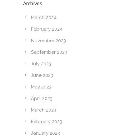
Archives
March 2024
February 2024
November 2023
September 2023
July 2023
June 2023
May 2023
April 2023
March 2023
February 2023
January 2023