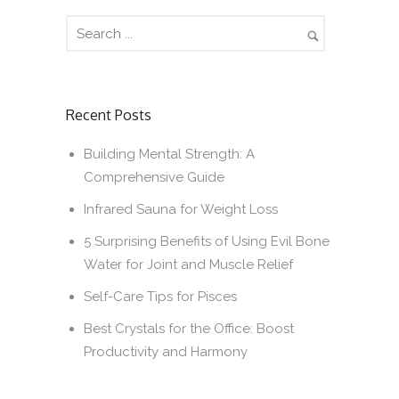
Recent Posts
Building Mental Strength: A
Comprehensive Guide
Infrared Sauna for Weight Loss
5 Surprising Benefits of Using Evil Bone
Water for Joint and Muscle Relief
Self-Care Tips for Pisces
Best Crystals for the Office: Boost
Productivity and Harmony