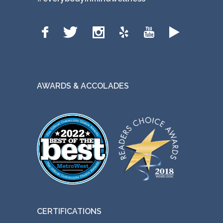
AWARDS & ACCOLADES
CERTIFICATIONS