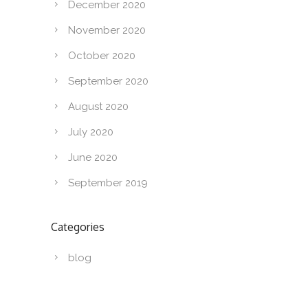
December 2020
November 2020
October 2020
September 2020
August 2020
July 2020
June 2020
September 2019
Categories
blog