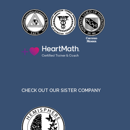
CHECK OUT OUR SISTER COMPANY