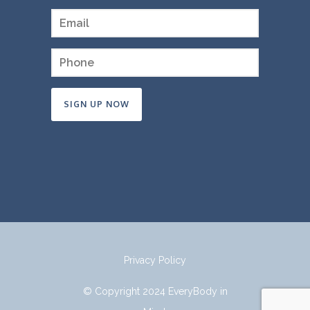
Constant
Contact
Use.
Please
leave
this
field
Privacy Policy
blank.
© Copyright 2024 EveryBody in