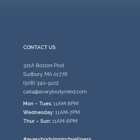
CONTACT US
321A Boston Post
Sudbury, MA 01776
(508) 340-9122
carla@everybodymind.com
Mon – Tues:
11AM-8PM
Wednesday:
11AM-7PM
Thur – Sun:
11AM-6PM
#everybodyinmindwellness