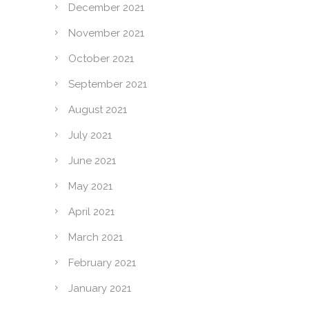
December 2021
November 2021
October 2021
September 2021
August 2021
July 2021
June 2021
May 2021
April 2021
March 2021
February 2021
January 2021