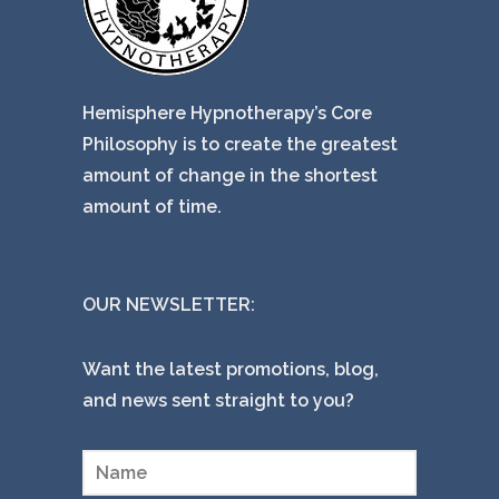
Hemisphere Hypnotherapy’s Core
Philosophy is to create the greatest
amount of change in the shortest
amount of time.
OUR NEWSLETTER:
Want the latest promotions, blog,
and news sent straight to you?