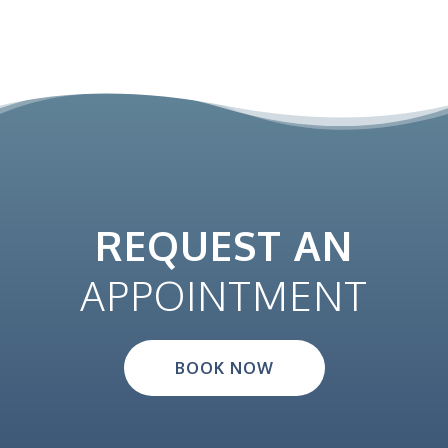
REQUEST AN
APPOINTMENT
BOOK NOW