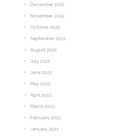
December 2022
November 2022
October 2022
September 2022
August 2022
July 2022
June 2022
May 2022
April 2022
March 2022
February 2022
January 2022