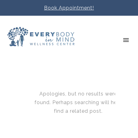
Book Appointment!
Apologies, but no results were
found. Perhaps searching will help
find a related post.