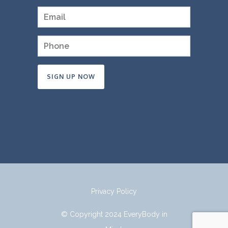
Constant
Contact
Use.
Please
leave
this
field
Privacy Policy
blank.
© Copyright 2024 EveryBody in