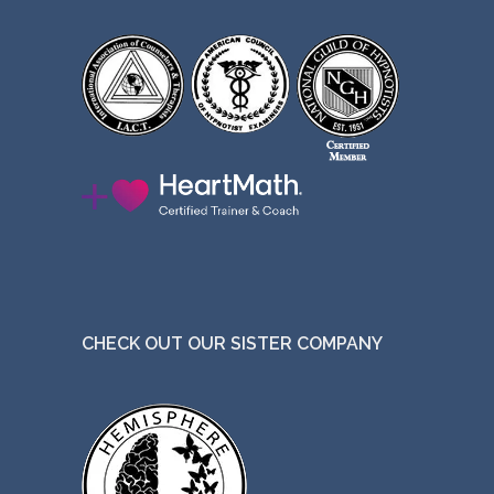
CHECK OUT OUR SISTER COMPANY