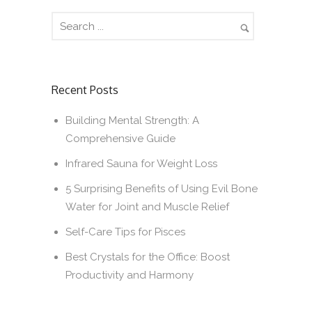
Recent Posts
Building Mental Strength: A
Comprehensive Guide
Infrared Sauna for Weight Loss
5 Surprising Benefits of Using Evil Bone
Water for Joint and Muscle Relief
Self-Care Tips for Pisces
Best Crystals for the Office: Boost
Productivity and Harmony