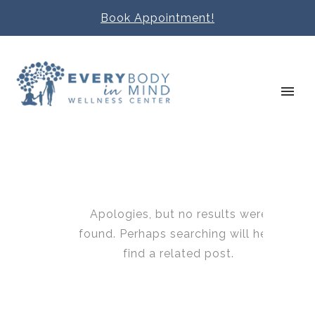
Book Appointment!
Apologies, but no results were
found. Perhaps searching will help
find a related post.