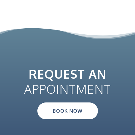
REQUEST AN
APPOINTMENT
BOOK NOW