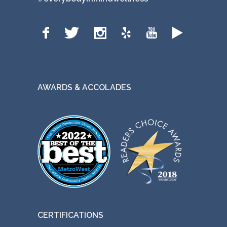
AWARDS & ACCOLADES
CERTIFICATIONS