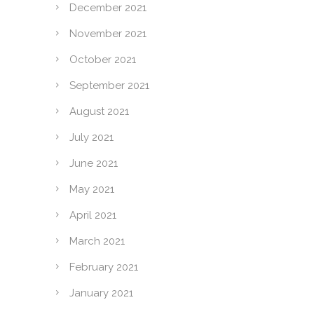
December 2021
November 2021
October 2021
September 2021
August 2021
July 2021
June 2021
May 2021
April 2021
March 2021
February 2021
January 2021