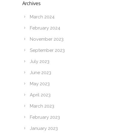
Archives
March 2024
February 2024
November 2023
September 2023
July 2023
June 2023
May 2023
April 2023
March 2023
February 2023
January 2023