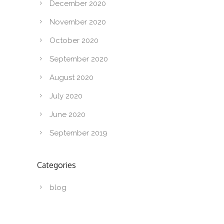
December 2020
November 2020
October 2020
September 2020
August 2020
July 2020
June 2020
September 2019
Categories
blog