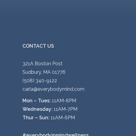
CONTACT US
321A Boston Post
Sudbury, MA 01776
(508) 340-9122
carla@everybodymind.com
Mon – Tues:
11AM-8PM
Wednesday:
11AM-7PM
Thur – Sun:
11AM-6PM
#everybodyinmindwellness