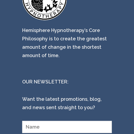
Hemisphere Hypnotherapy’s Core
Philosophy is to create the greatest
amount of change in the shortest
amount of time.
OUR NEWSLETTER:
Want the latest promotions, blog,
and news sent straight to you?