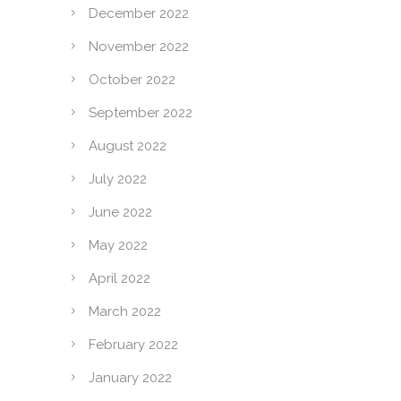
December 2022
November 2022
October 2022
September 2022
August 2022
July 2022
June 2022
May 2022
April 2022
March 2022
February 2022
January 2022