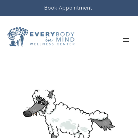
Book Appointment!