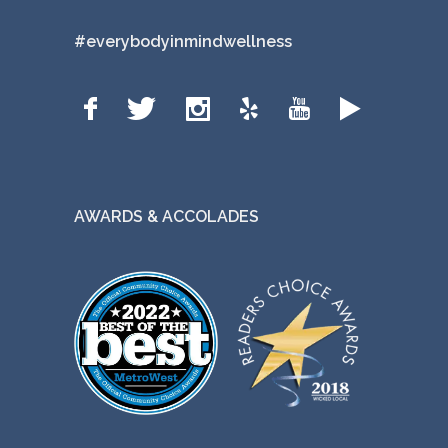
#everybodyinmindwellness
AWARDS & ACCOLADES