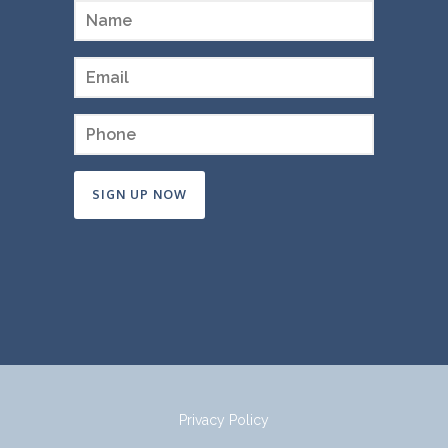
Constant
Contact
Use.
Please
leave
this
field
Privacy Policy
blank.