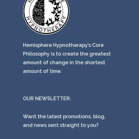
Hemisphere Hypnotherapy’s Core
Philosophy is to create the greatest
amount of change in the shortest
amount of time.
OUR NEWSLETTER:
Want the latest promotions, blog,
and news sent straight to you?