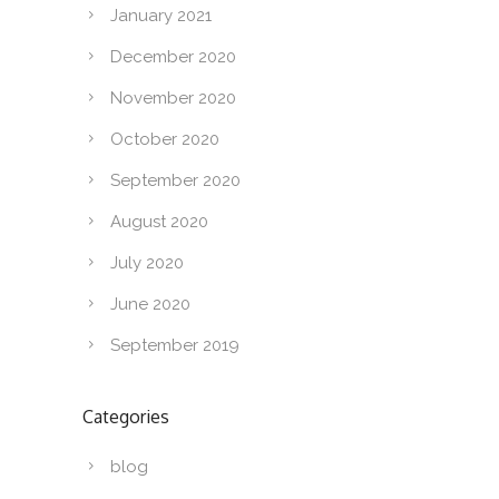
January 2021
December 2020
November 2020
October 2020
September 2020
August 2020
July 2020
June 2020
September 2019
Categories
blog