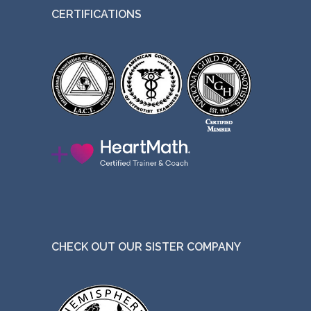
CERTIFICATIONS
CHECK OUT OUR SISTER COMPANY