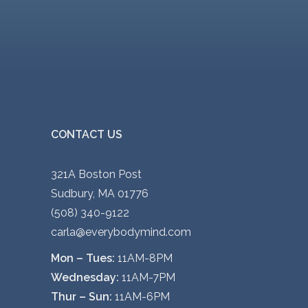
CONTACT US
321A Boston Post
Sudbury, MA 01776
(508) 340-9122
carla@everybodymind.com
Mon – Tues:
11AM-8PM
Wednesday:
11AM-7PM
Thur – Sun:
11AM-6PM