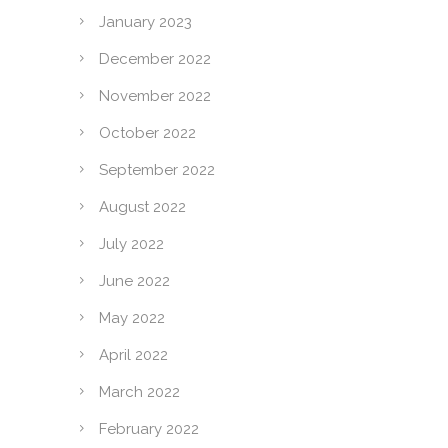
January 2023
December 2022
November 2022
October 2022
September 2022
August 2022
July 2022
June 2022
May 2022
April 2022
March 2022
February 2022