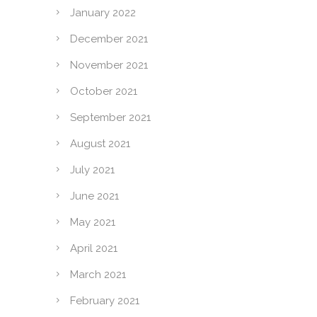
January 2022
December 2021
November 2021
October 2021
September 2021
August 2021
July 2021
June 2021
May 2021
April 2021
March 2021
February 2021