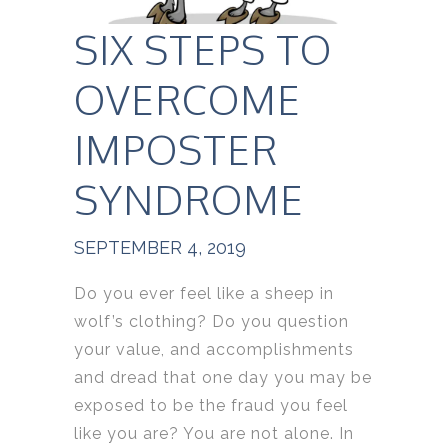
SIX STEPS TO
OVERCOME
IMPOSTER
SYNDROME
SEPTEMBER 4, 2019
Do you ever feel like a sheep in
wolf’s clothing? Do you question
your value, and accomplishments
and dread that one day you may be
exposed to be the fraud you feel
like you are? You are not alone. In