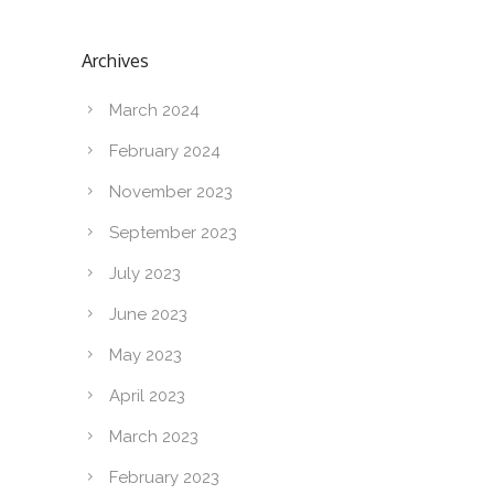
Archives
March 2024
February 2024
November 2023
September 2023
July 2023
June 2023
May 2023
April 2023
March 2023
February 2023