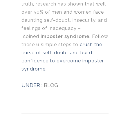
truth, research has shown that well
over 50% of men and women face
daunting self-doubt, insecurity, and
feelings of inadequacy –
coined
imposter syndrome
. Follow
these 6 simple steps to
crush the
curse of self-doubt and build
confidence to overcome imposter
syndrome
.
UNDER :
BLOG