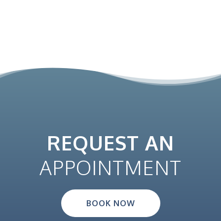
REQUEST AN
APPOINTMENT
BOOK NOW