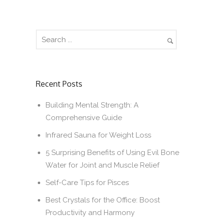
Recent Posts
Building Mental Strength: A
Comprehensive Guide
Infrared Sauna for Weight Loss
5 Surprising Benefits of Using Evil Bone
Water for Joint and Muscle Relief
Self-Care Tips for Pisces
Best Crystals for the Office: Boost
Productivity and Harmony