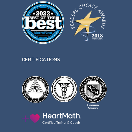
CERTIFICATIONS