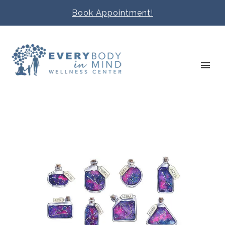
Book Appointment!