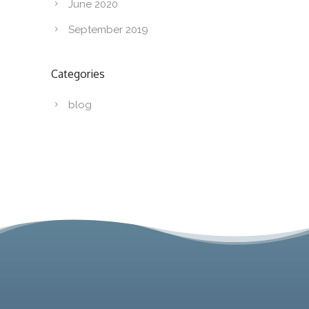
June 2020
September 2019
Categories
blog