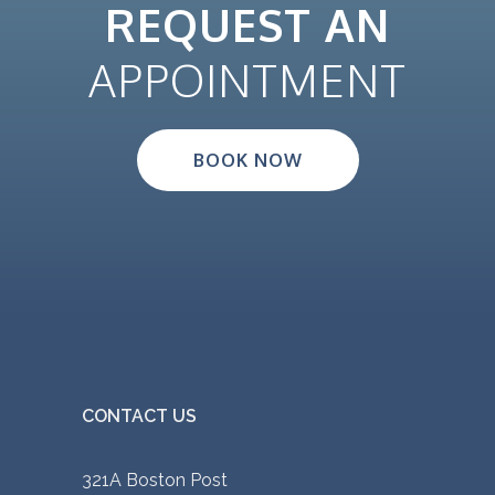
REQUEST AN
APPOINTMENT
BOOK NOW
CONTACT US
321A Boston Post