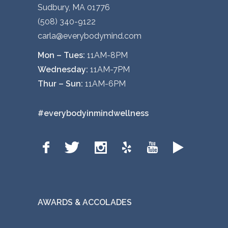
Sudbury, MA 01776
(508) 340-9122
carla@everybodymind.com
Mon – Tues:
11AM-8PM
Wednesday:
11AM-7PM
Thur – Sun:
11AM-6PM
#everybodyinmindwellness
AWARDS & ACCOLADES