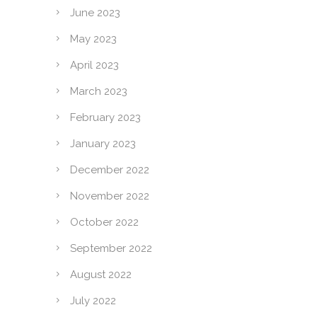
June 2023
May 2023
April 2023
March 2023
February 2023
January 2023
December 2022
November 2022
October 2022
September 2022
August 2022
July 2022