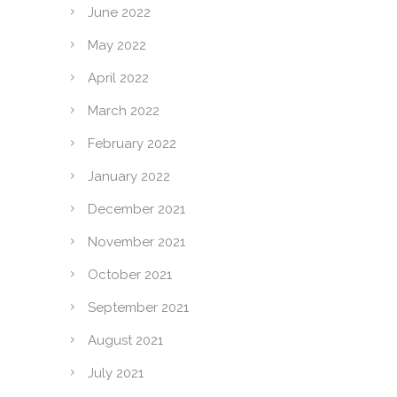
June 2022
May 2022
April 2022
March 2022
February 2022
January 2022
December 2021
November 2021
October 2021
September 2021
August 2021
July 2021