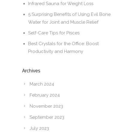
Infrared Sauna for Weight Loss
5 Surprising Benefits of Using Evil Bone
Water for Joint and Muscle Relief
Self-Care Tips for Pisces
Best Crystals for the Office: Boost
Productivity and Harmony
Archives
March 2024
February 2024
November 2023
September 2023
July 2023