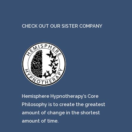
CHECK OUT OUR SISTER COMPANY
Hemisphere Hypnotherapy’s Core
Philosophy is to create the greatest
amount of change in the shortest
amount of time.