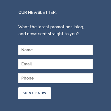
OUR NEWSLETTER:
Want the latest promotions, blog,
and news sent straight to you?
Constant