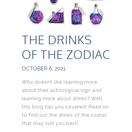
THE DRINKS
OF THE ZODIAC
OCTOBER 6, 2021
Who doesn’t like learning more
about their astrological sign a
nd
learning more about drinks? Well,
this blog has you covered! Read on
to find out the drinks of the zodiac
that may suit you best!