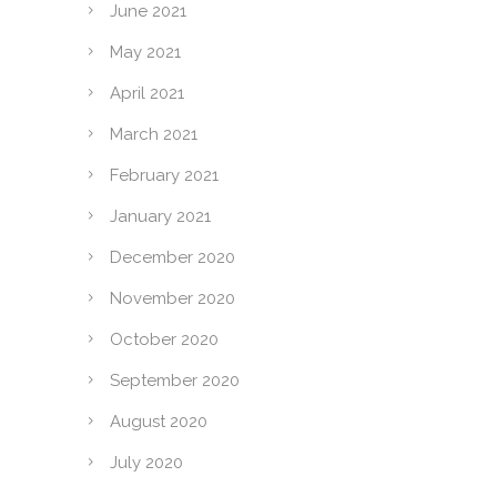
June 2021
May 2021
April 2021
March 2021
February 2021
January 2021
December 2020
November 2020
October 2020
September 2020
August 2020
July 2020