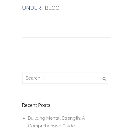
UNDER :
BLOG
Recent Posts
Building Mental Strength: A
Comprehensive Guide