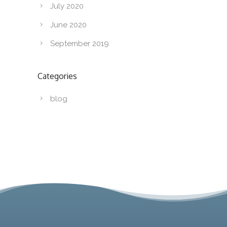
July 2020
June 2020
September 2019
Categories
blog