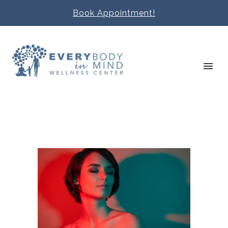
Book Appointment!