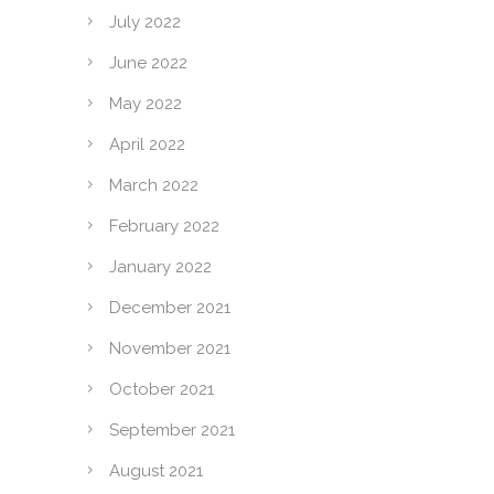
July 2022
June 2022
May 2022
April 2022
March 2022
February 2022
January 2022
December 2021
November 2021
October 2021
September 2021
August 2021