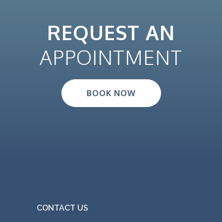
REQUEST AN
APPOINTMENT
BOOK NOW
CONTACT US