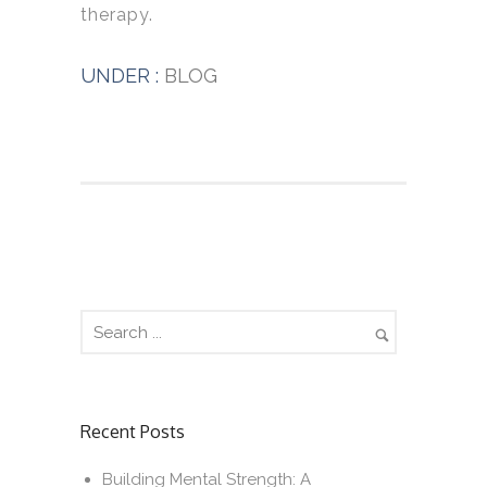
therapy.
UNDER :
BLOG
Recent Posts
Building Mental Strength: A