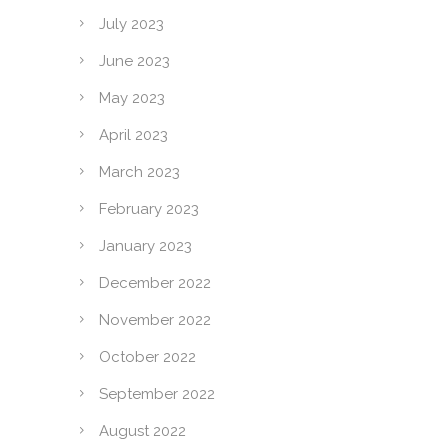
July 2023
June 2023
May 2023
April 2023
March 2023
February 2023
January 2023
December 2022
November 2022
October 2022
September 2022
August 2022