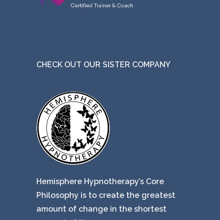
CHECK OUT OUR SISTER COMPANY
Hemisphere Hypnotherapy’s Core
Philosophy is to create the greatest
amount of change in the shortest