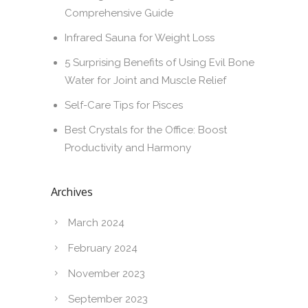
Comprehensive Guide
Infrared Sauna for Weight Loss
5 Surprising Benefits of Using Evil Bone
Water for Joint and Muscle Relief
Self-Care Tips for Pisces
Best Crystals for the Office: Boost
Productivity and Harmony
Archives
March 2024
February 2024
November 2023
September 2023