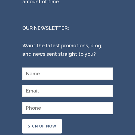
amount of time.
OUR NEWSLETTER:
Want the latest promotions, blog,
and news sent straight to you?