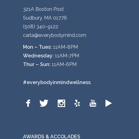
321A Boston Post
Sudbury, MA 01776
(508) 340-9122
carla@everybodymind.com
Mon – Tues:
11AM-8PM
Wednesday:
11AM-7PM
Thur – Sun:
11AM-6PM
#everybodyinmindwellness
AWARDS & ACCOLADES