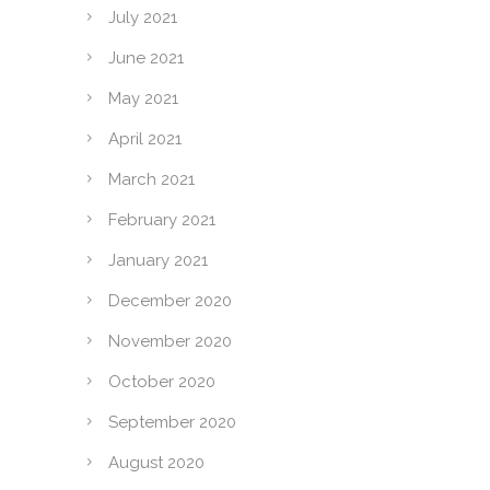
July 2021
June 2021
May 2021
April 2021
March 2021
February 2021
January 2021
December 2020
November 2020
October 2020
September 2020
August 2020