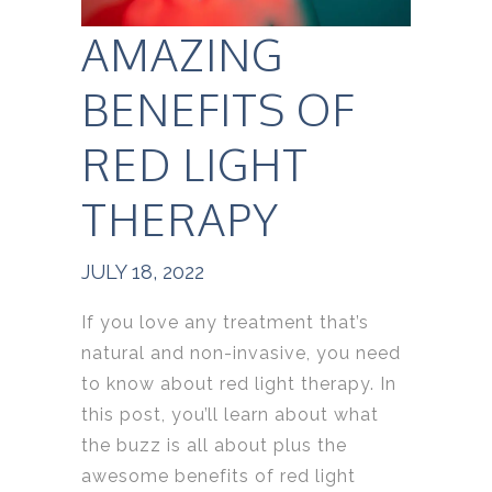
AMAZING
BENEFITS OF
RED LIGHT
THERAPY
JULY 18, 2022
If you love any treatment that’s
natural and non-invasive, you need
to know about red light therapy. In
this post, you’ll learn about what
the buzz is all about plus the
awesome benefits of red light