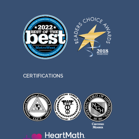
CERTIFICATIONS