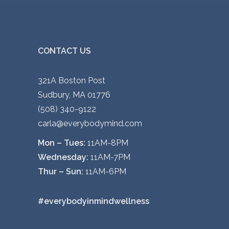
CONTACT US
321A Boston Post
Sudbury, MA 01776
(508) 340-9122
carla@everybodymind.com
Mon – Tues:
11AM-8PM
Wednesday:
11AM-7PM
Thur – Sun:
11AM-6PM
#everybodyinmindwellness