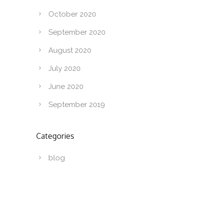
October 2020
September 2020
August 2020
July 2020
June 2020
September 2019
Categories
blog