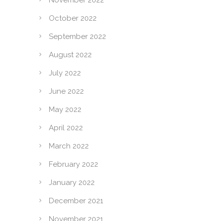
November 2022
October 2022
September 2022
August 2022
July 2022
June 2022
May 2022
April 2022
March 2022
February 2022
January 2022
December 2021
November 2021