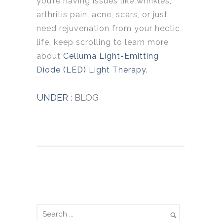
you’re having issues like wrinkles,
arthritis pain, acne, scars, or just
need rejuvenation from your hectic
life, keep scrolling to learn more
about
Celluma Light-Emitting
Diode (LED) Light Therapy.
UNDER :
BLOG