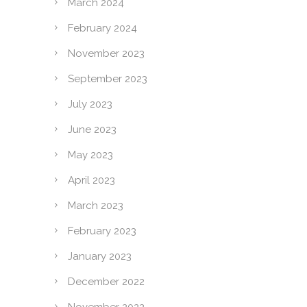
March 2024
February 2024
November 2023
September 2023
July 2023
June 2023
May 2023
April 2023
March 2023
February 2023
January 2023
December 2022