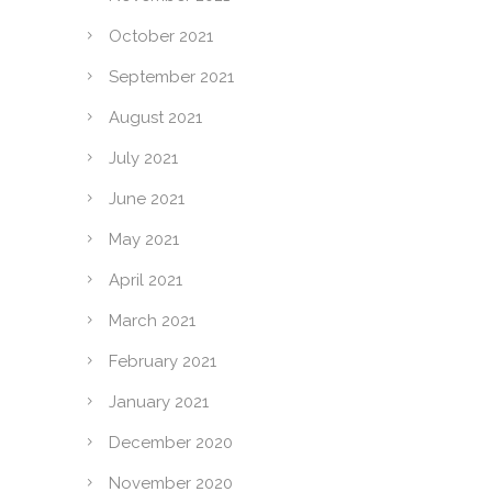
October 2021
September 2021
August 2021
July 2021
June 2021
May 2021
April 2021
March 2021
February 2021
January 2021
December 2020
November 2020