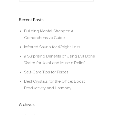
Recent Posts
Building Mental Strength: A
Comprehensive Guide
Infrared Sauna for Weight Loss
5 Surprising Benefits of Using Evil Bone
Water for Joint and Muscle Relief
Self-Care Tips for Pisces
Best Crystals for the Office: Boost
Productivity and Harmony
Archives