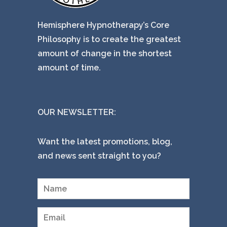
Hemisphere Hypnotherapy’s Core
Philosophy is to create the greatest
amount of change in the shortest
amount of time.
OUR NEWSLETTER:
Want the latest promotions, blog,
and news sent straight to you?