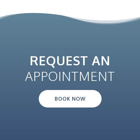
REQUEST AN
APPOINTMENT
BOOK NOW