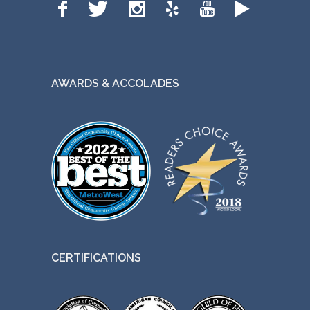
AWARDS & ACCOLADES
CERTIFICATIONS