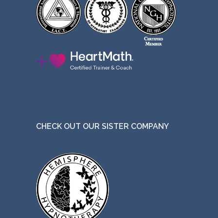
CHECK OUT OUR SISTER COMPANY