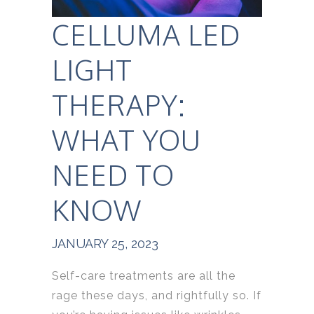
CELLUMA LED
LIGHT
THERAPY:
WHAT YOU
NEED TO
KNOW
JANUARY 25, 2023
Self-care treatments are all the
rage these days, and rightfully so. If