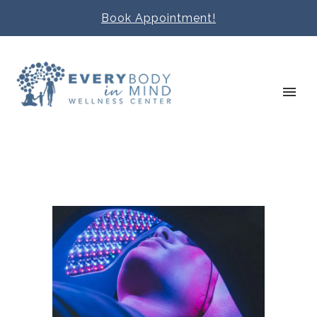
Book Appointment!