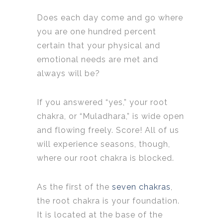
Does each day come and go where
you are one hundred percent
certain that your physical and
emotional needs are met and
always will be?
If you answered “yes,” your root
chakra, or “Muladhara,” is wide open
and flowing freely. Score! All of us
will experience seasons, though,
where our root chakra is blocked.
As the first of the
seven chakras
,
the root chakra is your foundation.
It is located at the base of the