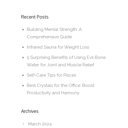
Recent Posts
Building Mental Strength: A
Comprehensive Guide
Infrared Sauna for Weight Loss
5 Surprising Benefits of Using Evil Bone
Water for Joint and Muscle Relief
Self-Care Tips for Pisces
Best Crystals for the Office: Boost
Productivity and Harmony
Archives
March 2024