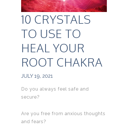
10 CRYSTALS
TO USE TO
HEAL YOUR
ROOT CHAKRA
JULY 19, 2021
Do you always feel safe and
secure?
Are you free from anxious thoughts
and fears?