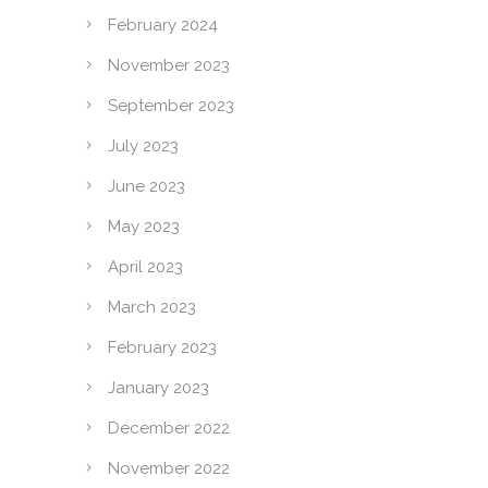
February 2024
November 2023
September 2023
July 2023
June 2023
May 2023
April 2023
March 2023
February 2023
January 2023
December 2022
November 2022