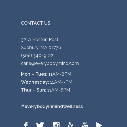
CONTACT US
321A Boston Post
Sudbury, MA 01776
(508) 340-9122
carla@everybodymind.com
Mon – Tues:
11AM-8PM
Wednesday:
11AM-7PM
Thur – Sun:
11AM-6PM
#everybodyinmindwellness