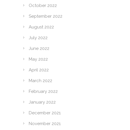
October 2022
September 2022
August 2022
July 2022
June 2022
May 2022
April 2022
March 2022
February 2022
January 2022
December 2021
November 2021