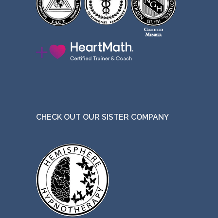
CHECK OUT OUR SISTER COMPANY