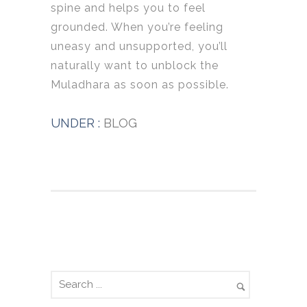
spine and helps you to feel
grounded. When you’re feeling
uneasy and unsupported, you’ll
naturally want to unblock the
Muladhara as soon as possible.
UNDER :
BLOG