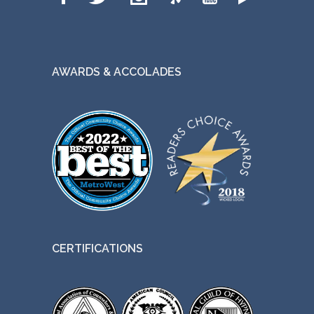
AWARDS & ACCOLADES
CERTIFICATIONS