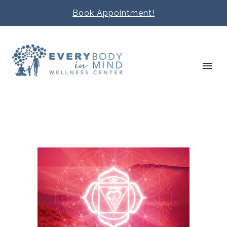
Book Appointment!