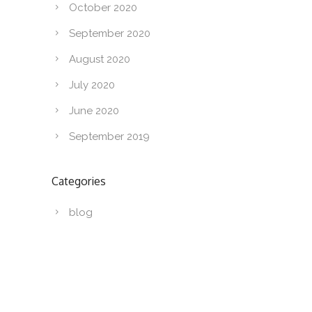
October 2020
September 2020
August 2020
July 2020
June 2020
September 2019
Categories
blog