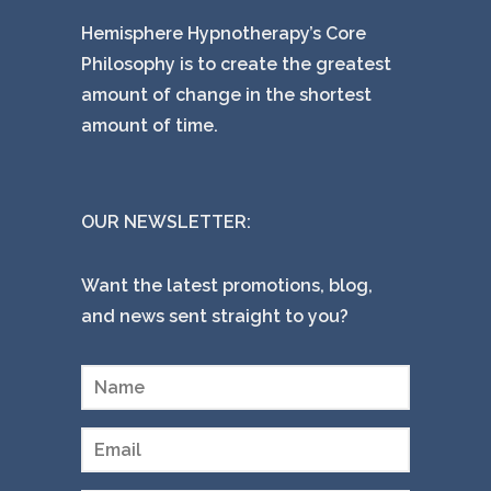
Hemisphere Hypnotherapy’s Core
Philosophy is to create the greatest
amount of change in the shortest
amount of time.
OUR NEWSLETTER:
Want the latest promotions, blog,
and news sent straight to you?