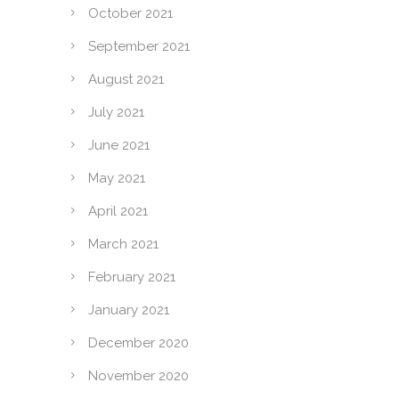
October 2021
September 2021
August 2021
July 2021
June 2021
May 2021
April 2021
March 2021
February 2021
January 2021
December 2020
November 2020