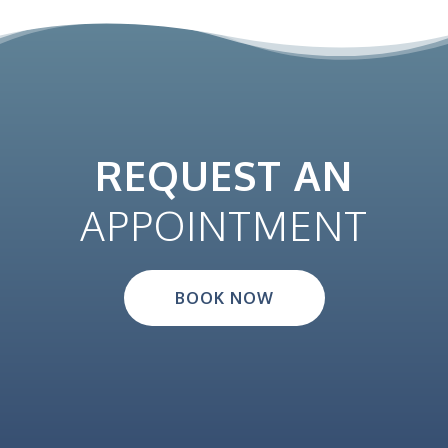
REQUEST AN
APPOINTMENT
BOOK NOW