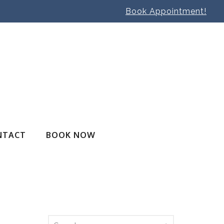
Book Appointment!
NTACT
BOOK NOW