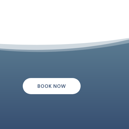
BOOK NOW