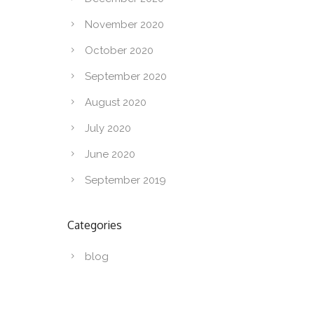
November 2020
October 2020
September 2020
August 2020
July 2020
June 2020
September 2019
Categories
blog