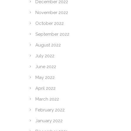
December 2022
November 2022
October 2022
September 2022
August 2022
July 2022
June 2022
May 2022
April 2022
March 2022
February 2022
January 2022