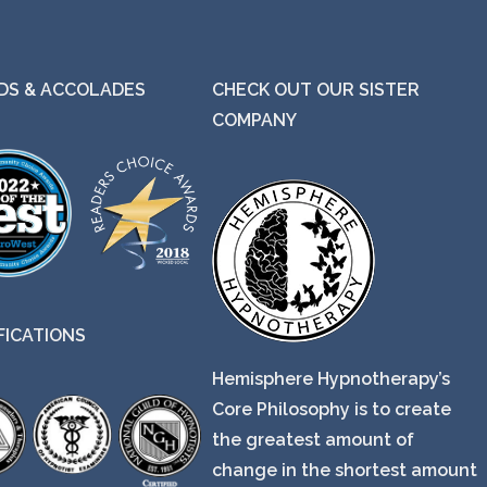
S & ACCOLADES
CHECK OUT OUR SISTER
COMPANY
FICATIONS
Hemisphere Hypnotherapy’s
Core Philosophy is to create
the greatest amount of
change in the shortest amount