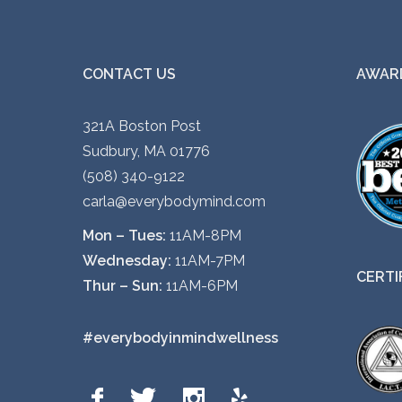
CONTACT US
AWARD
321A Boston Post
Sudbury, MA 01776
(508) 340-9122
carla@everybodymind.com
Mon – Tues:
11AM-8PM
Wednesday:
11AM-7PM
CERTI
Thur – Sun:
11AM-6PM
#everybodyinmindwellness