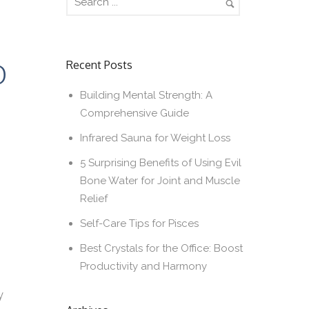
D
Recent Posts
Building Mental Strength: A
Comprehensive Guide
Infrared Sauna for Weight Loss
5 Surprising Benefits of Using Evil
Bone Water for Joint and Muscle
Relief
Self-Care Tips for Pisces
Best Crystals for the Office: Boost
Productivity and Harmony
y