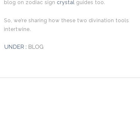
blog on zodiac sign
crystal
guides too.
So, we’re sharing how these two divination tools
intertwine.
UNDER :
BLOG