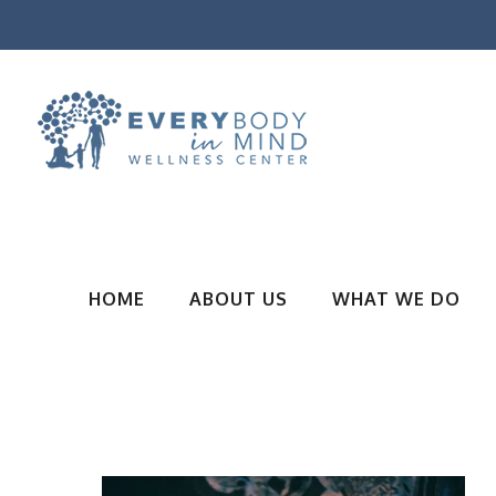
HOME
ABOUT US
WHAT WE DO