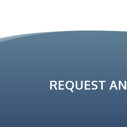
REQUEST A