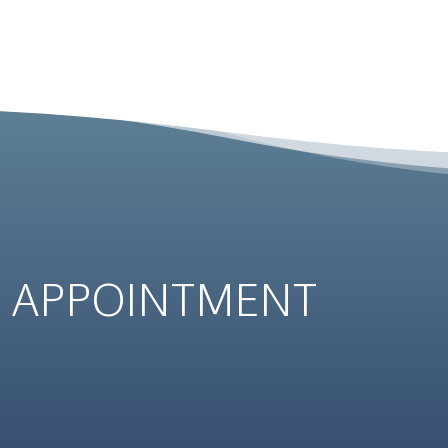
N
APPOINTMENT