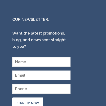
OUR NEWSLETTER:
Want the latest promotions,
blog, and news sent straight
to you?