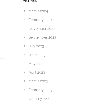
Archives
March 2024
February 2024
November 2023
September 2023
July 2023
June 2023
May 2023
April 2023
March 2023
February 2023
January 2023