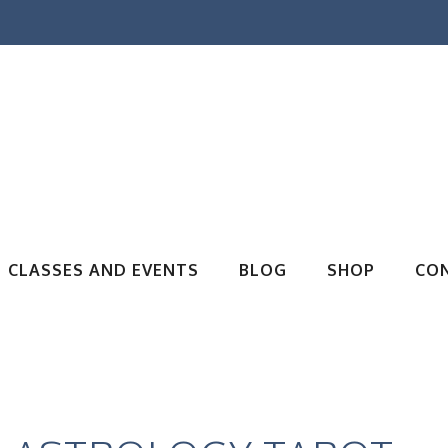
CLASSES AND EVENTS
BLOG
SHOP
CO