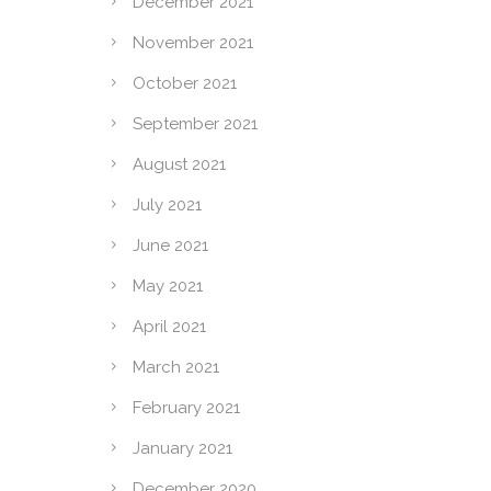
December 2021
November 2021
October 2021
September 2021
August 2021
July 2021
June 2021
May 2021
April 2021
March 2021
February 2021
January 2021
December 2020