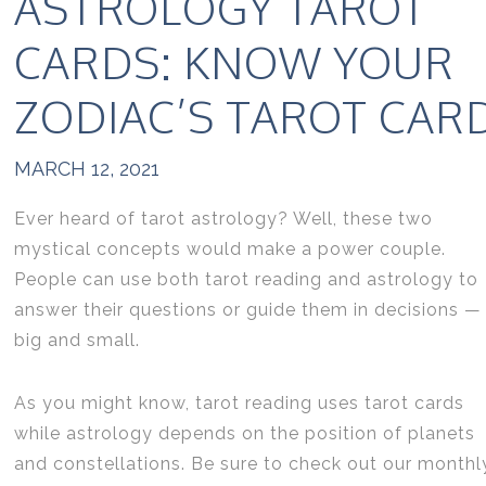
ASTROLOGY TAROT
CARDS: KNOW YOUR
ZODIAC’S TAROT CAR
MARCH 12, 2021
Ever heard of tarot astrology? Well, these two
mystical concepts would make a power couple.
People can use both tarot reading and astrology to
answer their questions or guide them in decisions —
big and small.
As you might know, tarot reading uses tarot cards
while astrology depends on the position of planets
and constellations. Be sure to check out our monthl