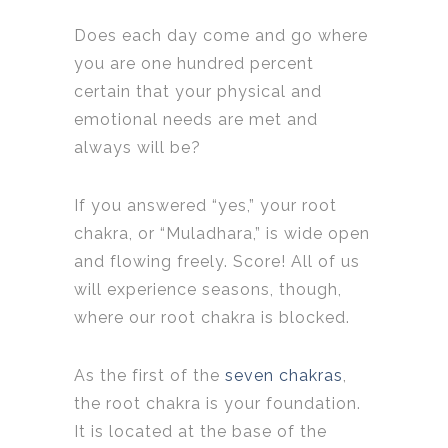
Does each day come and go where
you are one hundred percent
certain that your physical and
emotional needs are met and
always will be?
If you answered “yes,” your root
chakra, or “Muladhara,” is wide open
and flowing freely. Score! All of us
will experience seasons, though,
where our root chakra is blocked.
As the first of the
seven chakras
,
the root chakra is your foundation.
It is located at the base of the