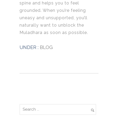
spine and helps you to feel
grounded. When you’re feeling
uneasy and unsupported, you’ll
naturally want to unblock the
Muladhara as soon as possible.
UNDER :
BLOG