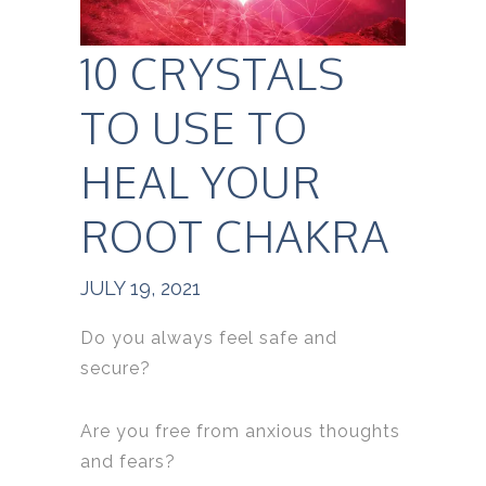
10 CRYSTALS
TO USE TO
HEAL YOUR
ROOT CHAKRA
JULY 19, 2021
Do you always feel safe and
secure?
Are you free from anxious thoughts
and fears?