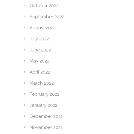
October 2022
September 2022
August 2022
July 2022
June 2022
May 2022
April 2022
March 2022
February 2022
January 2022
December 2021
November 2021