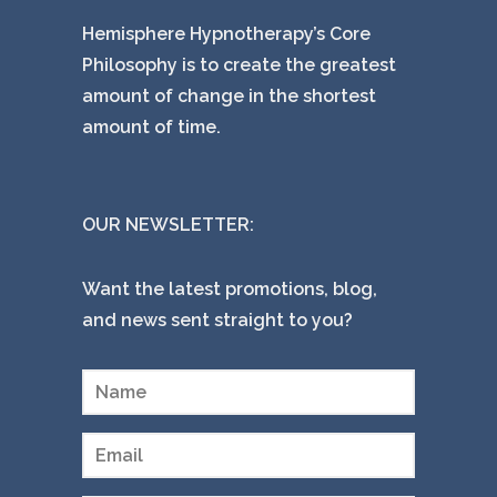
Hemisphere Hypnotherapy’s Core
Philosophy is to create the greatest
amount of change in the shortest
amount of time.
OUR NEWSLETTER:
Want the latest promotions, blog,
and news sent straight to you?