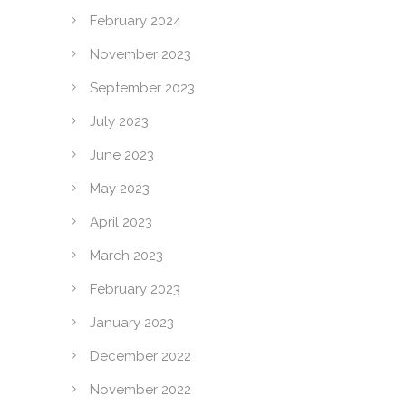
February 2024
November 2023
September 2023
July 2023
June 2023
May 2023
April 2023
March 2023
February 2023
January 2023
December 2022
November 2022