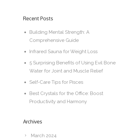
Recent Posts
Building Mental Strength: A
Comprehensive Guide
Infrared Sauna for Weight Loss
5 Surprising Benefits of Using Evil Bone
Water for Joint and Muscle Relief
Self-Care Tips for Pisces
Best Crystals for the Office: Boost
Productivity and Harmony
Archives
March 2024