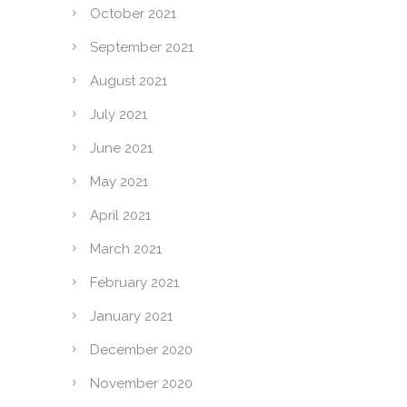
October 2021
September 2021
August 2021
July 2021
June 2021
May 2021
April 2021
March 2021
February 2021
January 2021
December 2020
November 2020