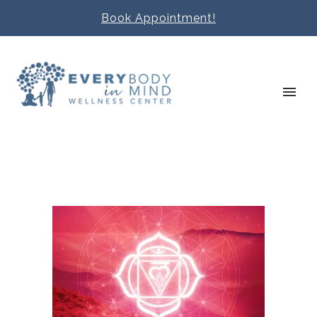
Book Appointment!