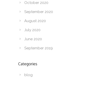
October 2020
September 2020
August 2020
July 2020
June 2020
September 2019
Categories
blog