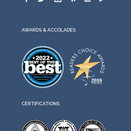
AWARDS & ACCOLADES
CERTIFICATIONS