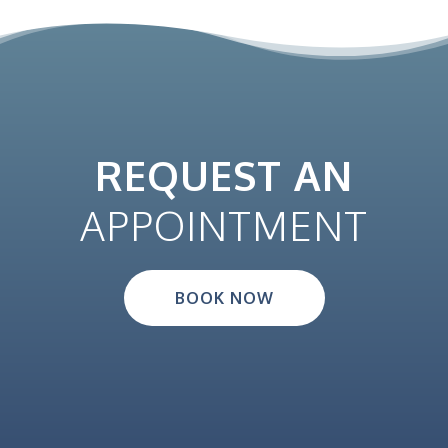
REQUEST AN
APPOINTMENT
BOOK NOW