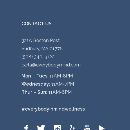
CONTACT US
321A Boston Post
Sudbury, MA 01776
(508) 340-9122
carla@everybodymind.com
Mon – Tues:
11AM-8PM
Wednesday:
11AM-7PM
Thur – Sun:
11AM-6PM
#everybodyinmindwellness