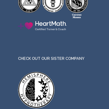
CHECK OUT OUR SISTER COMPANY