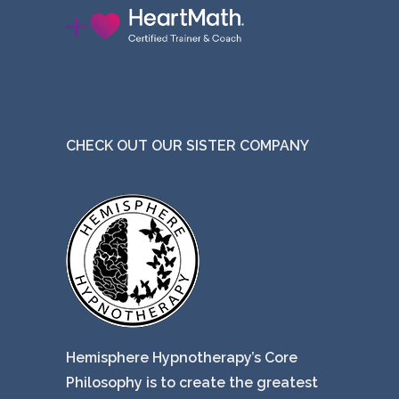
CHECK OUT OUR SISTER COMPANY
Hemisphere Hypnotherapy’s Core
Philosophy is to create the greatest