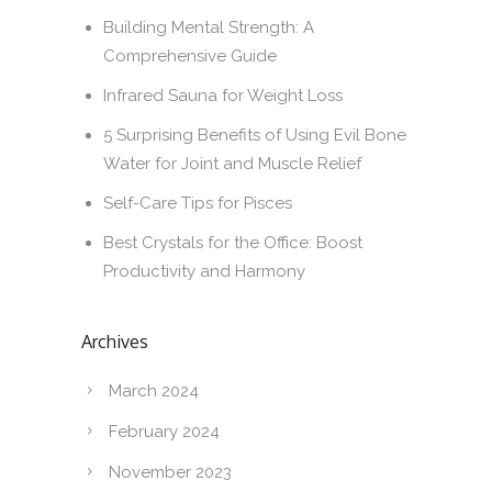
Building Mental Strength: A
Comprehensive Guide
Infrared Sauna for Weight Loss
5 Surprising Benefits of Using Evil Bone
Water for Joint and Muscle Relief
Self-Care Tips for Pisces
Best Crystals for the Office: Boost
Productivity and Harmony
Archives
March 2024
February 2024
November 2023