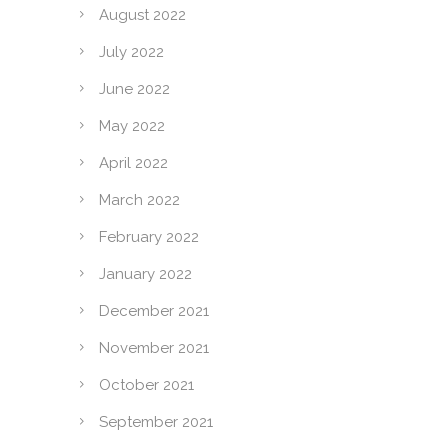
August 2022
July 2022
June 2022
May 2022
April 2022
March 2022
February 2022
January 2022
December 2021
November 2021
October 2021
September 2021