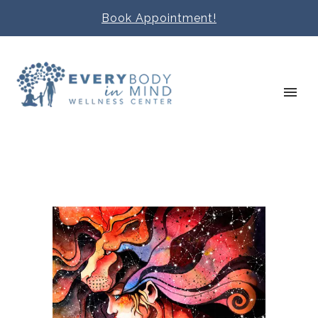
Book Appointment!