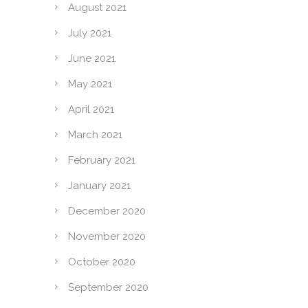
August 2021
July 2021
June 2021
May 2021
April 2021
March 2021
February 2021
January 2021
December 2020
November 2020
October 2020
September 2020