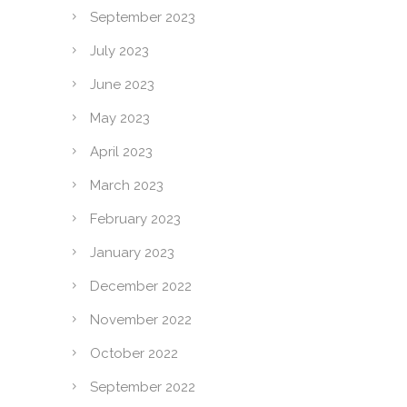
September 2023
July 2023
June 2023
May 2023
April 2023
March 2023
February 2023
January 2023
December 2022
November 2022
October 2022
September 2022