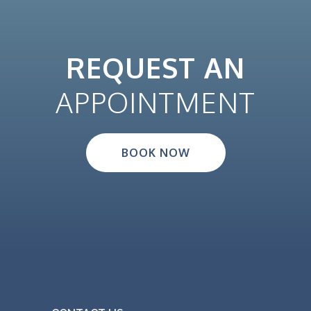
REQUEST AN
APPOINTMENT
BOOK NOW