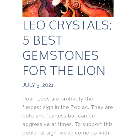
LEO CRYSTALS:
5 BEST
GEMSTONES
FOR THE LION
JULY 5, 2021
Roar! Leos are probably the
fiercest sign in the Zodiac. They are
bold and fearless but can be
aggressive at times. To support this
powerful sign, we’ve come up with