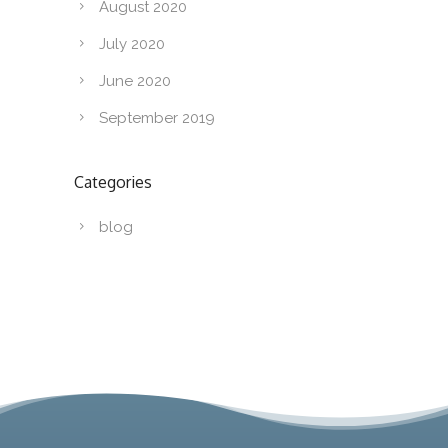
August 2020
July 2020
June 2020
September 2019
Categories
blog