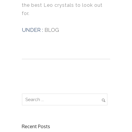
the best Leo crystals to look out
for.
UNDER :
BLOG
Recent Posts