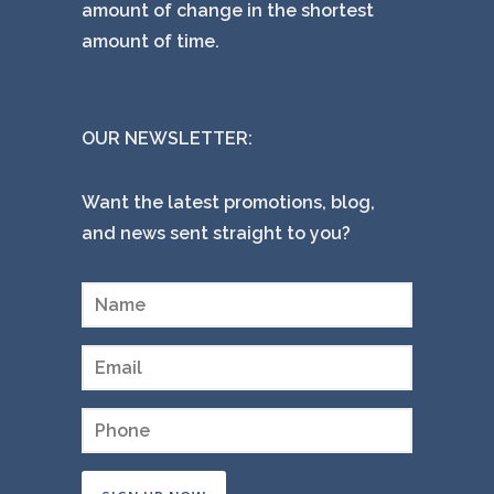
amount of change in the shortest
amount of time.
OUR NEWSLETTER:
Want the latest promotions, blog,
and news sent straight to you?