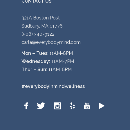
CONTACT US
321A Boston Post
Sudbury, MA 01776
(508) 340-9122
carla@everybodymind.com
Mon – Tues:
11AM-8PM
Wednesday:
11AM-7PM
Thur – Sun:
11AM-6PM
#everybodyinmindwellness