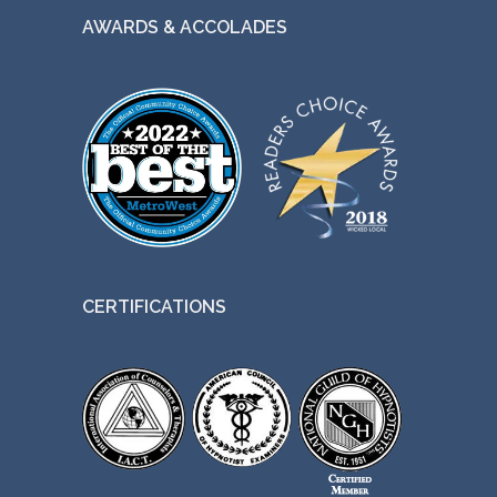
AWARDS & ACCOLADES
CERTIFICATIONS