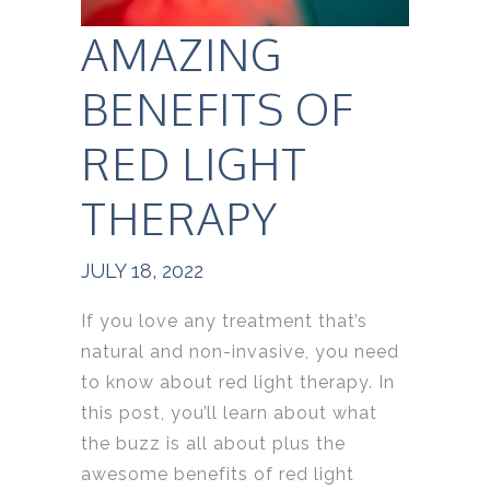
AMAZING
BENEFITS OF
RED LIGHT
THERAPY
JULY 18, 2022
If you love any treatment that’s
natural and non-invasive, you need
to know about red light therapy. In
this post, you’ll learn about what
the buzz is all about plus the
awesome benefits of red light