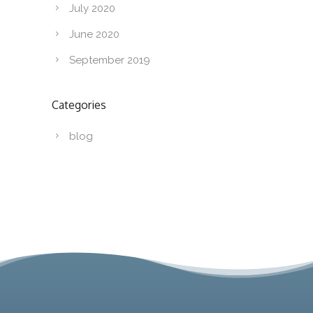
July 2020
June 2020
September 2019
Categories
blog