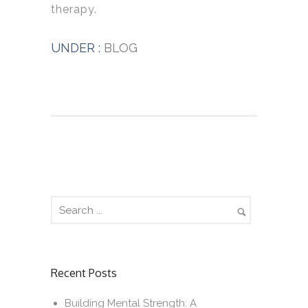
therapy.
UNDER :
BLOG
Recent Posts
Building Mental Strength: A