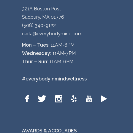
321A Boston Post
Sudbury, MA 01776
(508) 340-9122
carla@everybodymind.com
Mon – Tues:
11AM-8PM
Wednesday:
11AM-7PM
Thur – Sun:
11AM-6PM
#everybodyinmindwellness
AWARDS & ACCOLADES