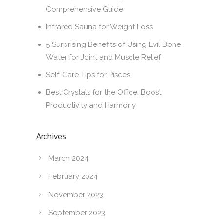
Comprehensive Guide
Infrared Sauna for Weight Loss
5 Surprising Benefits of Using Evil Bone
Water for Joint and Muscle Relief
Self-Care Tips for Pisces
Best Crystals for the Office: Boost
Productivity and Harmony
Archives
March 2024
February 2024
November 2023
September 2023