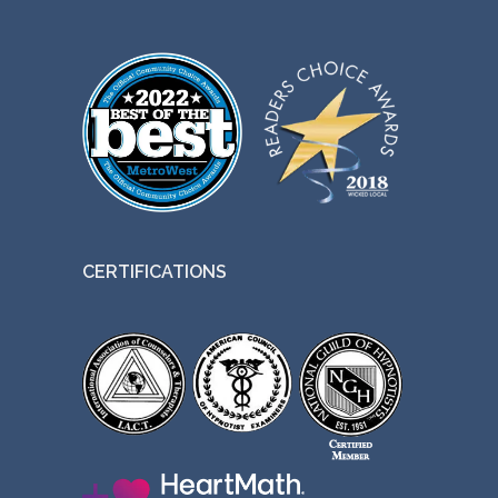
CERTIFICATIONS