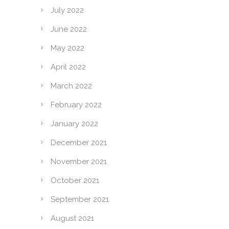
July 2022
June 2022
May 2022
April 2022
March 2022
February 2022
January 2022
December 2021
November 2021
October 2021
September 2021
August 2021