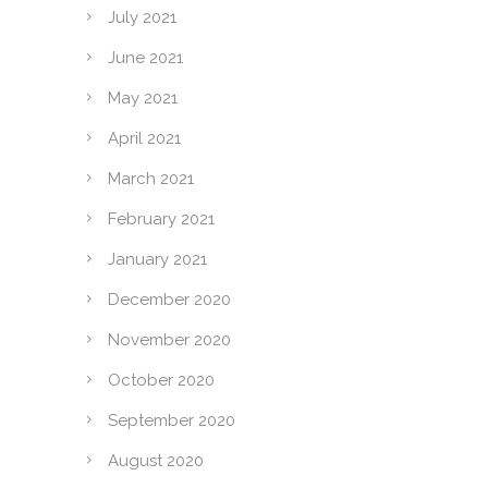
July 2021
June 2021
May 2021
April 2021
March 2021
February 2021
January 2021
December 2020
November 2020
October 2020
September 2020
August 2020