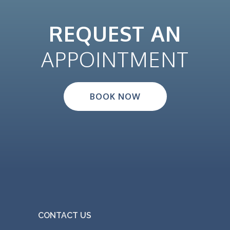
REQUEST AN
APPOINTMENT
BOOK NOW
CONTACT US