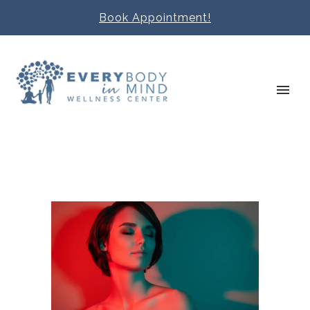
Book Appointment!