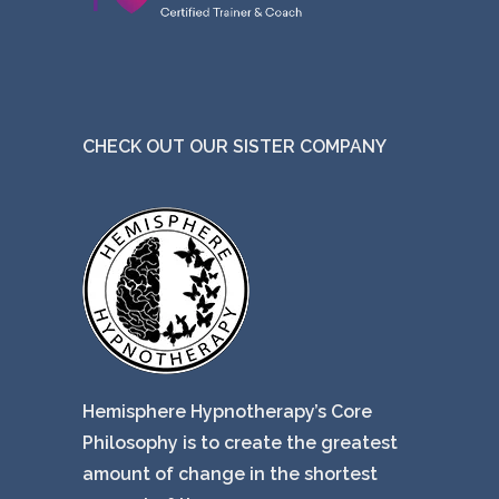
CHECK OUT OUR SISTER COMPANY
Hemisphere Hypnotherapy’s Core
Philosophy is to create the greatest
amount of change in the shortest