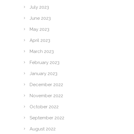
July 2023
June 2023
May 2023
April 2023
March 2023
February 2023
January 2023
December 2022
November 2022
October 2022
September 2022
August 2022