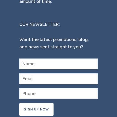
amount of time.
OUR NEWSLETTER:
Want the latest promotions, blog,
and news sent straight to you?