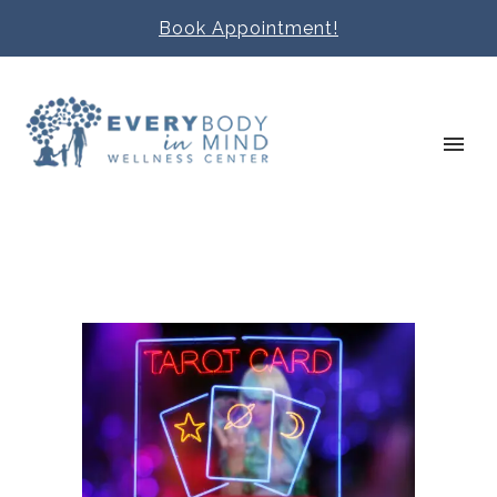
Book Appointment!