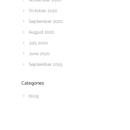
October 2020
September 2020
August 2020
July 2020
June 2020
September 2019
Categories
blog