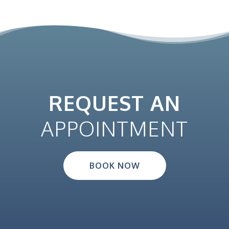
REQUEST AN
APPOINTMENT
BOOK NOW