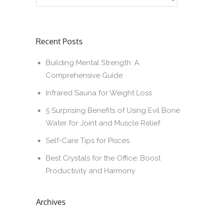
Recent Posts
Building Mental Strength: A
Comprehensive Guide
Infrared Sauna for Weight Loss
5 Surprising Benefits of Using Evil Bone
Water for Joint and Muscle Relief
Self-Care Tips for Pisces
Best Crystals for the Office: Boost
Productivity and Harmony
Archives