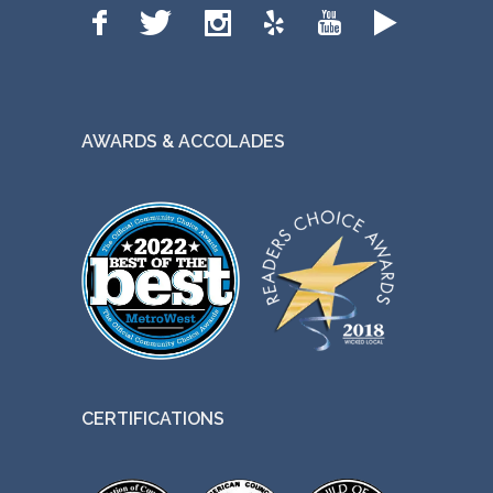
AWARDS & ACCOLADES
CERTIFICATIONS