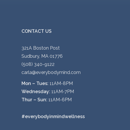
CONTACT US
321A Boston Post
Sudbury, MA 01776
(508) 340-9122
carla@everybodymind.com
Mon – Tues:
11AM-8PM
Wednesday:
11AM-7PM
Thur – Sun:
11AM-6PM
#everybodyinmindwellness