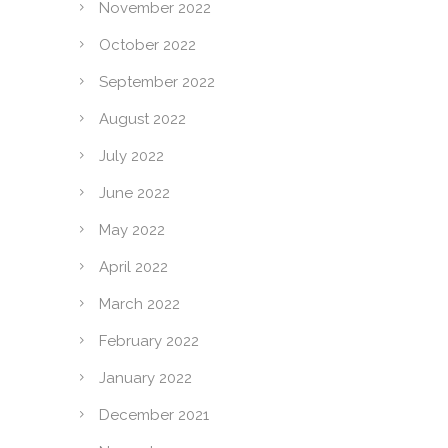
November 2022
October 2022
September 2022
August 2022
July 2022
June 2022
May 2022
April 2022
March 2022
February 2022
January 2022
December 2021