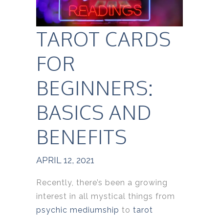
TAROT CARDS
FOR
BEGINNERS:
BASICS AND
BENEFITS
APRIL 12, 2021
Recently, there’s been a growing
interest in all mystical things from
psychic mediumship
to
tarot