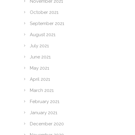
November 2021
October 2021
September 2021
August 2021
July 2021
June 2021
May 2021
April 2021
March 2021
February 2021
January 2021
December 2020
November 2020