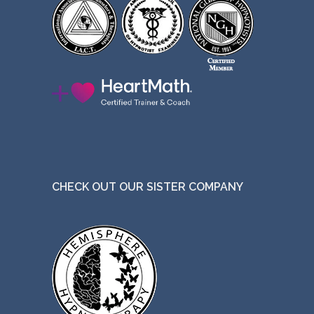
CHECK OUT OUR SISTER COMPANY