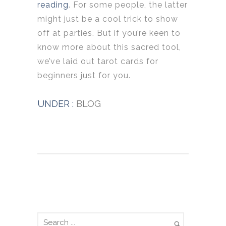
reading
. For some people, the latter
might just be a cool trick to show
off at parties. But if you’re keen to
know more about this sacred tool,
we’ve laid out tarot cards for
beginners just for you.
UNDER :
BLOG