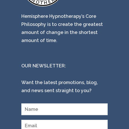
Hemisphere Hypnotherapy’s Core
Philosophy is to create the greatest
amount of change in the shortest
amount of time.
OUR NEWSLETTER:
Want the latest promotions, blog,
and news sent straight to you?