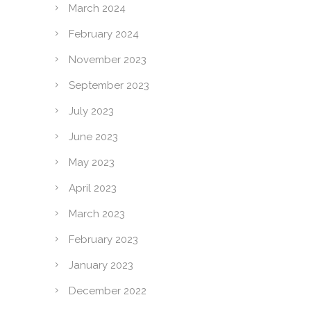
March 2024
February 2024
November 2023
September 2023
July 2023
June 2023
May 2023
April 2023
March 2023
February 2023
January 2023
December 2022