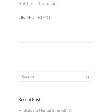
But first, the basics.
UNDER :
BLOG
Recent Posts
Building Mental Strength: A