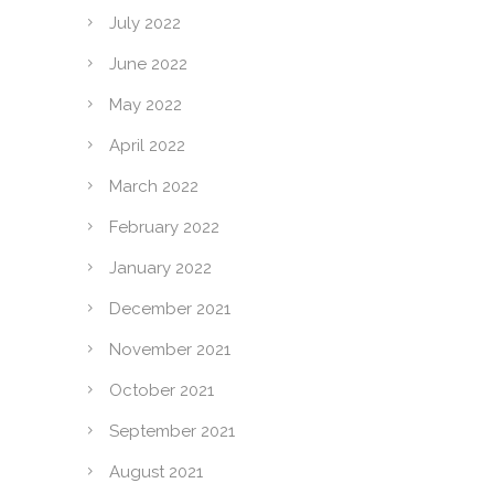
July 2022
June 2022
May 2022
April 2022
March 2022
February 2022
January 2022
December 2021
November 2021
October 2021
September 2021
August 2021