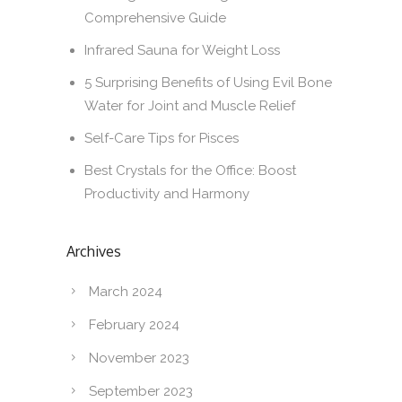
Comprehensive Guide
Infrared Sauna for Weight Loss
5 Surprising Benefits of Using Evil Bone
Water for Joint and Muscle Relief
Self-Care Tips for Pisces
Best Crystals for the Office: Boost
Productivity and Harmony
Archives
March 2024
February 2024
November 2023
September 2023