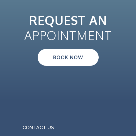
REQUEST AN
APPOINTMENT
BOOK NOW
CONTACT US