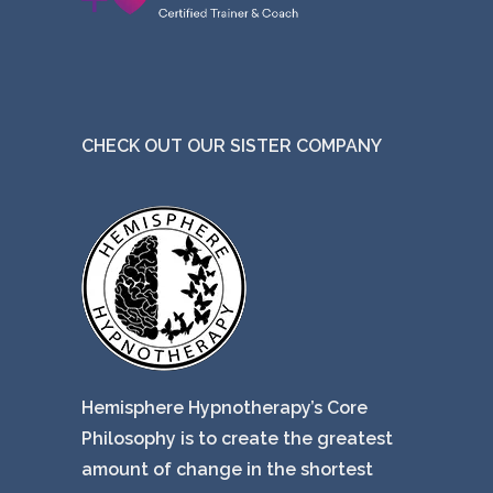
CHECK OUT OUR SISTER COMPANY
Hemisphere Hypnotherapy’s Core
Philosophy is to create the greatest
amount of change in the shortest