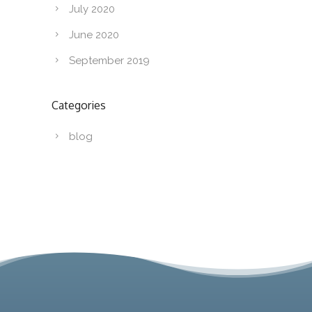
July 2020
June 2020
September 2019
Categories
blog