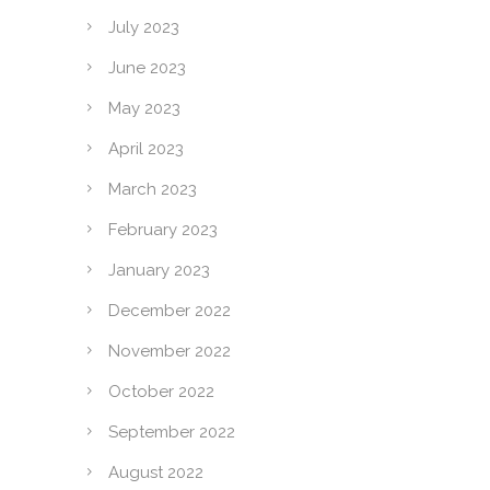
July 2023
June 2023
May 2023
April 2023
March 2023
February 2023
January 2023
December 2022
November 2022
October 2022
September 2022
August 2022