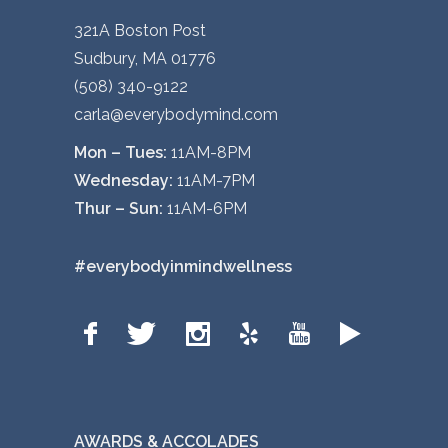
321A Boston Post
Sudbury, MA 01776
(508) 340-9122
carla@everybodymind.com
Mon – Tues:
11AM-8PM
Wednesday:
11AM-7PM
Thur – Sun:
11AM-6PM
#everybodyinmindwellness
AWARDS & ACCOLADES