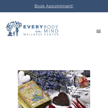
Book Appointment!