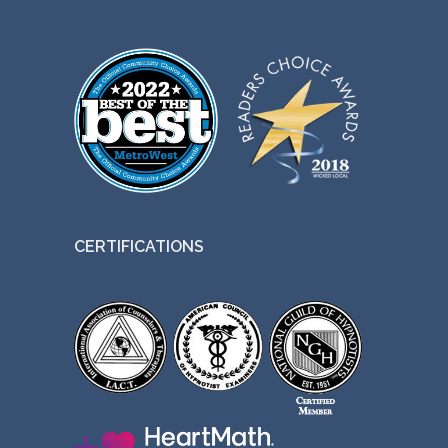
CERTIFICATIONS