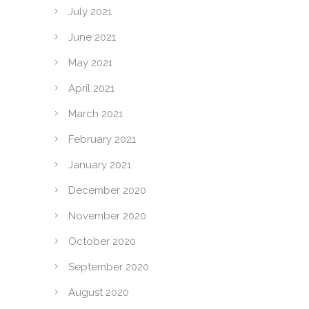
July 2021
June 2021
May 2021
April 2021
March 2021
February 2021
January 2021
December 2020
November 2020
October 2020
September 2020
August 2020