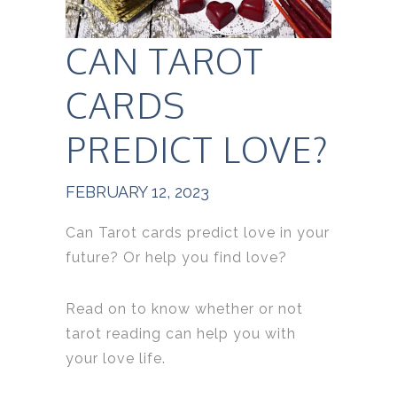
CAN TAROT
CARDS
PREDICT LOVE?
FEBRUARY 12, 2023
Can Tarot cards predict love in your
future? Or help you find love?
Read on to know whether or not
tarot reading can help you with
your love life.