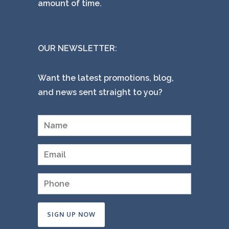
amount of time.
OUR NEWSLETTER:
Want the latest promotions, blog,
and news sent straight to you?