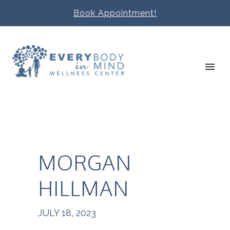
Book Appointment!
MORGAN
HILLMAN
JULY 18, 2023