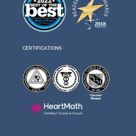
CERTIFICATIONS