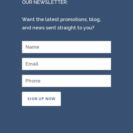
OUR NEWSLETTER:
Want the latest promotions, blog,
and news sent straight to you?
Constant
Contact
Use.