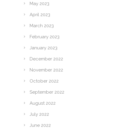
May 2023
April 2023
March 2023
February 2023
January 2023
December 2022
November 2022
October 2022
September 2022
August 2022
July 2022
June 2022