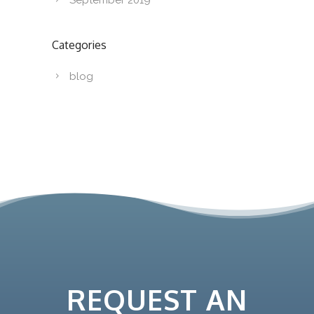
September 2019
Categories
blog
REQUEST AN