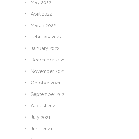
May 2022
April 2022
March 2022
February 2022
January 2022
December 2021
November 2021
October 2021
September 2021
August 2021
July 2021
June 2021