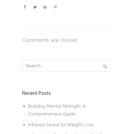
Comments are closed.
Recent Posts
Building Mental Strength: A
Comprehensive Guide
Infrared Sauna for Weight Loss