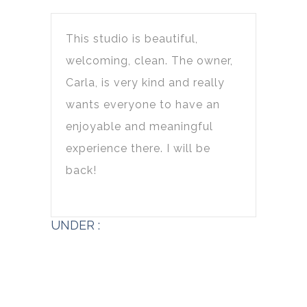
This studio is beautiful,
welcoming, clean. The owner,
Carla, is very kind and really
wants everyone to have an
enjoyable and meaningful
experience there. I will be
back!
UNDER :