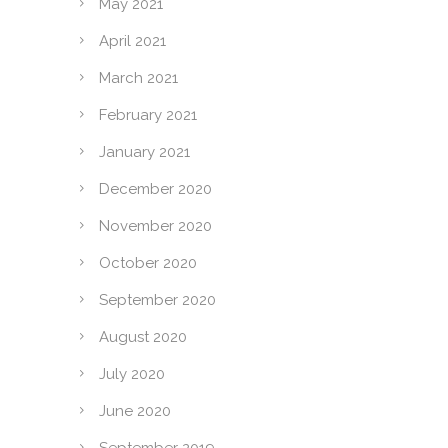
May 2021
April 2021
March 2021
February 2021
January 2021
December 2020
November 2020
October 2020
September 2020
August 2020
July 2020
June 2020