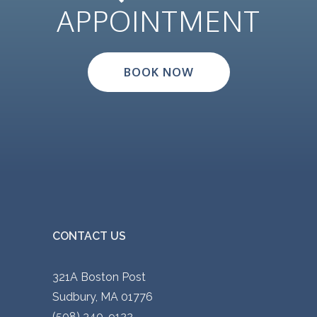
APPOINTMENT
BOOK NOW
CONTACT US
321A Boston Post
Sudbury, MA 01776
(508) 340-9122