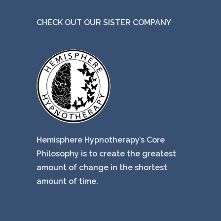
CHECK OUT OUR SISTER COMPANY
Hemisphere Hypnotherapy’s Core
Philosophy is to create the greatest
amount of change in the shortest
amount of time.