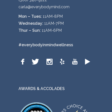
carla@everybodymind.com
Mon – Tues:
11AM-8PM
Wednesday:
11AM-7PM
Thur – Sun:
11AM-6PM
#everybodyinmindwellness
AWARDS & ACCOLADES