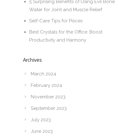
5 Surprising Benefits of Using Evil Bone
Water for Joint and Muscle Relief
Self-Care Tips for Pisces
Best Crystals for the Office: Boost
Productivity and Harmony
Archives
March 2024
February 2024
November 2023
September 2023
July 2023
June 2023