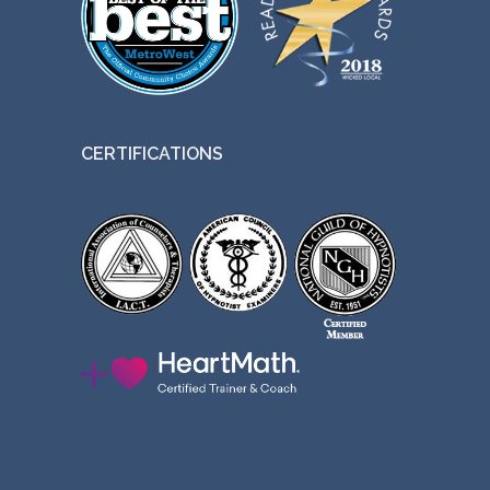
CERTIFICATIONS