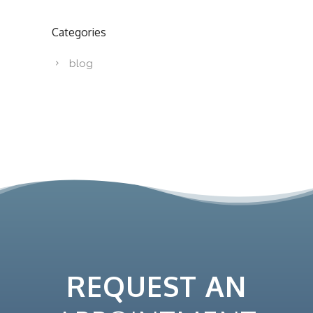
Categories
blog
REQUEST AN