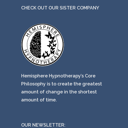
CHECK OUT OUR SISTER COMPANY
Hemisphere Hypnotherapy’s Core
Philosophy is to create the greatest
amount of change in the shortest
amount of time.
OUR NEWSLETTER: