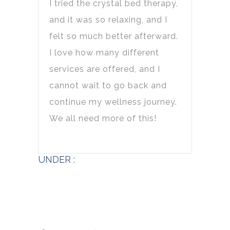
I tried the crystal bed therapy,
and it was so relaxing, and I
felt so much better afterward.
I love how many different
services are offered, and I
cannot wait to go back and
continue my wellness journey.
We all need more of this!
UNDER :