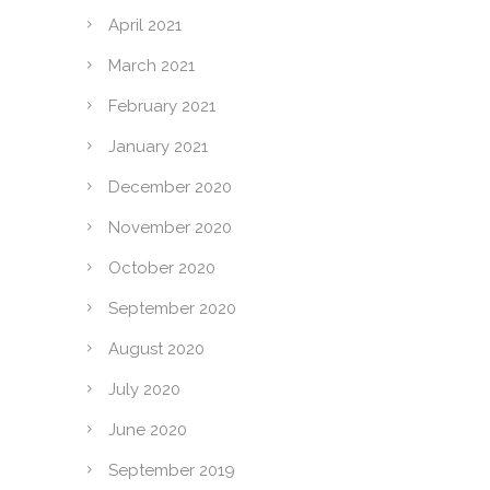
April 2021
March 2021
February 2021
January 2021
December 2020
November 2020
October 2020
September 2020
August 2020
July 2020
June 2020
September 2019