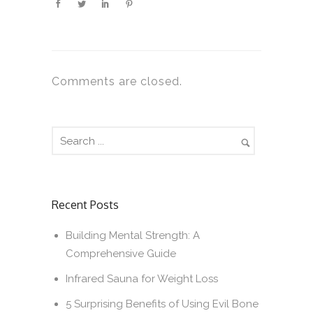
Comments are closed.
Recent Posts
Building Mental Strength: A
Comprehensive Guide
Infrared Sauna for Weight Loss
5 Surprising Benefits of Using Evil Bone