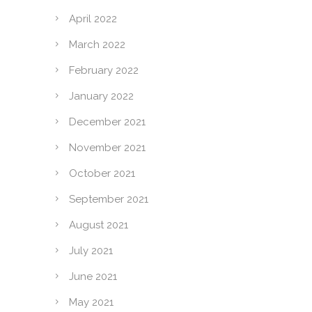
April 2022
March 2022
February 2022
January 2022
December 2021
November 2021
October 2021
September 2021
August 2021
July 2021
June 2021
May 2021