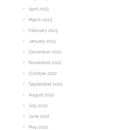
April 2023
March 2023
February 2023
January 2023
December 2022
November 2022
October 2022
September 2022
August 2022
July 2022
June 2022
May 2022