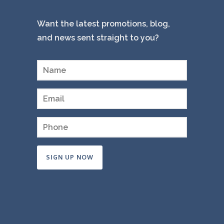
Want the latest promotions, blog,
and news sent straight to you?
Constant
Contact
Use.