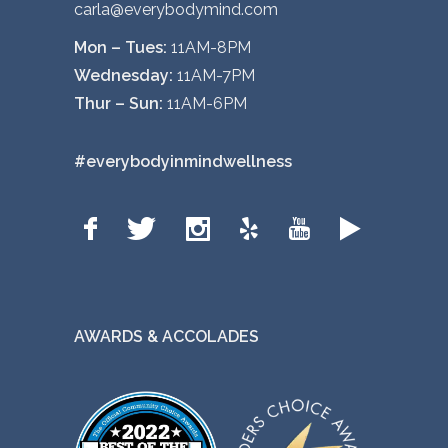
carla@everybodymind.com
Mon – Tues:
11AM-8PM
Wednesday:
11AM-7PM
Thur – Sun:
11AM-6PM
#everybodyinmindwellness
AWARDS & ACCOLADES