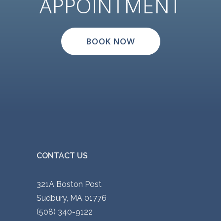
APPOINTMENT
BOOK NOW
CONTACT US
321A Boston Post
Sudbury, MA 01776
(508) 340-9122