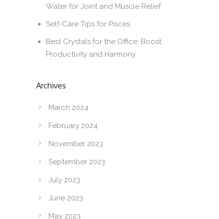
Water for Joint and Muscle Relief
Self-Care Tips for Pisces
Best Crystals for the Office: Boost
Productivity and Harmony
Archives
March 2024
February 2024
November 2023
September 2023
July 2023
June 2023
May 2023