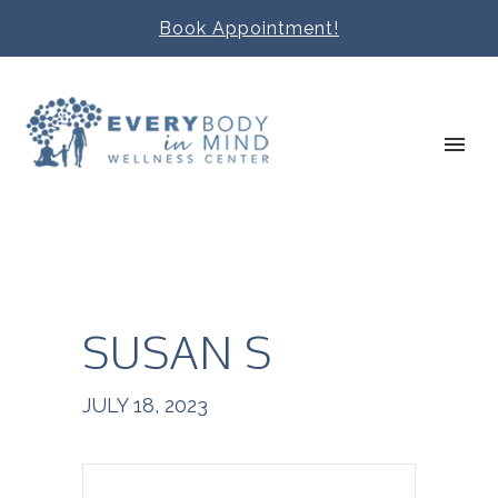
Book Appointment!
SUSAN S
JULY 18, 2023