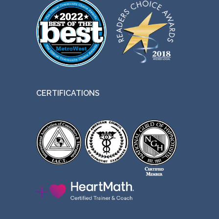
CERTIFICATIONS