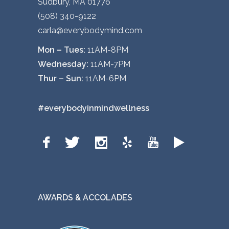
Sudbury, MA 01776
(508) 340-9122
carla@everybodymind.com
Mon – Tues:
11AM-8PM
Wednesday:
11AM-7PM
Thur – Sun:
11AM-6PM
#everybodyinmindwellness
AWARDS & ACCOLADES