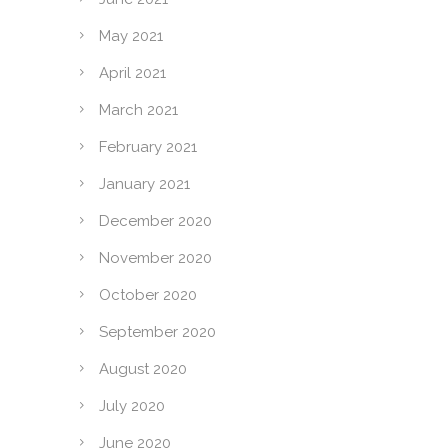
May 2021
April 2021
March 2021
February 2021
January 2021
December 2020
November 2020
October 2020
September 2020
August 2020
July 2020
June 2020