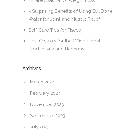
Infrared Sauna for Weight Loss
5 Surprising Benefits of Using Evil Bone
Water for Joint and Muscle Relief
Self-Care Tips for Pisces
Best Crystals for the Office: Boost
Productivity and Harmony
Archives
March 2024
February 2024
November 2023
September 2023
July 2023