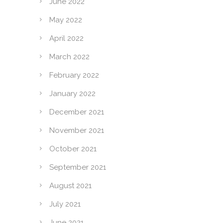
June 2022
May 2022
April 2022
March 2022
February 2022
January 2022
December 2021
November 2021
October 2021
September 2021
August 2021
July 2021
June 2021