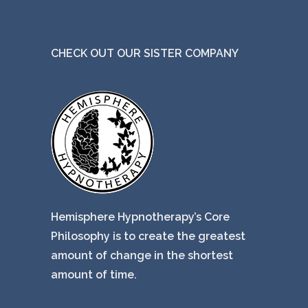
CHECK OUT OUR SISTER COMPANY
Hemisphere Hypnotherapy’s Core
Philosophy is to create the greatest
amount of change in the shortest
amount of time.