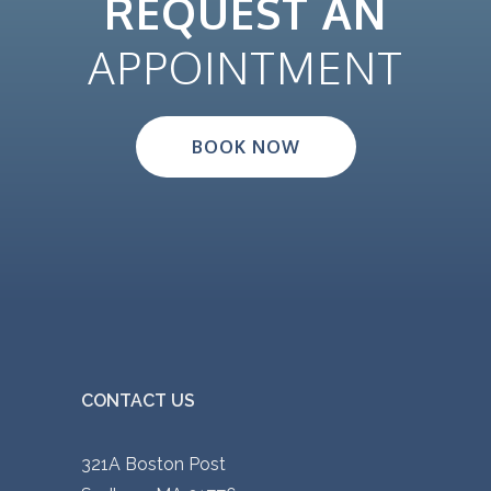
REQUEST AN
APPOINTMENT
BOOK NOW
CONTACT US
321A Boston Post