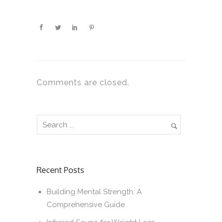
Comments are closed.
Recent Posts
Building Mental Strength: A
Comprehensive Guide