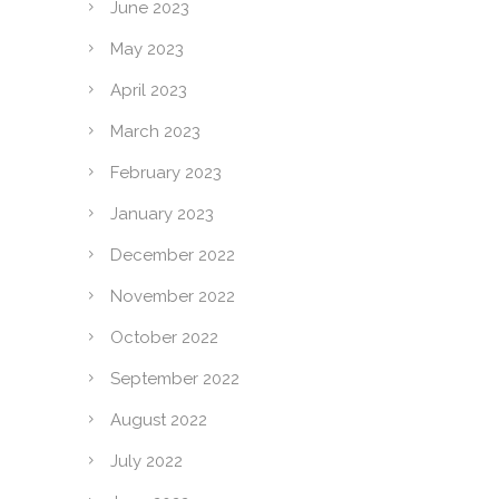
June 2023
May 2023
April 2023
March 2023
February 2023
January 2023
December 2022
November 2022
October 2022
September 2022
August 2022
July 2022