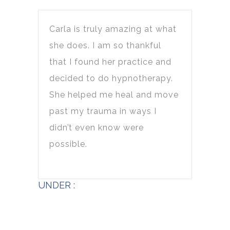
Carla is truly amazing at what
she does. I am so thankful
that I found her practice and
decided to do hypnotherapy.
She helped me heal and move
past my trauma in ways I
didn’t even know were
possible.
UNDER :