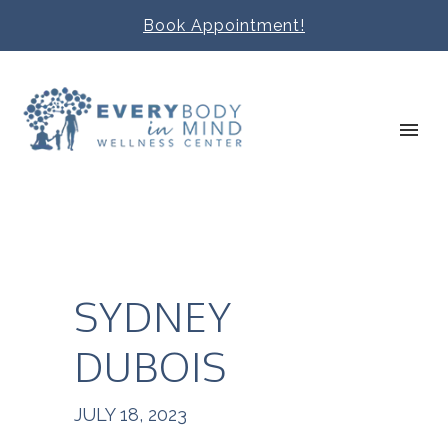
Book Appointment!
SYDNEY
DUBOIS
JULY 18, 2023