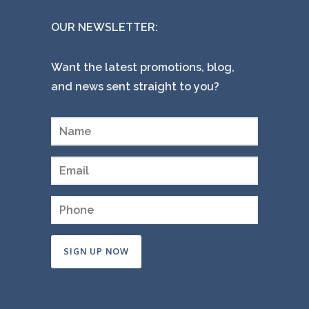
OUR NEWSLETTER:
Want the latest promotions, blog,
and news sent straight to you?
Constant
Contact