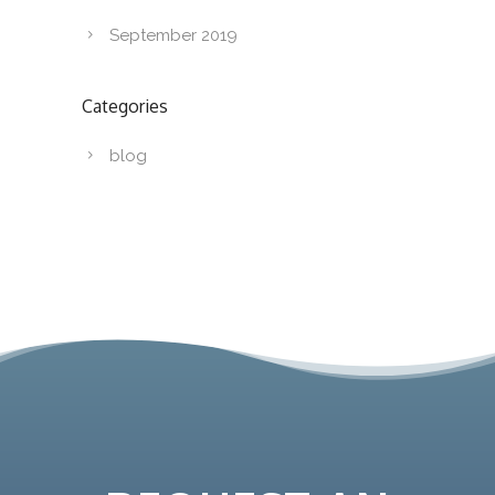
September 2019
Categories
blog