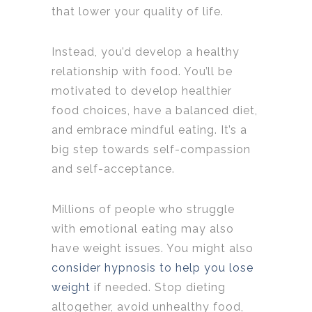
that lower your quality of life.
Instead, you’d develop a healthy
relationship with food. You’ll be
motivated to develop healthier
food choices, have a balanced diet,
and embrace mindful eating. It’s a
big step towards self-compassion
and self-acceptance.
Millions of people who struggle
with emotional eating may also
have weight issues. You might also
consider hypnosis to help you lose
weight
if needed. Stop dieting
altogether, avoid unhealthy food,