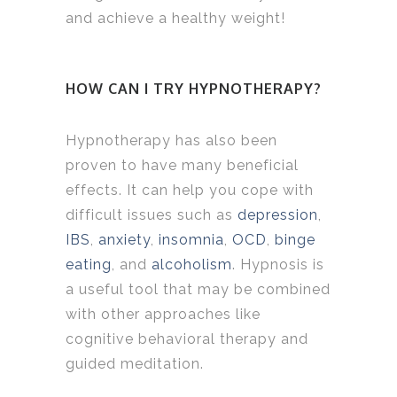
and achieve a healthy weight!
HOW CAN I TRY HYPNOTHERAPY?
Hypnotherapy has also been
proven to have many beneficial
effects. It can help you cope with
difficult issues such as
depression
,
IBS
,
anxiety
,
insomnia
,
OCD
,
binge
eating
, and
alcoholism
. Hypnosis is
a useful tool that may be combined
with other approaches like
cognitive behavioral therapy and
guided meditation.