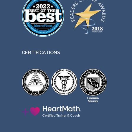
CERTIFICATIONS