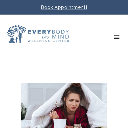
Book Appointment!