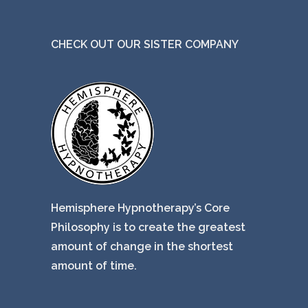
CHECK OUT OUR SISTER COMPANY
Hemisphere Hypnotherapy’s Core
Philosophy is to create the greatest
amount of change in the shortest
amount of time.