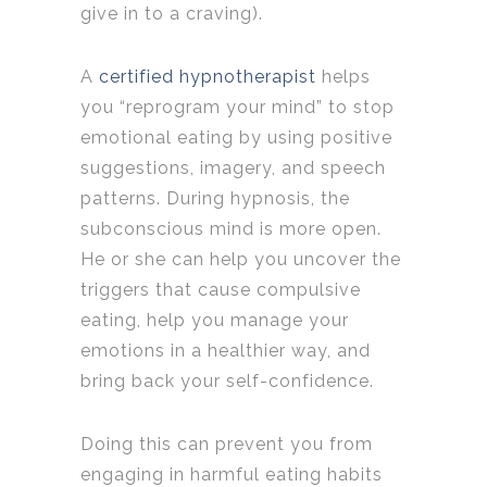
give in to a craving).
A
certified hypnotherapist
helps
you “reprogram your mind” to stop
emotional eating by using positive
suggestions, imagery, and speech
patterns. During hypnosis, the
subconscious mind is more open.
He or she can help you uncover the
triggers that cause compulsive
eating, help you manage your
emotions in a healthier way, and
bring back your self-confidence.
Doing this can prevent you from
engaging in harmful eating habits