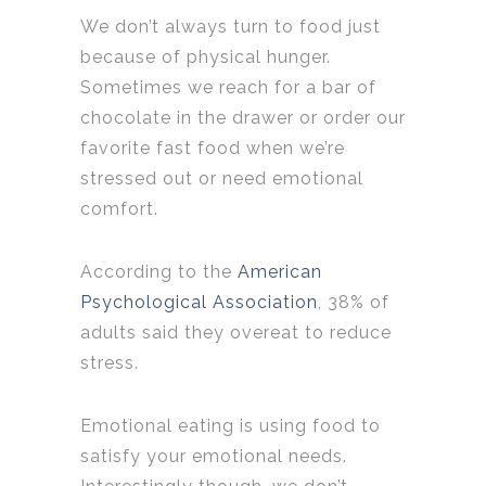
We don’t always turn to food just
because of physical hunger.
Sometimes we reach for a bar of
chocolate in the drawer or order our
favorite fast food when we’re
stressed out or need emotional
comfort.
According to the
American
Psychological Association
, 38% of
adults said they overeat to reduce
stress.
Emotional eating is using food to
satisfy your emotional needs.