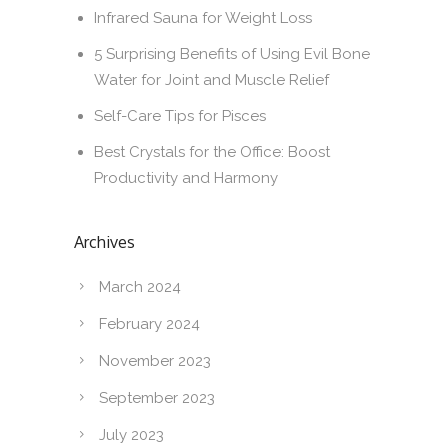
Infrared Sauna for Weight Loss
5 Surprising Benefits of Using Evil Bone
Water for Joint and Muscle Relief
Self-Care Tips for Pisces
Best Crystals for the Office: Boost
Productivity and Harmony
Archives
March 2024
February 2024
November 2023
September 2023
July 2023