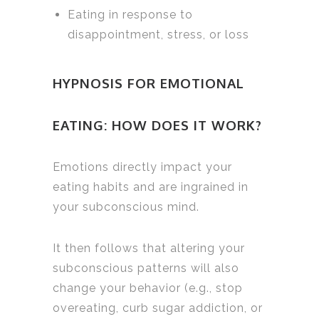
Eating in response to
disappointment, stress, or loss
HYPNOSIS FOR EMOTIONAL
EATING: HOW DOES IT WORK?
Emotions directly impact your
eating habits and are ingrained in
your subconscious mind.
It then follows that altering your
subconscious patterns will also
change your behavior (e.g., stop
overeating, curb sugar addiction, or