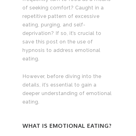
of seeking comfort? Caught in a
repetitive pattern of excessive
eating, purging, and self-
deprivation? If so, it’s crucial to
save this post on the use of
hypnosis to address emotional
eating.
However, before diving into the
details, it’s essential to gain a
deeper understanding of emotional
eating.
WHAT IS EMOTIONAL EATING?