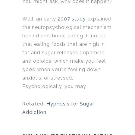
You might ask, why does it happen?
Well, an early
2007 study
explained
the neuropsychological mechanism
behind emotional eating. It noted
that eating foods that are high in
fat and sugar releases dopamine
and opioids, which make you feel
good when you’re feeling down,
anxious, or stressed.
Psychologically, you may
Related
:
Hypnosis for Sugar
Addiction