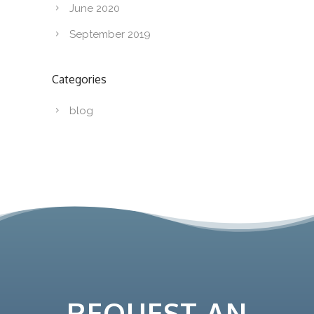
June 2020
September 2019
Categories
blog
REQUEST AN