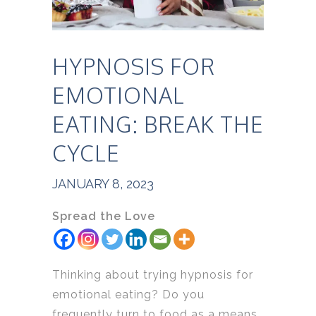
HYPNOSIS FOR
EMOTIONAL
EATING: BREAK THE
CYCLE
JANUARY 8, 2023
Spread the Love
Thinking about trying hypnosis for
emotional eating? Do you
frequently turn to food as a means