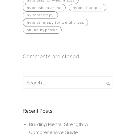
hypnosis for weight loss
hypnosis near me
hypnotherapist
hypnotherapy
hypnotherapy for weight loss
online hypnosis
Comments are closed.
Recent Posts
Building Mental Strength: A
Comprehensive Guide