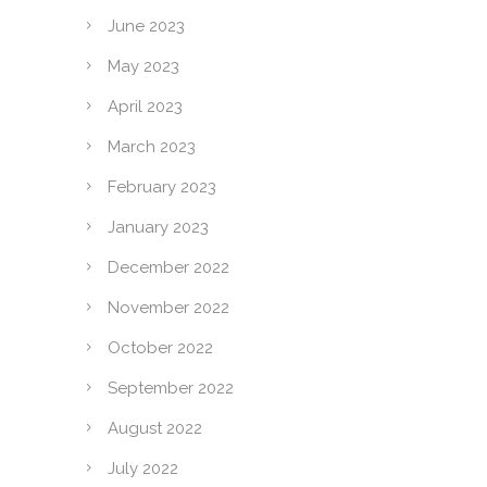
June 2023
May 2023
April 2023
March 2023
February 2023
January 2023
December 2022
November 2022
October 2022
September 2022
August 2022
July 2022