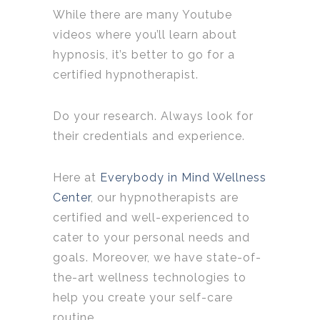
While there are many Youtube
videos where you’ll learn about
hypnosis, it’s better to go for a
certified hypnotherapist.
Do your research. Always look for
their credentials and experience.
Here at
Everybody in Mind Wellness
Center
, our hypnotherapists are
certified and well-experienced to
cater to your personal needs and
goals. Moreover, we have state-of-
the-art wellness technologies to
help you create your self-care
routine.