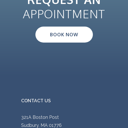
APPOINTMENT
BOOK NOW
CONTACT US
321A Boston Post
Sudbury, MA 01776