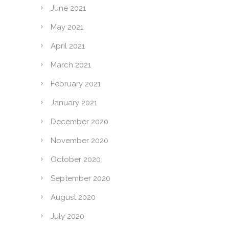
June 2021
May 2021
April 2021
March 2021
February 2021
January 2021
December 2020
November 2020
October 2020
September 2020
August 2020
July 2020