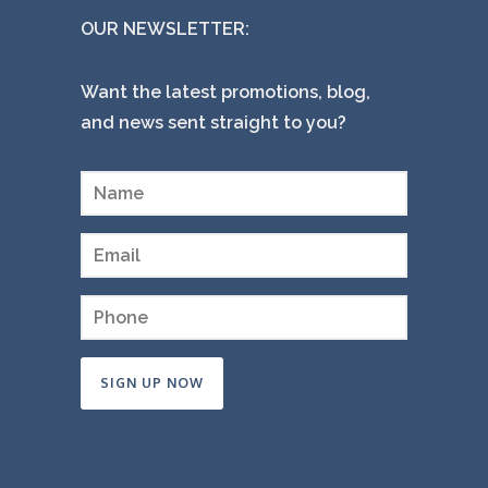
OUR NEWSLETTER:
Want the latest promotions, blog,
and news sent straight to you?
Constant
Contact