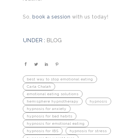
So,
book a session
with us today!
UNDER :
BLOG
best way to stop emotional eating
Carla Chalah
emotional eating solutions
hemisphere hypnotherapy
hypnosis
hypnosis for anxiety
hypnosis for bad habits
hypnosis for emotional eating
hypnosis for IBS
hypnosis for stress