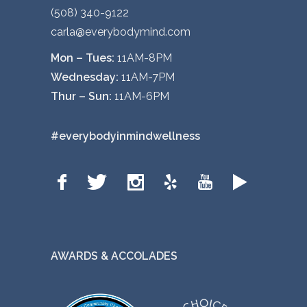
(508) 340-9122
carla@everybodymind.com
Mon – Tues:
11AM-8PM
Wednesday:
11AM-7PM
Thur – Sun:
11AM-6PM
#everybodyinmindwellness
AWARDS & ACCOLADES