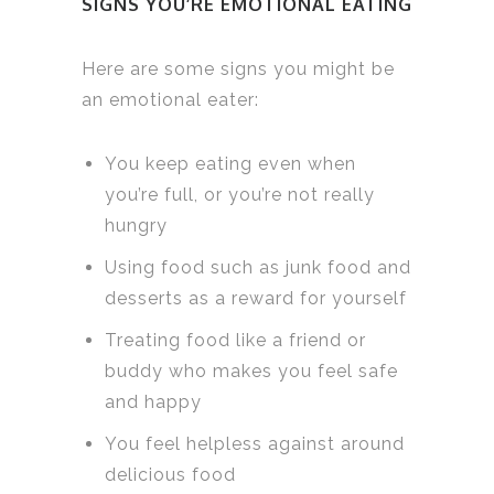
SIGNS YOU’RE EMOTIONAL EATING
Here are some signs you might be
an emotional eater:
You keep eating even when
you’re full, or you’re not really
hungry
Using food such as junk food and
desserts as a reward for yourself
Treating food like a friend or
buddy who makes you feel safe
and happy
You feel helpless against around
delicious food