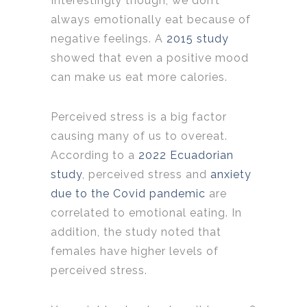
Interestingly though, we don’t
always emotionally eat because of
negative feelings. A
2015 study
showed that even a positive mood
can make us eat more calories.
Perceived stress is a big factor
causing many of us to overeat.
According to a
2022 Ecuadorian
study
, perceived stress and
anxiety
due to the Covid pandemic
are
correlated to emotional eating. In
addition, the study noted that
females have higher levels of
perceived stress.