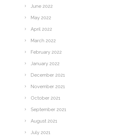
June 2022
May 2022
April 2022
March 2022
February 2022
January 2022
December 2021
November 2021
October 2021
September 2021
August 2021
July 2021