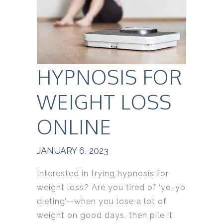
HYPNOSIS FOR
WEIGHT LOSS
ONLINE
JANUARY 6, 2023
Interested in trying hypnosis for
weight loss? Are you tired of ‘yo-yo
dieting’—when you lose a lot of
weight on good days, then pile it