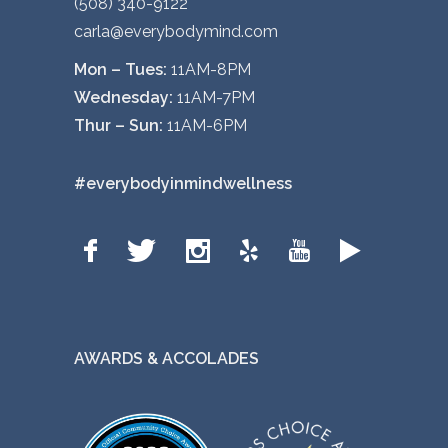
(508) 340-9122
carla@everybodymind.com
Mon – Tues:
11AM-8PM
Wednesday:
11AM-7PM
Thur – Sun:
11AM-6PM
#everybodyinmindwellness
AWARDS & ACCOLADES