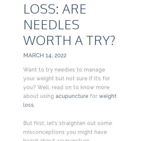
LOSS: ARE
NEEDLES
WORTH A TRY?
MARCH 14, 2022
Want to try needles to manage
your weight but not sure if it’s for
you? Well, read on to know more
about using
acupuncture
for
weight
loss
.
But first, let’s straighten out some
misconceptions you might have
heard about acupuncture.