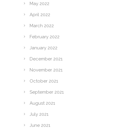
May 2022
April 2022
March 2022
February 2022
January 2022
December 2021
November 2021
October 2021
September 2021
August 2021
July 2021
June 2021