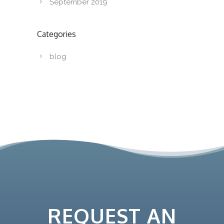
September 2019
Categories
blog
REQUEST AN