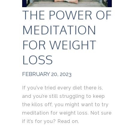
THE POWER OF
MEDITATION
FOR WEIGHT
LOSS
FEBRUARY 20, 2023
If you’ve tried every diet there is,
and you’re still struggling to keep
the kilos off, you might want to try
meditation for weight loss. Not sure
if it’s for you? Read on.