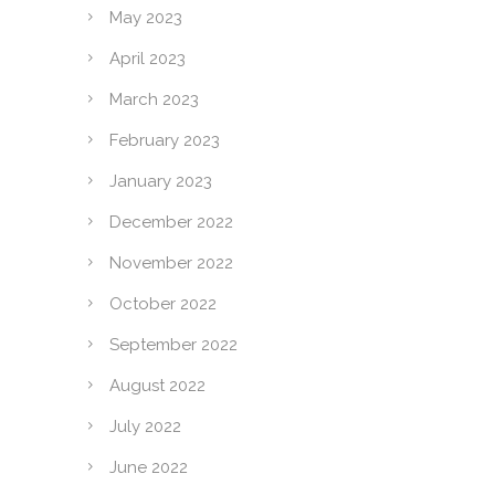
May 2023
April 2023
March 2023
February 2023
January 2023
December 2022
November 2022
October 2022
September 2022
August 2022
July 2022
June 2022