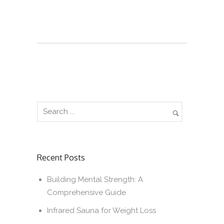
Recent Posts
Building Mental Strength: A
Comprehensive Guide
Infrared Sauna for Weight Loss