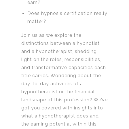
earn?
Does hypnosis certification really
matter?
Join us as we explore the
distinctions between a hypnotist
and a hypnotherapist, shedding
light on the roles, responsibilities,
and transformative capacities each
title carries. Wondering about the
day-to-day activities of a
hypnotherapist or the financial
landscape of this profession? We’ve
got you covered with insights into
what a hypnotherapist does and
the earning potential within this