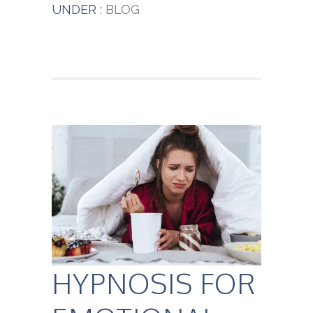
UNDER :
BLOG
HYPNOSIS FOR