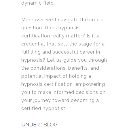
dynamic field.
Moreover, we’ll navigate the crucial
question: Does hypnosis
certification really matter? Is it a
credential that sets the stage for a
fulfilling and successful career in
hypnosis? Let us guide you through
the considerations, benefits, and
potential impact of holding a
hypnosis certification, empowering
you to make informed decisions on
your journey toward becoming a
certified hypnotist.
UNDER :
BLOG