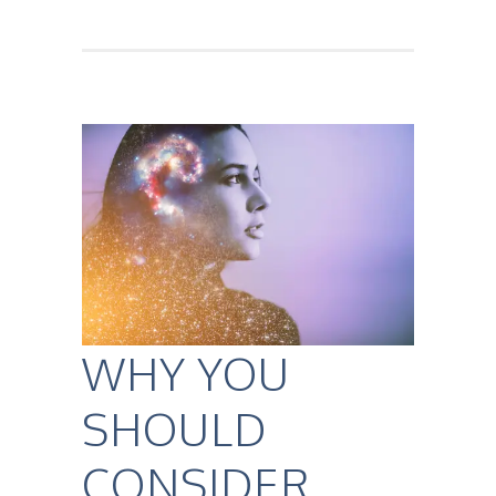
WHY YOU
SHOULD
CONSIDER