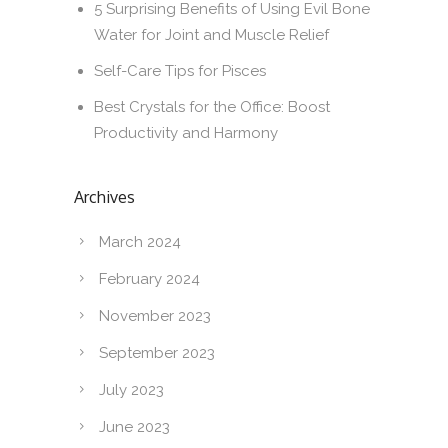
5 Surprising Benefits of Using Evil Bone
Water for Joint and Muscle Relief
Self-Care Tips for Pisces
Best Crystals for the Office: Boost
Productivity and Harmony
Archives
March 2024
February 2024
November 2023
September 2023
July 2023
June 2023