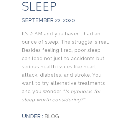
SLEEP
SEPTEMBER 22, 2020
It’s 2 AM and you haven’t had an
ounce of sleep. The struggle is real.
Besides feeling tired, poor sleep
can lead not just to accidents but
serious health issues like heart
attack, diabetes, and stroke. You
want to try alternative treatments
and you wonder, “
Is hypnosis for
sleep worth considering?”
UNDER :
BLOG