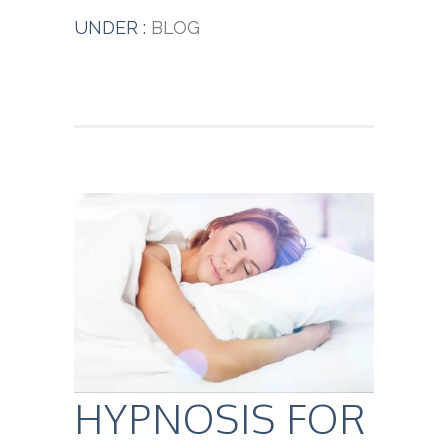
UNDER :
BLOG
HYPNOSIS FOR