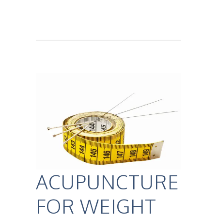
ACUPUNCTURE
FOR WEIGHT