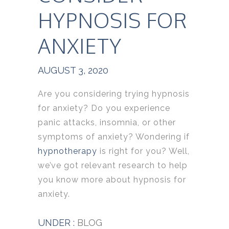
HYPNOSIS FOR
ANXIETY
AUGUST 3, 2020
Are you considering trying hypnosis
for anxiety? Do you experience
panic attacks, insomnia, or other
symptoms of anxiety? Wondering if
hypnotherapy
is right for you? Well,
we’ve got relevant research to help
you know more about hypnosis for
anxiety.
UNDER :
BLOG