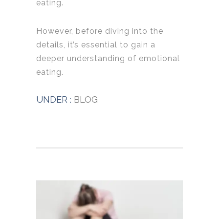
eating.
However, before diving into the
details, it’s essential to gain a
deeper understanding of emotional
eating.
UNDER :
BLOG