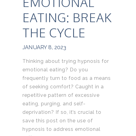
EMOTIONAL
EATING: BREAK
THE CYCLE
JANUARY 8, 2023
Thinking about trying hypnosis for
emotional eating? Do you
frequently turn to food as a means
of seeking comfort? Caught in a
repetitive pattern of excessive
eating, purging, and self-
deprivation? If so, it’s crucial to
save this post on the use of
hypnosis to address emotional