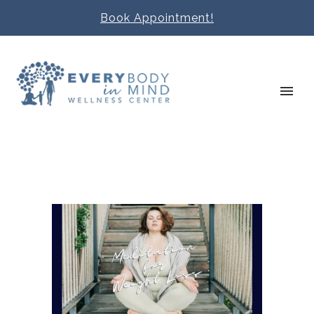
Book Appointment!