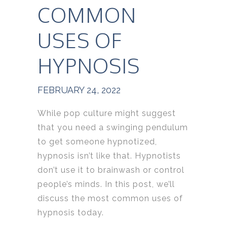
COMMON
USES OF
HYPNOSIS
FEBRUARY 24, 2022
While pop culture might suggest
that you need a swinging pendulum
to get someone hypnotized,
hypnosis isn’t like that. Hypnotists
don’t use it to brainwash or control
people’s minds. In this post, we’ll
discuss the most common uses of
hypnosis today.