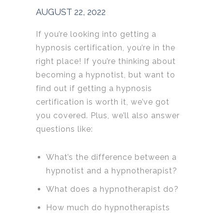
AUGUST 22, 2022
If you’re looking into getting a
hypnosis certification, you’re in the
right place!
If you’re thinking about
becoming a hypnotist, but want to
find out if getting a hypnosis
certification is worth it, w
e’ve got
you covered. P
lus, we’ll also answer
questions like:
What’s the difference between a
hypnotist and a hypnotherapist?
What does a hypnotherapist do?
How much do hypnotherapists