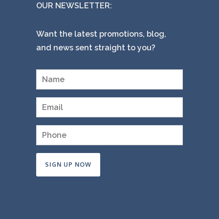
OUR NEWSLETTER:
Want the latest promotions, blog,
and news sent straight to you?
Constant
Contact
Use.