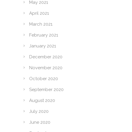
May 2021
April 2021
March 2021
February 2021
January 2021
December 2020
November 2020
October 2020
September 2020
August 2020
July 2020
June 2020