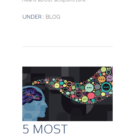
UNDER :
BLOG
5 MOST