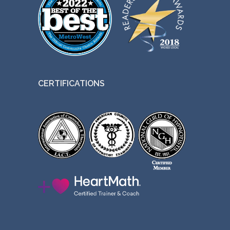
CERTIFICATIONS