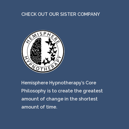
CHECK OUT OUR SISTER COMPANY
Hemisphere Hypnotherapy’s Core
Philosophy is to create the greatest
amount of change in the shortest
amount of time.