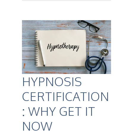
HYPNOSIS
CERTIFICATION
: WHY GET IT
NOW