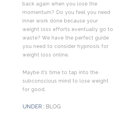
back again when you lose the
momentum? Do you feel you need
inner work done because your
weight loss efforts eventually go to
waste? We have the perfect guide
you need to consider hypnosis for
weight loss online.
Maybe it’s time to tap into the
subconscious mind to lose weight
for good.
UNDER :
BLOG