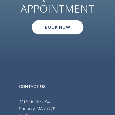
APPOINTMENT
BOOK NOW
CONTACT US
321A Boston Post
Sudbury, MA 01776