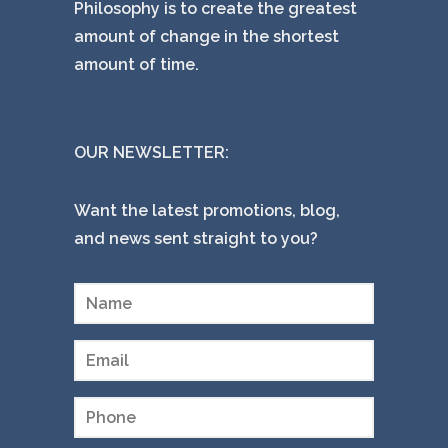
Philosophy is to create the greatest
amount of change in the shortest
amount of time.
OUR NEWSLETTER:
Want the latest promotions, blog,
and news sent straight to you?