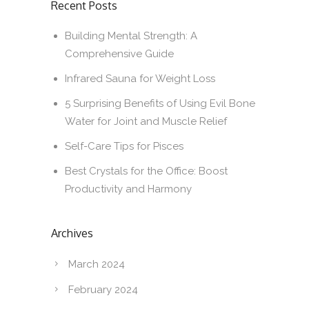
Recent Posts
Building Mental Strength: A
Comprehensive Guide
Infrared Sauna for Weight Loss
5 Surprising Benefits of Using Evil Bone
Water for Joint and Muscle Relief
Self-Care Tips for Pisces
Best Crystals for the Office: Boost
Productivity and Harmony
Archives
March 2024
February 2024