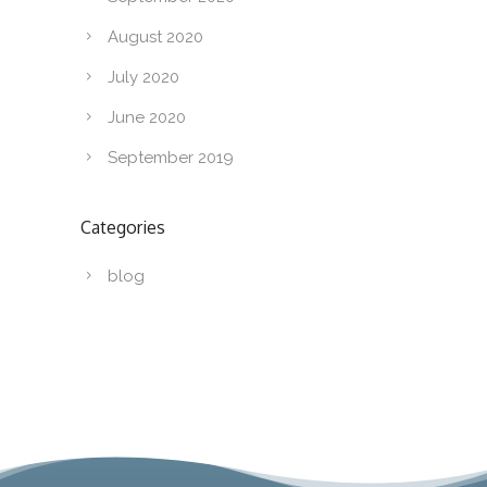
August 2020
July 2020
June 2020
September 2019
Categories
blog