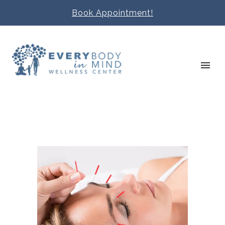
Book Appointment!