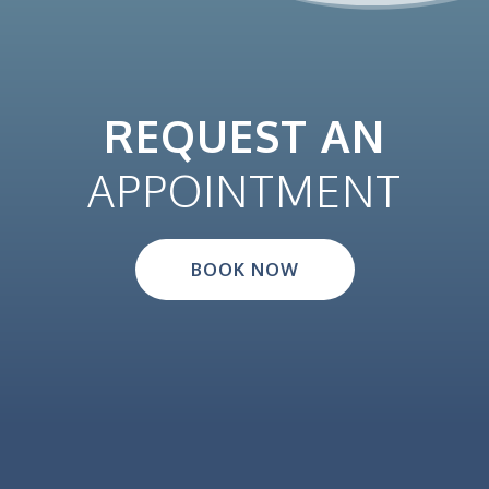
REQUEST AN
APPOINTMENT
BOOK NOW