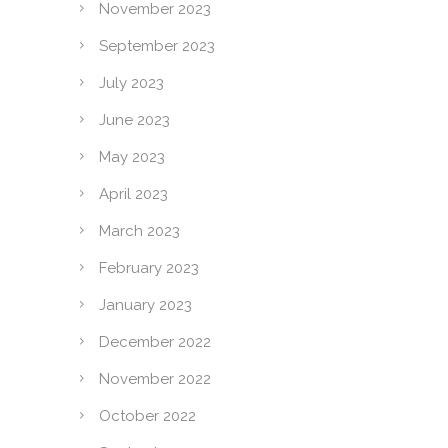
November 2023
September 2023
July 2023
June 2023
May 2023
April 2023
March 2023
February 2023
January 2023
December 2022
November 2022
October 2022