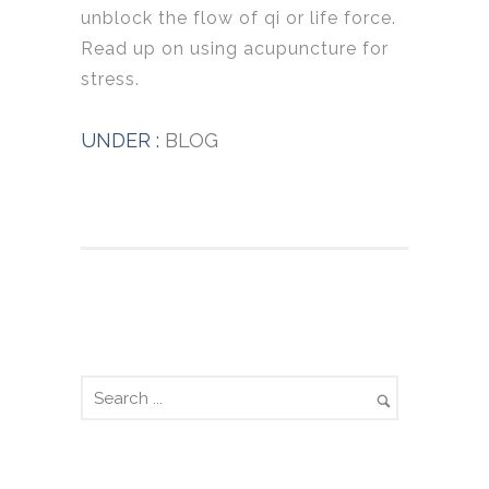
unblock the flow of qi or life force.
Read up on using acupuncture for
stress.
UNDER :
BLOG