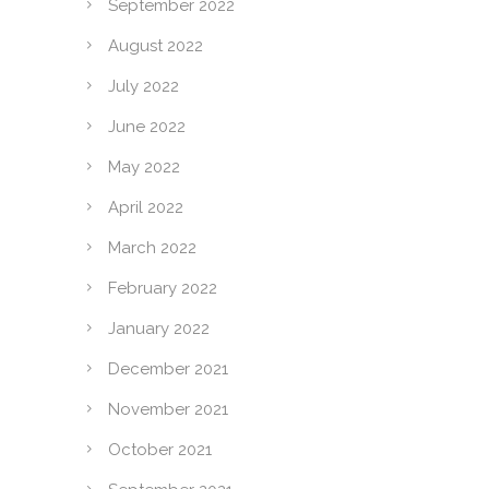
September 2022
August 2022
July 2022
June 2022
May 2022
April 2022
March 2022
February 2022
January 2022
December 2021
November 2021
October 2021