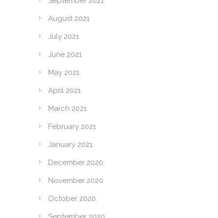
September 2021
August 2021
July 2021
June 2021
May 2021
April 2021
March 2021
February 2021
January 2021
December 2020
November 2020
October 2020
September 2020