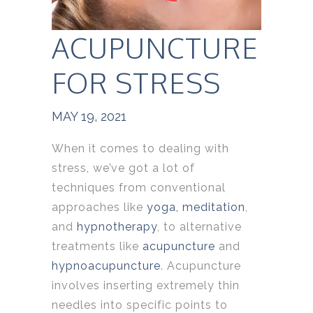
ACUPUNCTURE
FOR STRESS
MAY 19, 2021
When it comes to dealing with
stress, we’ve got a lot of
techniques from conventional
approaches like
yoga,
meditation
,
and
hypnotherapy
, to alternative
treatments like
acupuncture
and
hypnoacupuncture
. Acupuncture
involves inserting extremely thin
needles into specific points to