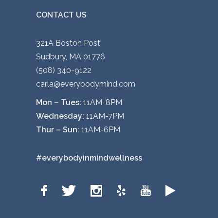
CONTACT US
321A Boston Post
Sudbury, MA 01776
(508) 340-9122
carla@everybodymind.com
Mon – Tues:
11AM-8PM
Wednesday:
11AM-7PM
Thur – Sun:
11AM-6PM
#everybodyinmindwellness