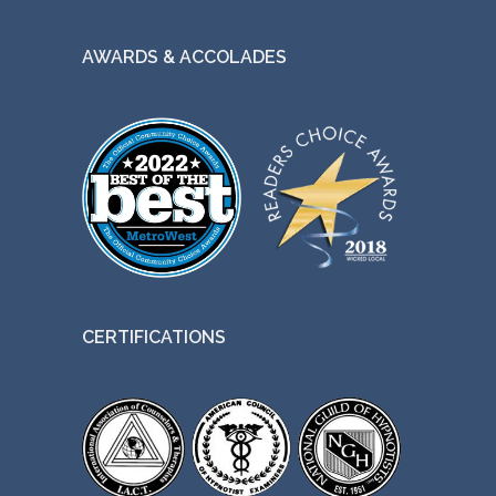
AWARDS & ACCOLADES
CERTIFICATIONS