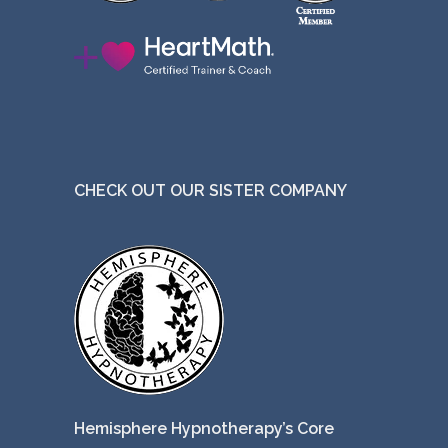
CHECK OUT OUR SISTER COMPANY
Hemisphere Hypnotherapy’s Core