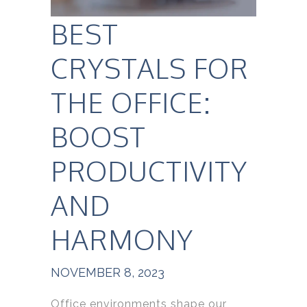
BEST
CRYSTALS FOR
THE OFFICE:
BOOST
PRODUCTIVITY
AND
HARMONY
NOVEMBER 8, 2023
Office environments shape our