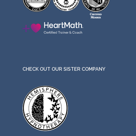
CHECK OUT OUR SISTER COMPANY