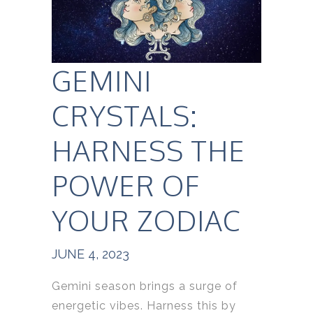
GEMINI
CRYSTALS:
HARNESS THE
POWER OF
YOUR ZODIAC
JUNE 4, 2023
Gemini season brings a surge of
energetic vibes. Harness this by