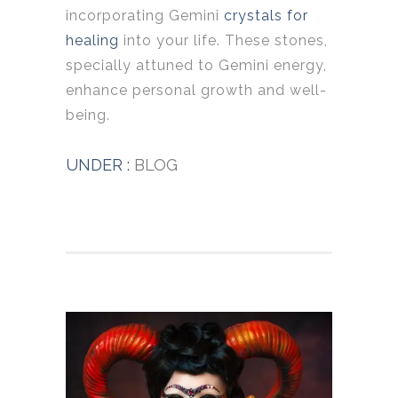
incorporating Gemini
crystals for
healing
into your life. These stones,
specially attuned to Gemini energy,
enhance personal growth and well-
being.
UNDER :
BLOG