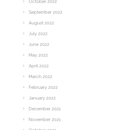
October 2022
September 2022
August 2022
July 2022
June 2022
May 2022
April 2022
March 2022
February 2022
January 2022
December 2021
November 2021