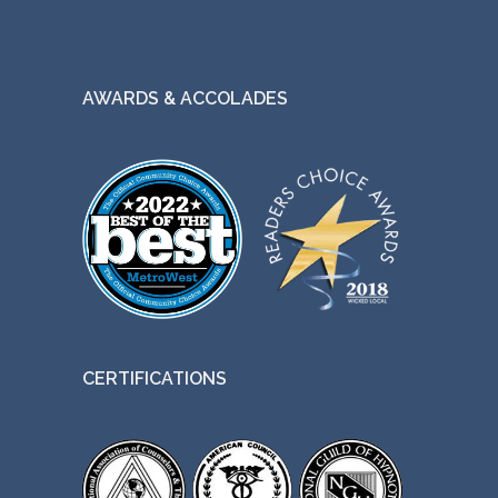
AWARDS & ACCOLADES
CERTIFICATIONS