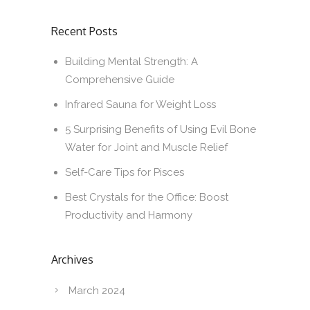
Recent Posts
Building Mental Strength: A
Comprehensive Guide
Infrared Sauna for Weight Loss
5 Surprising Benefits of Using Evil Bone
Water for Joint and Muscle Relief
Self-Care Tips for Pisces
Best Crystals for the Office: Boost
Productivity and Harmony
Archives
March 2024