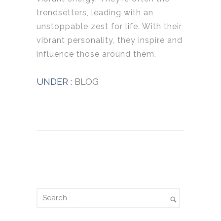
trendsetters, leading with an
unstoppable zest for life. With their
vibrant personality, they inspire and
influence those around them.
UNDER :
BLOG