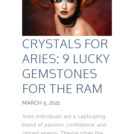
CRYSTALS FOR
ARIES: 9 LUCKY
GEMSTONES
FOR THE RAM
MARCH 5, 2021
Aries individuals are a captivating
blend of passion, confidence, and
vibrant energy. They’re often the