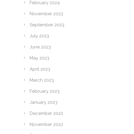
February 2024
November 2023
September 2023
July 2023
June 2023
May 2023
April 2023
March 2023
February 2023
January 2023
December 2022
November 2022