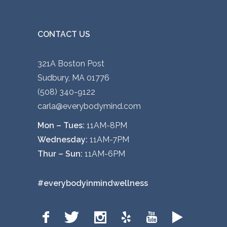
CONTACT US
321A Boston Post
Sudbury, MA 01776
(508) 340-9122
carla@everybodymind.com
Mon – Tues:
11AM-8PM
Wednesday:
11AM-7PM
Thur – Sun:
11AM-6PM
#everybodyinmindwellness