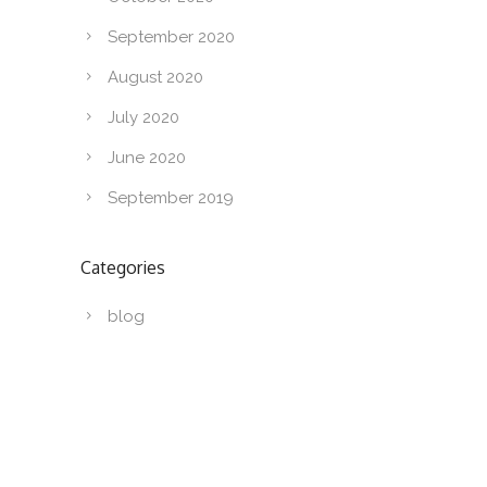
September 2020
August 2020
July 2020
June 2020
September 2019
Categories
blog