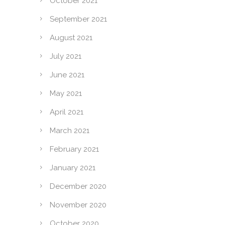
October 2021
September 2021
August 2021
July 2021
June 2021
May 2021
April 2021
March 2021
February 2021
January 2021
December 2020
November 2020
October 2020