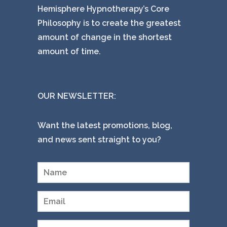
Hemisphere Hypnotherapy’s Core
Philosophy is to create the greatest
amount of change in the shortest
amount of time.
OUR NEWSLETTER:
Want the latest promotions, blog,
and news sent straight to you?