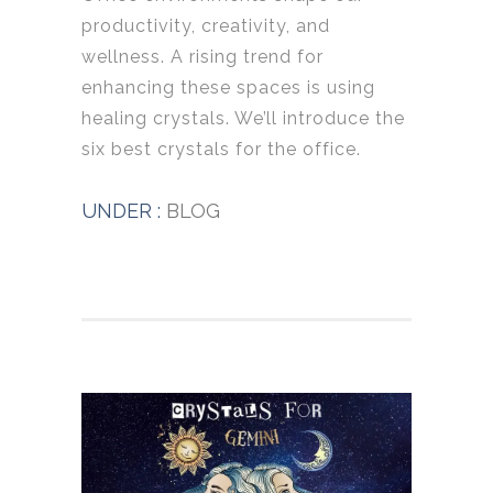
productivity, creativity, and
wellness. A rising trend for
enhancing these spaces is using
healing crystals. We’ll introduce the
six best crystals for the office.
UNDER :
BLOG