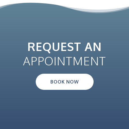
REQUEST AN
APPOINTMENT
BOOK NOW