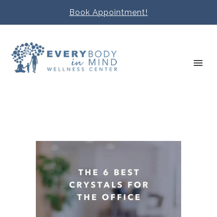
Book Appointment!