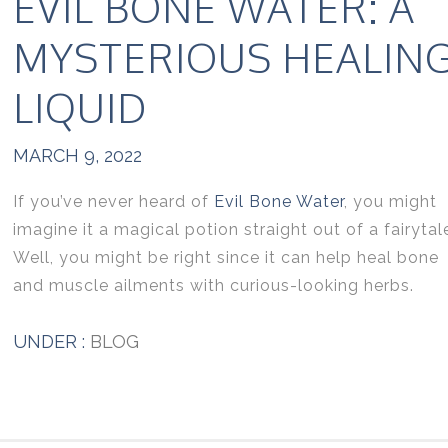
EVIL BONE WATER: A
MYSTERIOUS HEALIN
LIQUID
MARCH 9, 2022
If you’ve never heard of
Evil Bone Water
, you might
imagine it a magical potion straight out of a fairytal
Well, you might be right since it can help heal bone
and muscle ailments with curious-looking herbs.
UNDER :
BLOG