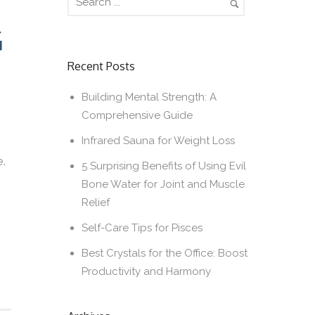
G
Recent Posts
Building Mental Strength: A
Comprehensive Guide
Infrared Sauna for Weight Loss
e.
5 Surprising Benefits of Using Evil
Bone Water for Joint and Muscle
Relief
Self-Care Tips for Pisces
Best Crystals for the Office: Boost
Productivity and Harmony