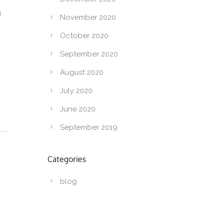
u
November 2020
October 2020
September 2020
August 2020
July 2020
June 2020
September 2019
Categories
blog