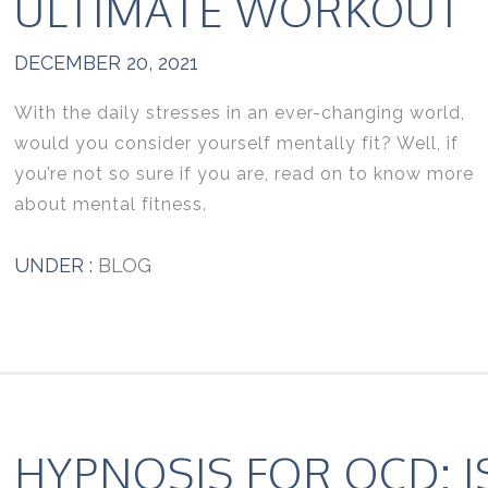
ULTIMATE WORKOUT
DECEMBER 20, 2021
With the daily stresses in an ever-changing world,
would you consider yourself mentally fit? Well, if
you’re not so sure if you are, read on to know more
about mental fitness.
UNDER :
BLOG
HYPNOSIS FOR OCD: I