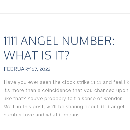
1111 ANGEL NUMBER:
WHAT IS IT?
FEBRUARY 17, 2022
Have you ever seen the clock strike 11:11 and feel lik
it’s more than a coincidence that you chanced upon 
like that? You’ve probably felt a sense of wonder.
Well, in this post, we’ll be sharing about 1111 angel
number love and what it means.