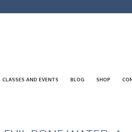
CLASSES AND EVENTS
BLOG
SHOP
CO