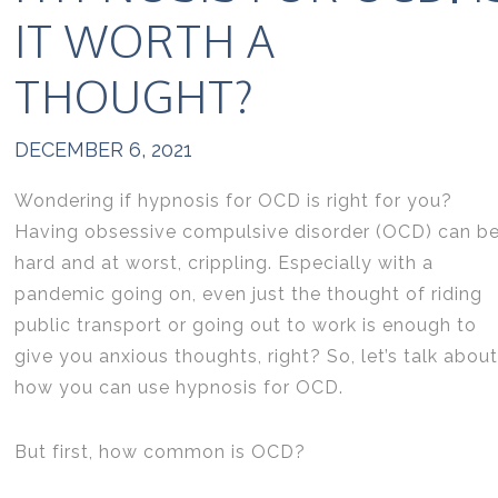
IT WORTH A
THOUGHT?
DECEMBER 6, 2021
Wondering if hypnosis for OCD is right for you?
Having obsessive compulsive disorder (OCD) can b
hard and at worst, crippling. Especially with a
pandemic going on, even just the thought of riding
public transport or going out to work is enough to
give you anxious thoughts, right? So, let’s talk about
how you can use hypnosis for OCD.
But first, how common is OCD?