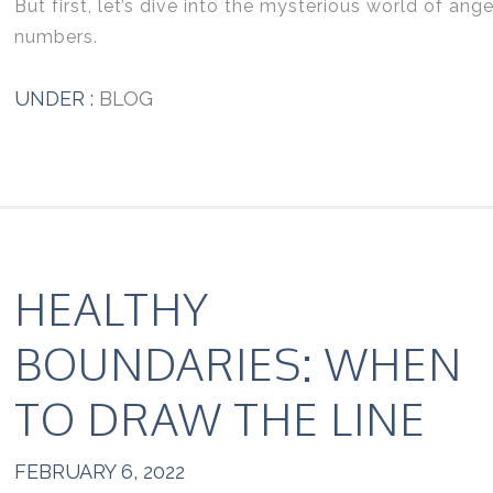
But first, let’s dive into the mysterious world of ange
numbers.
UNDER :
BLOG
HEALTHY
BOUNDARIES: WHEN
TO DRAW THE LINE
FEBRUARY 6, 2022