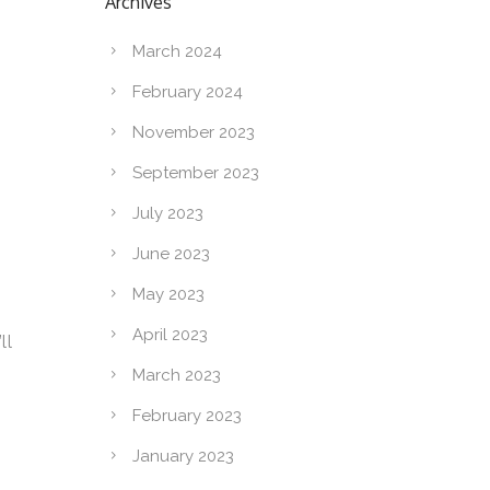
Archives
March 2024
February 2024
November 2023
September 2023
July 2023
June 2023
May 2023
April 2023
ll
March 2023
February 2023
January 2023