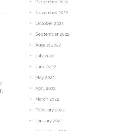
December 2022
November 2022
October 2022
September 2022
August 2022
July 2022
June 2022
May 2022
e
April 2022
it
March 2022
February 2022
January 2022