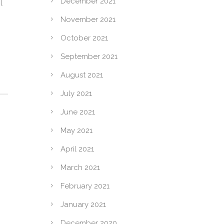
December 2021
l
November 2021
October 2021
September 2021
August 2021
July 2021
June 2021
May 2021
April 2021
March 2021
February 2021
January 2021
December 2020