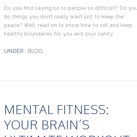
Do you find saying no to people so difficult? Do yo
do things you don’t really want just to keep the
peace? Well, read on to know how to set and keep
healthy boundaries for you and your sanity.
UNDER :
BLOG
MENTAL FITNESS:
YOUR BRAIN’S