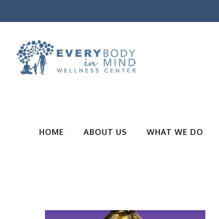
HOME
ABOUT US
WHAT WE DO