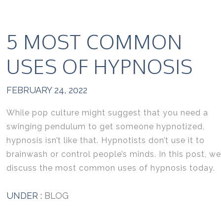
5 MOST COMMON
USES OF HYPNOSIS
FEBRUARY 24, 2022
While pop culture might suggest that you need a
swinging pendulum to get someone hypnotized,
hypnosis isn’t like that. Hypnotists don’t use it to
brainwash or control people’s minds. In this post, we’
discuss the most common uses of hypnosis today.
UNDER :
BLOG