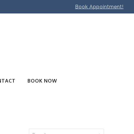
Book Appointment!
NTACT
BOOK NOW