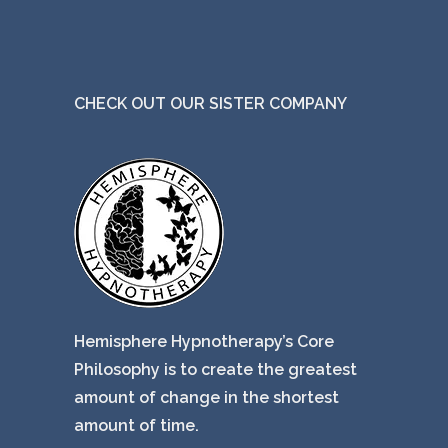
CHECK OUT OUR SISTER COMPANY
Hemisphere Hypnotherapy’s Core
Philosophy is to create the greatest
amount of change in the shortest
amount of time.