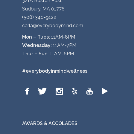
321A Boston Post
Sudbury, MA 01776
(508) 340-9122
carla@everybodymind.com
Mon – Tues:
11AM-8PM
Wednesday:
11AM-7PM
Thur – Sun:
11AM-6PM
#everybodyinmindwellness
AWARDS & ACCOLADES