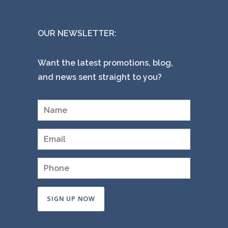
OUR NEWSLETTER:
Want the latest promotions, blog,
and news sent straight to you?
Constant