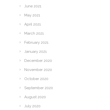
June 2021
May 2021
April 2021
March 2021
February 2021
January 2021
December 2020
November 2020
October 2020
September 2020
August 2020
July 2020