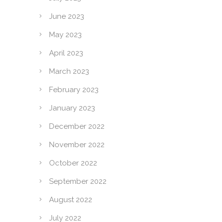
June 2023
May 2023
April 2023
March 2023
February 2023
January 2023
December 2022
November 2022
October 2022
September 2022
August 2022
July 2022