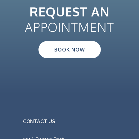
REQUEST AN
APPOINTMENT
BOOK NOW
CONTACT US