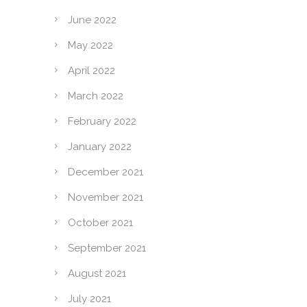
June 2022
May 2022
April 2022
March 2022
February 2022
January 2022
December 2021
November 2021
October 2021
September 2021
August 2021
July 2021