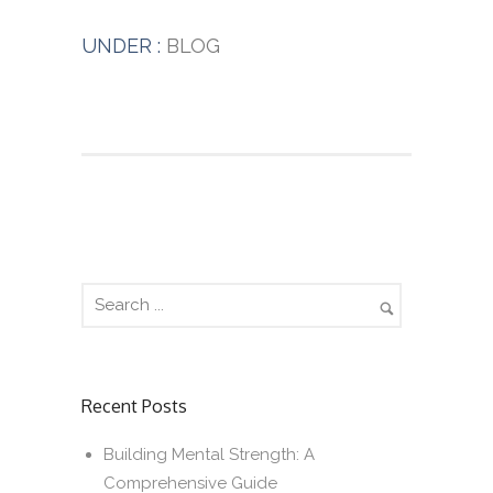
UNDER :
BLOG
Recent Posts
Building Mental Strength: A
Comprehensive Guide