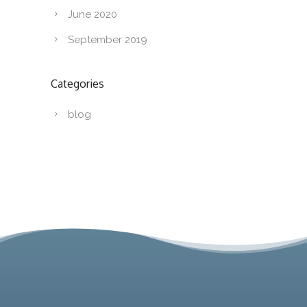
June 2020
September 2019
Categories
blog