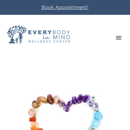
Book Appointment!