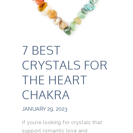
7 BEST
CRYSTALS FOR
THE HEART
CHAKRA
JANUARY 29, 2023
If you’re looking for crystals that
support romantic love and