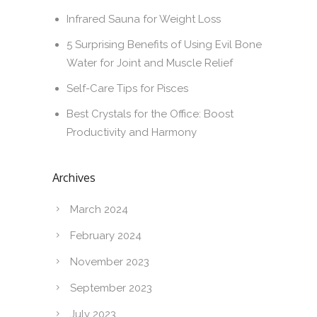
Infrared Sauna for Weight Loss
5 Surprising Benefits of Using Evil Bone
Water for Joint and Muscle Relief
Self-Care Tips for Pisces
Best Crystals for the Office: Boost
Productivity and Harmony
Archives
March 2024
February 2024
November 2023
September 2023
July 2023