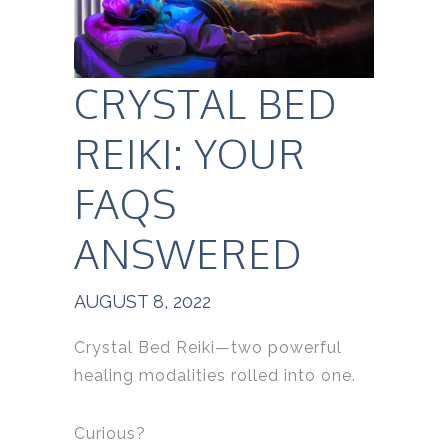
CRYSTAL BED
REIKI: YOUR
FAQS
ANSWERED
AUGUST 8, 2022
Crystal Bed Reiki—two powerful
healing modalities rolled into one.
Curious?