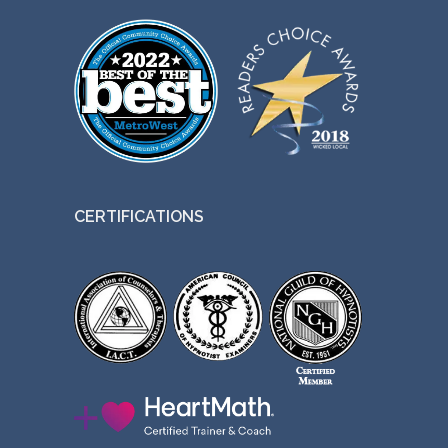
CERTIFICATIONS