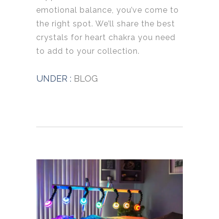
emotional balance, you’ve come to
the right spot. We’ll share the best
crystals for heart chakra you need
to add to your collection.
UNDER :
BLOG