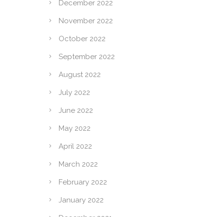
December 2022
November 2022
October 2022
September 2022
August 2022
July 2022
June 2022
May 2022
April 2022
March 2022
February 2022
January 2022