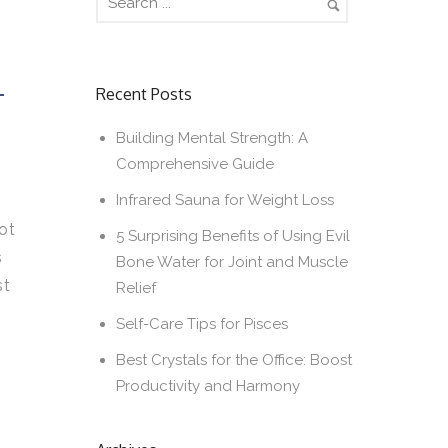
T
Recent Posts
Building Mental Strength: A
Comprehensive Guide
Infrared Sauna for Weight Loss
ot
5 Surprising Benefits of Using Evil
s
Bone Water for Joint and Muscle
st
Relief
Self-Care Tips for Pisces
Best Crystals for the Office: Boost
Productivity and Harmony