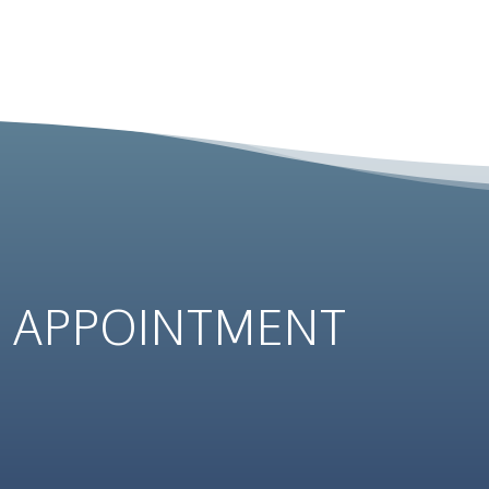
N
APPOINTMENT