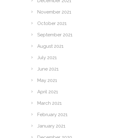
December 2021
November 2021
October 2021
September 2021
August 2021
July 2021
June 2021
May 2021
April 2021
March 2021
February 2021
January 2021
December 2020