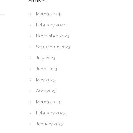
Archives
March 2024
February 2024
November 2023
September 2023
July 2023
June 2023
May 2023
April 2023
March 2023
February 2023
January 2023