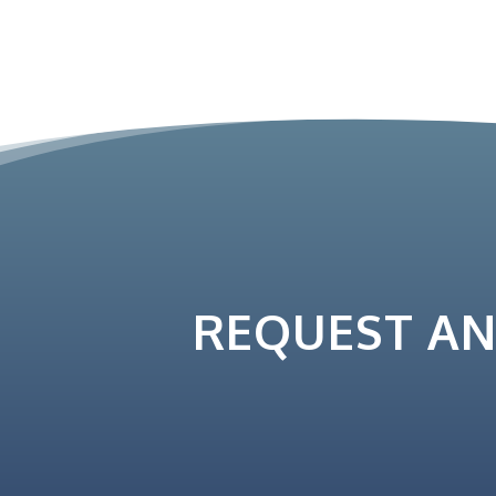
REQUEST A