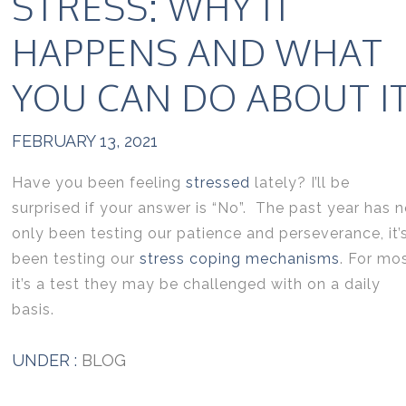
STRESS: WHY IT
HAPPENS AND WHAT
YOU CAN DO ABOUT I
FEBRUARY 13, 2021
Have you been feeling
stressed
lately? I’ll be
surprised if your answer is “No”. The past year has n
only been testing our patience and perseverance, it’
been testing our
stress coping mechanisms
. For mo
it’s a test they may be challenged with on a daily
basis.
UNDER :
BLOG