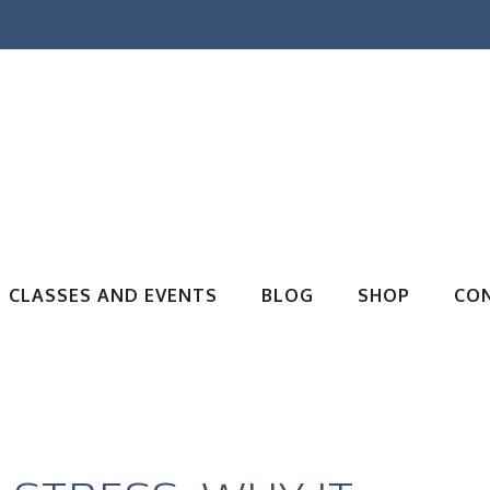
CLASSES AND EVENTS
BLOG
SHOP
CO