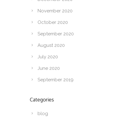
November 2020
October 2020
September 2020
August 2020
July 2020
June 2020
September 2019
Categories
blog