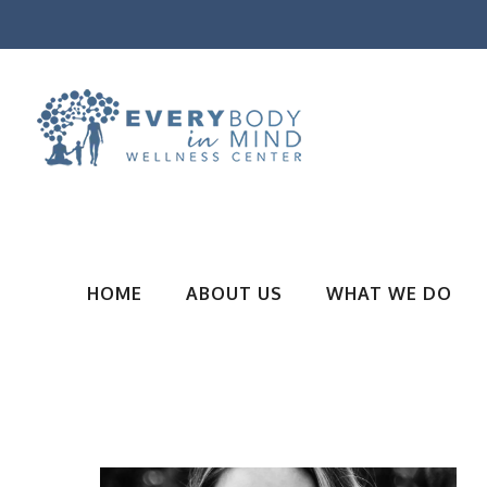
HOME
ABOUT US
WHAT WE DO