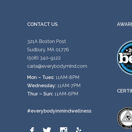
CONTACT US
AWARD
321A Boston Post
Sudbury, MA 01776
(508) 340-9122
carla@everybodymind.com
Mon – Tues:
11AM-8PM
Wednesday:
11AM-7PM
CERTI
Thur – Sun:
11AM-6PM
#everybodyinmindwellness