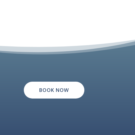
BOOK NOW