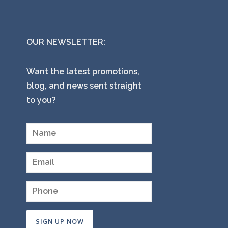
OUR NEWSLETTER:
Want the latest promotions,
blog, and news sent straight
to you?