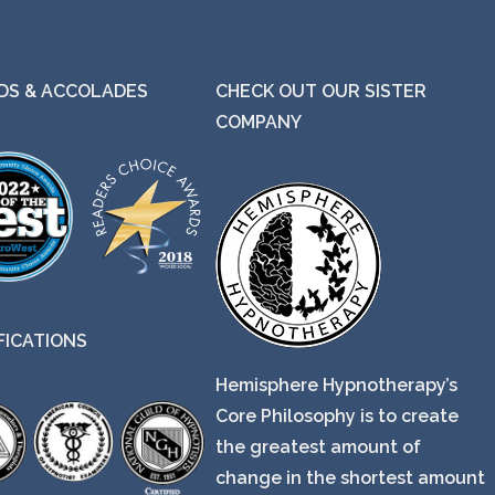
S & ACCOLADES
CHECK OUT OUR SISTER
COMPANY
FICATIONS
Hemisphere Hypnotherapy’s
Core Philosophy is to create
the greatest amount of
change in the shortest amount