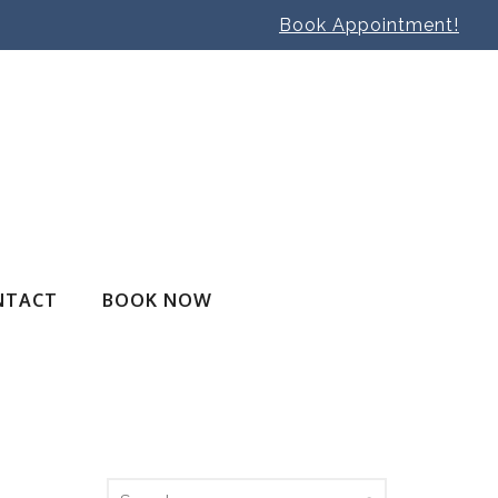
Book Appointment!
NTACT
BOOK NOW