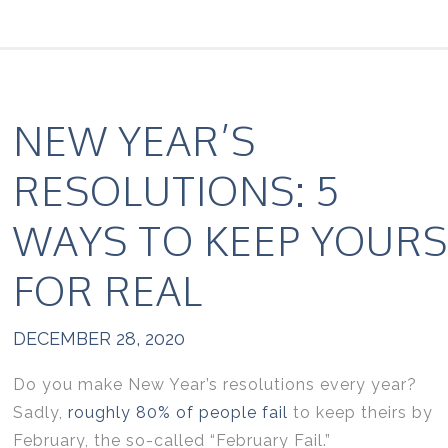
NEW YEAR’S
RESOLUTIONS: 5
WAYS TO KEEP YOURS
FOR REAL
DECEMBER 28, 2020
Do you make New Year’s resolutions every year?
Sadly,
roughly 80% of people fail
to keep theirs by
February, the so-called “February Fail.”