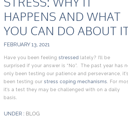
STRESS: WHY IT
HAPPENS AND WHAT
YOU CAN DO ABOUT I
FEBRUARY 13, 2021
Have you been feeling
stressed
lately? I’ll be
surprised if your answer is “No”. The past year has n
only been testing our patience and perseverance, it’
been testing our
stress coping mechanisms
. For mo
it’s a test they may be challenged with on a daily
basis.
UNDER :
BLOG