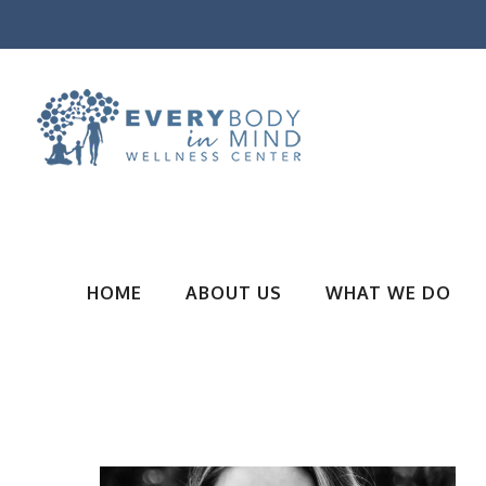
HOME
ABOUT US
WHAT WE DO