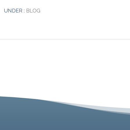
UNDER :
BLOG