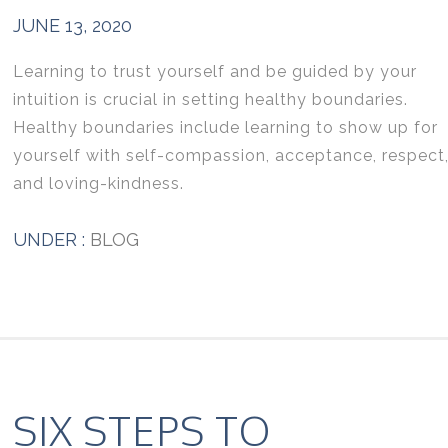
JUNE 13, 2020
Learning to trust yourself and be guided by your
intuition is crucial in setting healthy boundaries.
Healthy boundaries include learning to show up for
yourself with self-compassion, acceptance, respect
and loving-kindness.
UNDER :
BLOG
SIX STEPS TO