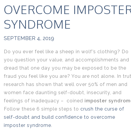
OVERCOME IMPOSTE
SYNDROME
SEPTEMBER 4, 2019
Do you ever feel like a sheep in wolf’s clothing? Do
you question your value, and accomplishments and
dread that one day you may be exposed to be the
fraud you feel like you are? You are not alone. In tru
research has shown that well over 50% of men and
women face daunting self-doubt, insecurity, and
feelings of inadequacy – coined
imposter syndrom
Follow these 6 simple steps to
crush the curse of
self-doubt and build confidence to overcome
imposter syndrome
.