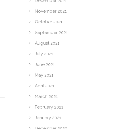
December 2021
November 2021
October 2021
September 2021
August 2021
,
July 2021
June 2021
May 2021
April 2021
March 2021
February 2021
January 2021
December 2020