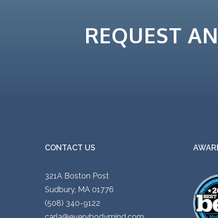
REQUEST A
CONTACT US
AWARD
321A Boston Post
Sudbury, MA 01776
(508) 340-9122
carla@everybodymind.com