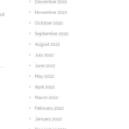
December 2022
November 2022
nd
October 2022
September 2022
August 2022
July 2022
June 2022
May 2022
April 2022
March 2022
February 2022
January 2022