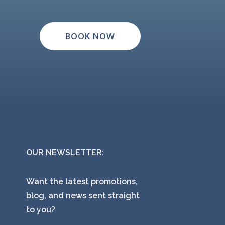
BOOK NOW
OUR NEWSLETTER:
Want the latest promotions,
blog, and news sent straight
to you?