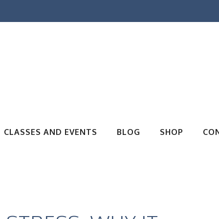
CLASSES AND EVENTS
BLOG
SHOP
CO