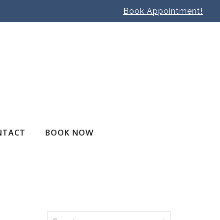
Book Appointment!
NTACT
BOOK NOW