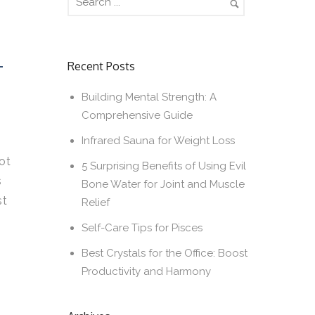
T
Recent Posts
Building Mental Strength: A
Comprehensive Guide
Infrared Sauna for Weight Loss
ot
5 Surprising Benefits of Using Evil
s
Bone Water for Joint and Muscle
st
Relief
Self-Care Tips for Pisces
Best Crystals for the Office: Boost
Productivity and Harmony