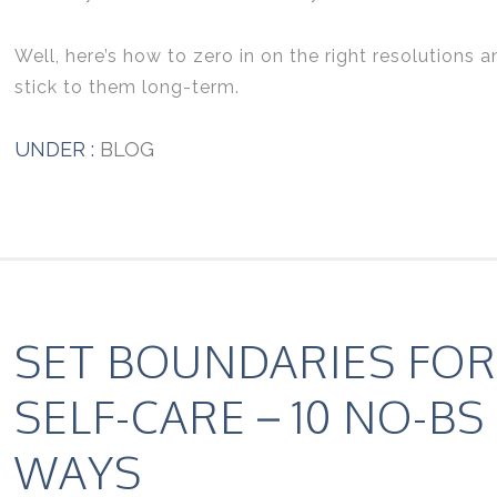
Well, here’s how to zero in on the right resolutions a
stick to them long-term.
UNDER :
BLOG
SET BOUNDARIES FOR
SELF-CARE – 10 NO-BS
WAYS