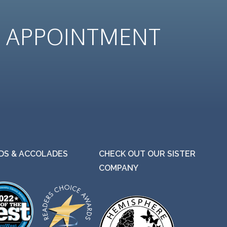
N
APPOINTMENT
S & ACCOLADES
CHECK OUT OUR SISTER
COMPANY