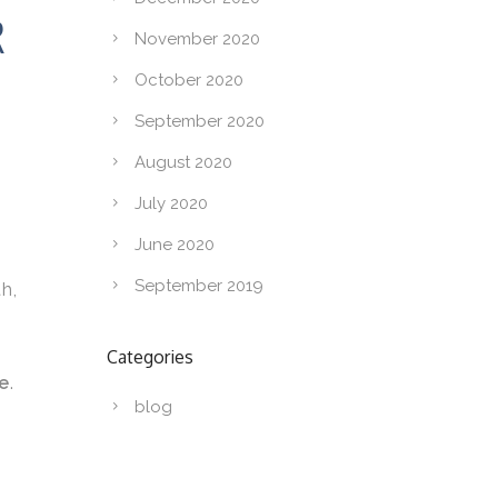
R
November 2020
October 2020
September 2020
August 2020
July 2020
June 2020
September 2019
th,
Categories
e
.
blog