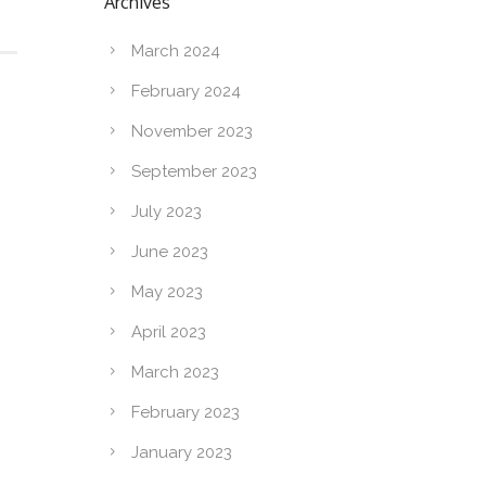
Archives
March 2024
February 2024
November 2023
September 2023
July 2023
June 2023
May 2023
April 2023
March 2023
February 2023
January 2023