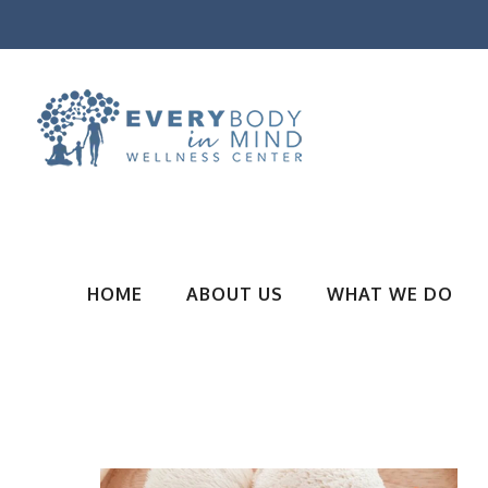
HOME
ABOUT US
WHAT WE DO