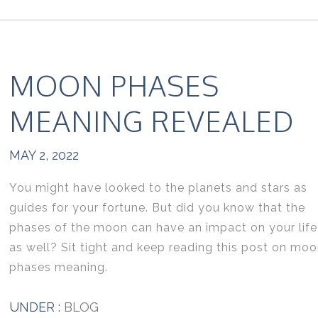
MOON PHASES
MEANING REVEALED
MAY 2, 2022
You might have looked to the planets and stars as
guides for your fortune. But did you know that the
phases of the moon can have an impact on your life
as well? Sit tight and keep reading this post on mo
phases meaning.
UNDER :
BLOG