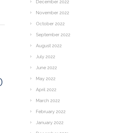
December 2022
November 2022
October 2022
September 2022
August 2022
July 2022
June 2022
D
May 2022
April 2022
March 2022
February 2022
January 2022