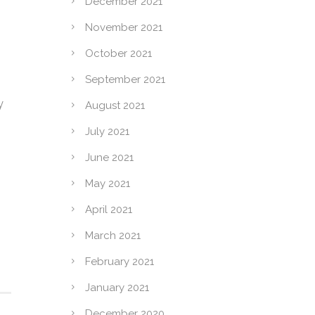
December 2021
November 2021
October 2021
September 2021
y
August 2021
July 2021
June 2021
May 2021
April 2021
March 2021
February 2021
January 2021
December 2020