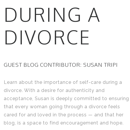
DURING A
DIVORCE
GUEST BLOG CONTRIBUTOR: SUSAN TRIPI
Learn about the importance of self-care during a
divorce. With a desire for authenticity and
acceptance, Susan is deeply committed to ensuring
that every woman going through a divorce feels
cared for and loved in the process — and that her
blog, is a space to find encouragement and hope.