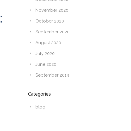
November 2020
:
October 2020
September 2020
August 2020
July 2020
June 2020
September 2019
Categories
blog