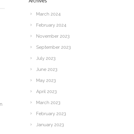
Archives
March 2024
February 2024
November 2023
September 2023
July 2023
June 2023
May 2023
April 2023
March 2023
on
February 2023
January 2023