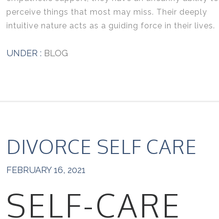
perceive things that most may miss. Their deeply
intuitive nature acts as a guiding force in their lives.
UNDER :
BLOG
DIVORCE SELF CARE
FEBRUARY 16, 2021
SELF-CARE