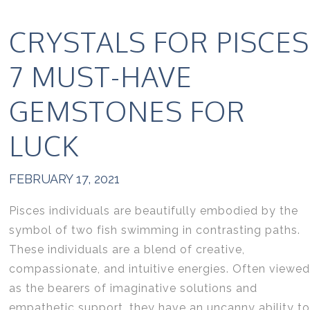
CRYSTALS FOR PISCES
7 MUST-HAVE
GEMSTONES FOR
LUCK
FEBRUARY 17, 2021
Pisces individuals are beautifully embodied by the
symbol of two fish swimming in contrasting paths.
These individuals are a blend of creative,
compassionate, and intuitive energies. Often viewed
as the bearers of imaginative solutions and
empathetic support, they have an uncanny ability to