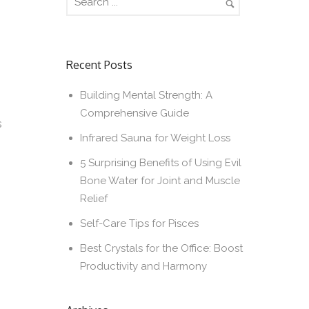
Recent Posts
Building Mental Strength: A
Comprehensive Guide
s
Infrared Sauna for Weight Loss
5 Surprising Benefits of Using Evil
Bone Water for Joint and Muscle
Relief
Self-Care Tips for Pisces
Best Crystals for the Office: Boost
Productivity and Harmony