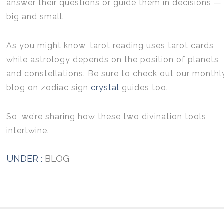
answer their questions or guide them in decisions —
big and small.
As you might know, tarot reading uses tarot cards
while astrology depends on the position of planets
and constellations. Be sure to check out our monthl
blog on zodiac sign
crystal
guides too.
So, we’re sharing how these two divination tools
intertwine.
UNDER :
BLOG