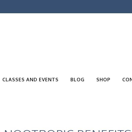
CLASSES AND EVENTS
BLOG
SHOP
CO