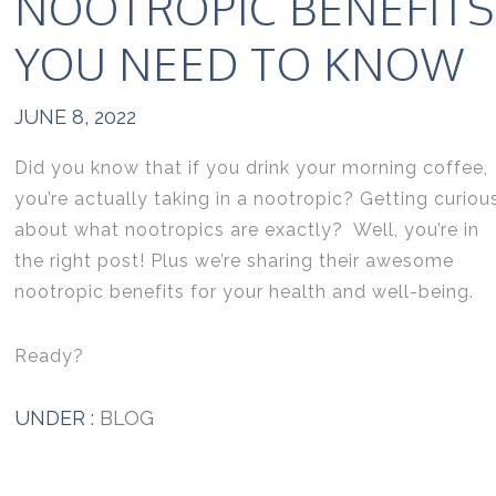
NOOTROPIC BENEFITS
YOU NEED TO KNOW
JUNE 8, 2022
Did you know that if you drink your morning coffee,
you’re actually taking in a nootropic? Getting curiou
about what nootropics are exactly? Well, you’re in
the right post! Plus we’re sharing their awesome
nootropic benefits for your health and well-being.
Ready?
UNDER :
BLOG