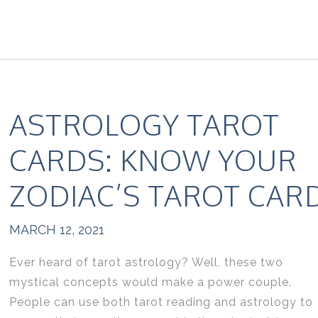
ASTROLOGY TAROT
CARDS: KNOW YOUR
ZODIAC’S TAROT CAR
MARCH 12, 2021
Ever heard of tarot astrology? Well, these two
mystical concepts would make a power couple.
People can use both tarot reading and astrology to