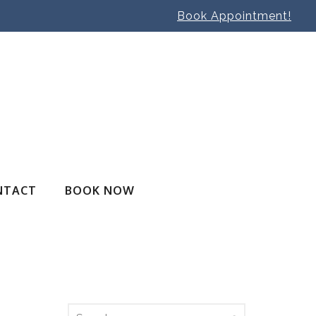
Book Appointment!
NTACT
BOOK NOW