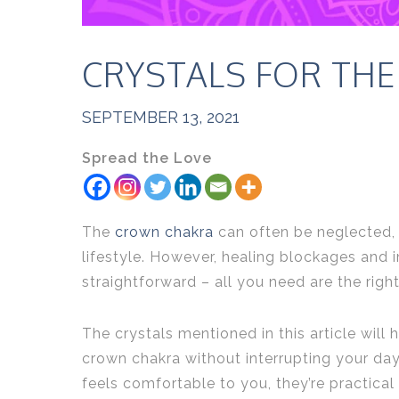
CRYSTALS FOR TH
SEPTEMBER 13, 2021
Spread the Love
The
crown chakra
can often be neglected, 
lifestyle. However, healing blockages and i
straightforward – all you need are the righ
The crystals mentioned in this article will
crown chakra without interrupting your day
feels comfortable to you, they’re practical