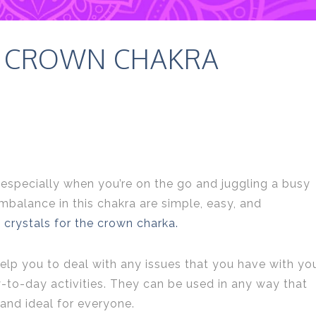
E CROWN CHAKRA
especially when you’re on the go and juggling a busy
mbalance in this chakra are simple, easy, and
t
crystals for the crown charka.
 help you to deal with any issues that you have with yo
-to-day activities. They can be used in any way that
 and ideal for everyone.