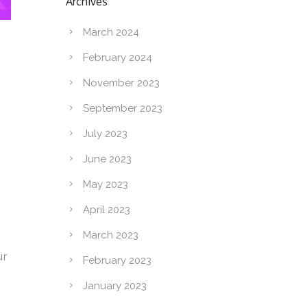
Archives
March 2024
February 2024
November 2023
September 2023
July 2023
June 2023
May 2023
April 2023
March 2023
ur
February 2023
January 2023