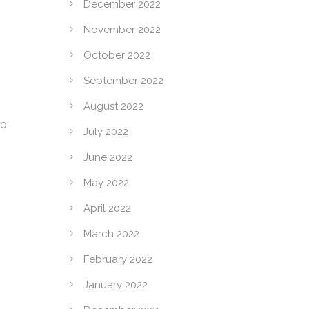
December 2022
November 2022
October 2022
September 2022
August 2022
to
July 2022
June 2022
May 2022
April 2022
March 2022
February 2022
January 2022