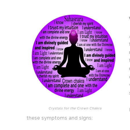
Crystals for the Crown Chakra
these symptoms and signs: