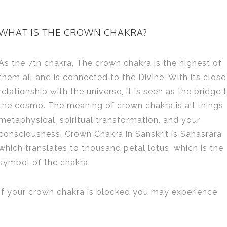
WHAT IS THE CROWN CHAKRA?
As the 7th chakra, The crown chakra is the highest of
them all and is connected to the Divine. With its close
relationship with the universe, it is seen as the bridge 
the cosmo. The meaning of crown chakra is all things
metaphysical, spiritual transformation, and your
consciousness. Crown Chakra in Sanskrit is Sahasrara
which translates to thousand petal lotus, which is the
symbol of the chakra.
If your crown chakra is blocked you may experience