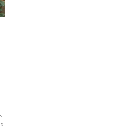
gy
ve