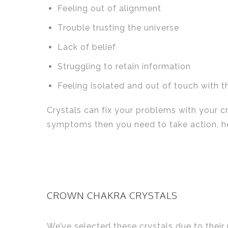
Feeling out of alignment
Trouble trusting the universe
Lack of belief
Struggling to retain information
Feeling isolated and out of touch with t
Crystals can fix your problems with your c
symptoms then you need to take action, her
CROWN CHAKRA CRYSTALS
We’ve selected these crystals due to their 