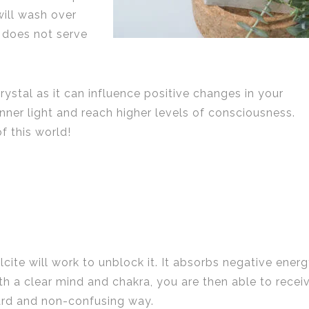
will wash over
 does not serve
crystal as it can influence positive changes in your
inner light and reach higher levels of consciousness.
f this world!
cite will work to unblock it. It absorbs negative ener
th a clear mind and chakra, you are then able to recei
ward and non-confusing way.