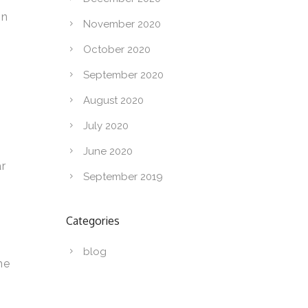
in
November 2020
October 2020
September 2020
August 2020
July 2020
June 2020
ar
September 2019
Categories
blog
he