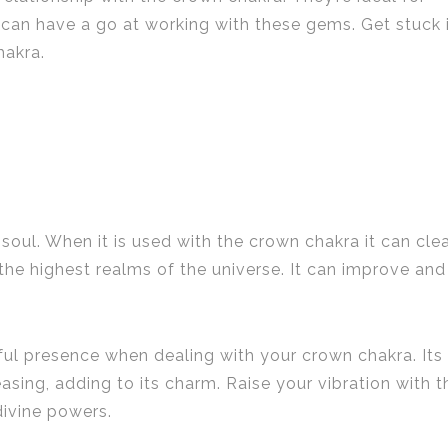
can have a go at working with these gems. Get stuck 
hakra.
soul. When it is used with the crown chakra it can cle
he highest realms of the universe. It can improve and
rful presence when dealing with your crown chakra. Its
asing, adding to its charm. Raise your vibration with t
divine powers.