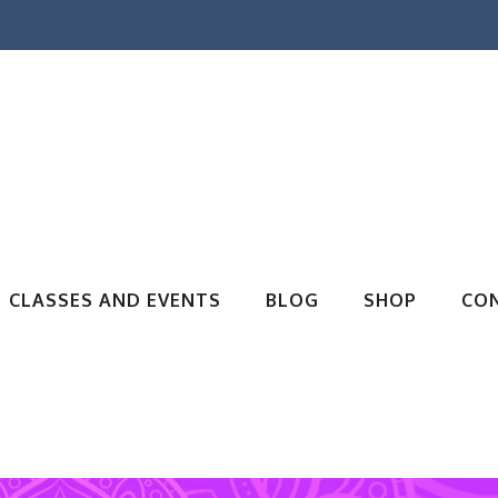
CLASSES AND EVENTS
BLOG
SHOP
CO