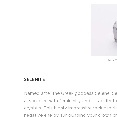
Howli
SELENITE
Named after the Greek goddess Selene, Sel
associated with femininity and its ability t
crystals. This highly impressive rock can ri
negative energy surrounding your crown c