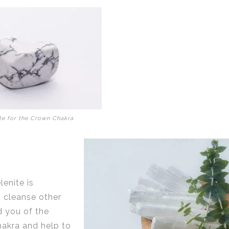
te for the Crown Chakra
enite is
o cleanse other
d you of the
hakra and help to