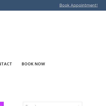
Book Appointment!
NTACT
BOOK NOW