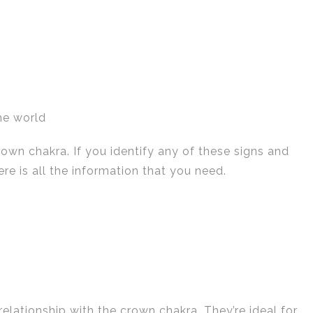
he world
rown chakra. If you identify any of these signs and
e is all the information that you need.
relationship with the crown chakra. They’re ideal for