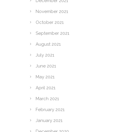
December 2021
November 2021
October 2021
September 2021
August 2021
July 2021
June 2021
May 2021
April 2021
March 2021
February 2021
January 2021
December 2020