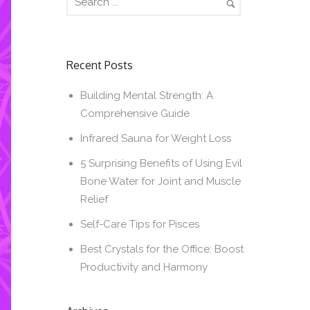
Recent Posts
Building Mental Strength: A
Comprehensive Guide
Infrared Sauna for Weight Loss
5 Surprising Benefits of Using Evil
Bone Water for Joint and Muscle
Relief
Self-Care Tips for Pisces
Best Crystals for the Office: Boost
Productivity and Harmony