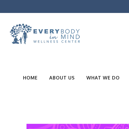
HOME
ABOUT US
WHAT WE DO