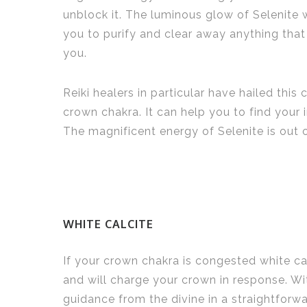
unblock it. The luminous glow of Selenite 
you to purify and clear away anything that
you.
Reiki healers in particular have hailed this 
crown chakra. It can help you to find your 
The magnificent energy of Selenite is out o
WHITE CALCITE
If your crown chakra is congested white cal
and will charge your crown in response. Wi
guidance from the divine in a straightfor