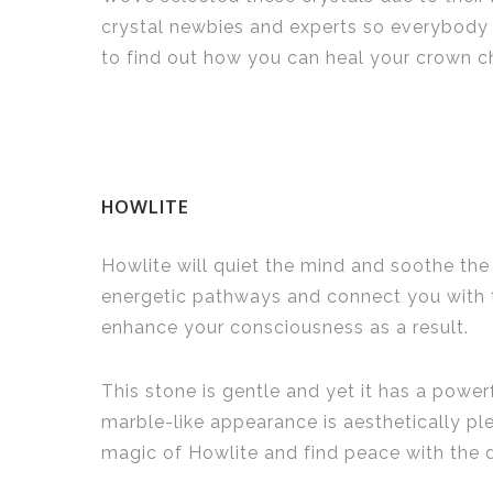
crystal newbies and experts so everybody 
to find out how you can heal your crown c
HOWLITE
Howlite will quiet the mind and soothe the 
energetic pathways and connect you with t
enhance your consciousness as a result.
This stone is gentle and yet it has a powe
marble-like appearance is aesthetically ple
magic of Howlite and find peace with the 