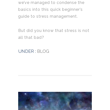
we’ve managed to condense the
basics into this quick beginner’s
guide to stress management.
But did you know that stress is not
all that bad?
UNDER :
BLOG