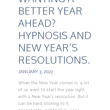
BETTER YEAR
AHEAD?
HYPNOSIS AND
NEW YEAR’S
RESOLUTIONS.
JANUARY 3, 2022
When the New Year comes in, a lot
of us want to start the year right
with a New Year’s resolution. But it
can be hard sticking to it