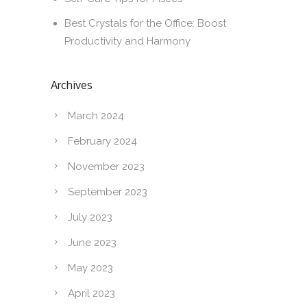
Best Crystals for the Office: Boost
Productivity and Harmony
Archives
March 2024
February 2024
November 2023
September 2023
July 2023
June 2023
May 2023
April 2023