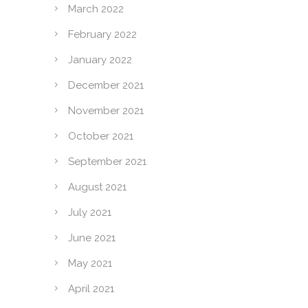
March 2022
February 2022
January 2022
December 2021
November 2021
October 2021
September 2021
August 2021
July 2021
June 2021
May 2021
April 2021