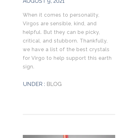
AUGUST 9, 2021
When it comes to personality,
Virgos are sensible, kind, and
helpful. But they can be picky,
critical, and stubborn. Thankfully,
we have a list of the best crystals
for Virgo to help support this earth
sign.
UNDER :
BLOG