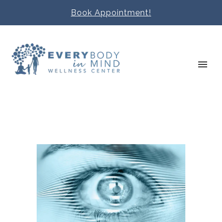
Book Appointment!