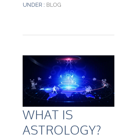
UNDER :
BLOG
WHAT IS
ASTROLOGY?