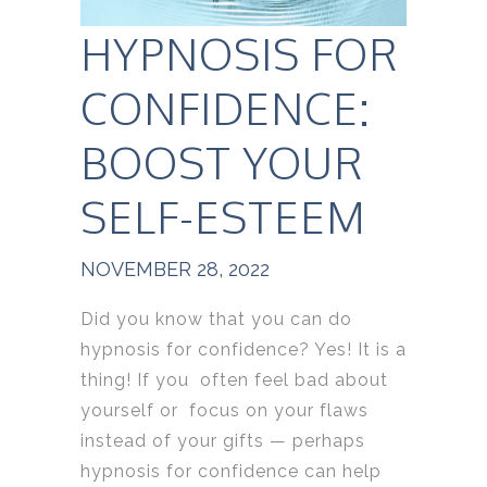
HYPNOSIS FOR
CONFIDENCE:
BOOST YOUR
SELF-ESTEEM
NOVEMBER 28, 2022
Did you know that you can do
hypnosis for confidence? Yes! It is a
thing! If you often feel bad about
yourself or focus on your flaws
instead of your gifts — perhaps
hypnosis for confidence can help