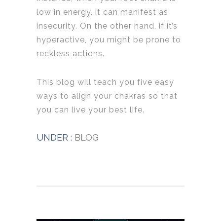
low in energy, it can manifest as
insecurity. On the other hand, if it’s
hyperactive, you might be prone to
reckless actions.
This blog will teach you five easy
ways to align your chakras so that
you can live your best life.
UNDER :
BLOG