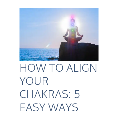
HOW TO ALIGN
YOUR
CHAKRAS: 5
EASY WAYS