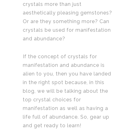
crystals more than just
aesthetically pleasing gemstones?
Or are they something more? Can
crystals be used for manifestation
and abundance?
If the concept of crystals for
manifestation and abundance is
alien to you, then you have landed
in the right spot because, in this
blog, we will be talking about the
top crystal choices for
manifestation as well as having a
life full of abundance. So, gear up
and get ready to learn!