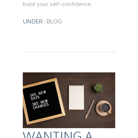
build your self-confidence.
UNDER :
BLOG
WANTING A