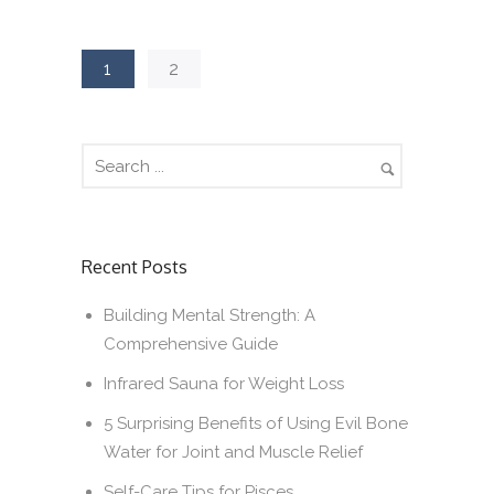
1
2
Recent Posts
Building Mental Strength: A
Comprehensive Guide
Infrared Sauna for Weight Loss
5 Surprising Benefits of Using Evil Bone
Water for Joint and Muscle Relief
Self-Care Tips for Pisces