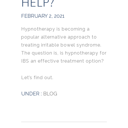
HELP?
FEBRUARY 2, 2021
Hypnotherapy is becoming a
popular alternative approach to
treating irritable bowel syndrome.
The question is, is hypnotherapy for
IBS an effective treatment option?
Let’s find out.
UNDER :
BLOG