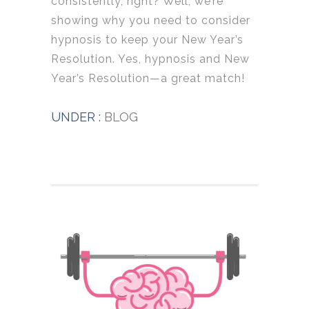
consistently, right? Well, we’re
showing why you need to consider
hypnosis to keep your New Year’s
Resolution. Yes, hypnosis and New
Year’s Resolution—a great match!
UNDER :
BLOG