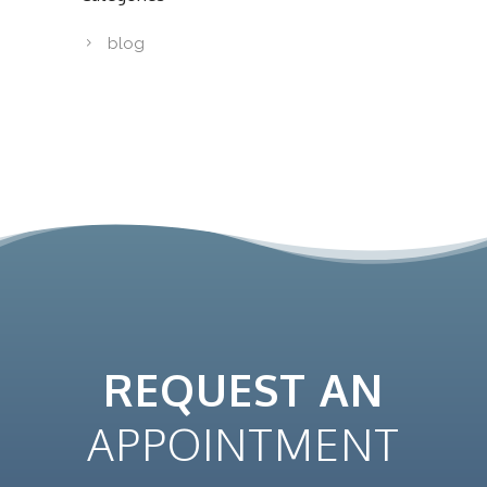
blog
REQUEST AN
APPOINTMENT