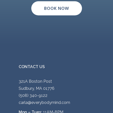
BOOK NOW
CONTACT US
321A Boston Post
Sudbury, MA 01776
(508) 340-9122
carla@everybodymind.com
Mon – Tues:
11AM-8PM