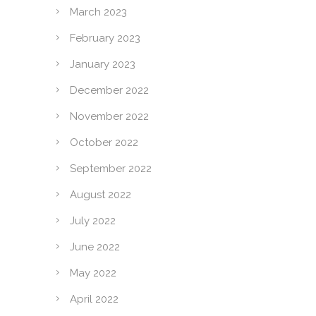
March 2023
February 2023
January 2023
December 2022
November 2022
October 2022
September 2022
August 2022
July 2022
June 2022
May 2022
April 2022