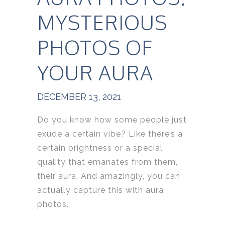
MYSTERIOUS
PHOTOS OF
YOUR AURA
DECEMBER 13, 2021
Do you know how some people just
exude a certain vibe? Like there’s a
certain brightness or a special
quality that emanates from them,
their aura. And amazingly, you can
actually capture this with aura
photos.