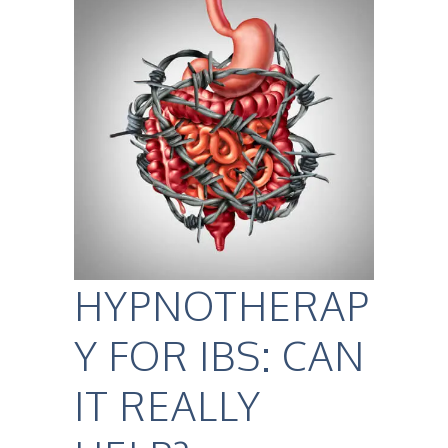
HYPNOTHERAP
Y FOR IBS: CAN
IT REALLY