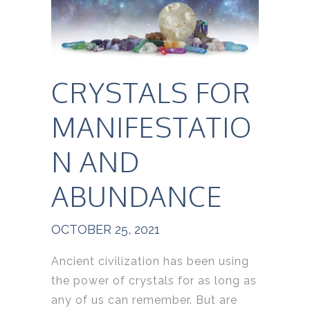
CRYSTALS FOR
MANIFESTATIO
N AND
ABUNDANCE
OCTOBER 25, 2021
Ancient civilization has been using
the power of crystals for as long as
any of us can remember. But are