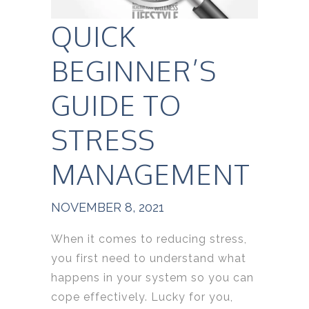
QUICK
BEGINNER’S
GUIDE TO
STRESS
MANAGEMENT
NOVEMBER 8, 2021
When it comes to reducing stress,
you first need to understand what
happens in your system so you can
cope effectively. Lucky for you,