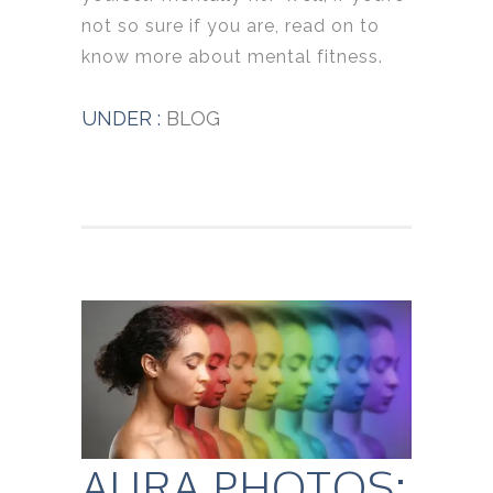
not so sure if you are, read on to
know more about mental fitness.
UNDER :
BLOG
AURA PHOTOS: