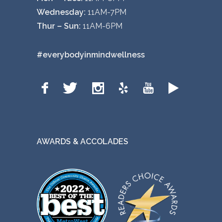
Wednesday:
11AM-7PM
Thur – Sun:
11AM-6PM
#everybodyinmindwellness
AWARDS & ACCOLADES