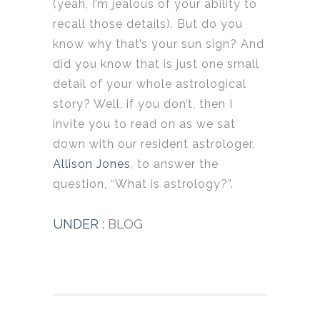
(yeah, I’m jealous of your ability to
recall those details). But do you
know why that’s your sun sign? And
did you know that is just one small
detail of your whole astrological
story? Well, if you don’t, then I
invite you to read on as we sat
down with our resident astrologer,
Allison Jones
, to answer the
question, “What is astrology?”.
UNDER :
BLOG