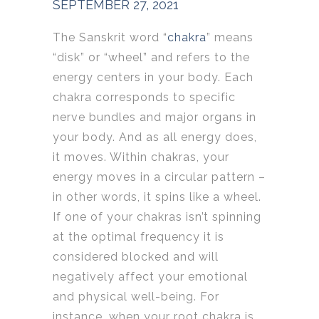
SEPTEMBER 27, 2021
The Sanskrit word “
chakra
” means
“disk” or “wheel” and refers to the
energy centers in your body. Each
chakra corresponds to specific
nerve bundles and major organs in
your body. And as all energy does,
it moves. Within chakras, your
energy moves in a circular pattern –
in other words, it spins like a wheel.
If one of your chakras isn’t spinning
at the optimal frequency it is
considered blocked and will
negatively affect your emotional
and physical well-being. For
instance, when your root chakra is