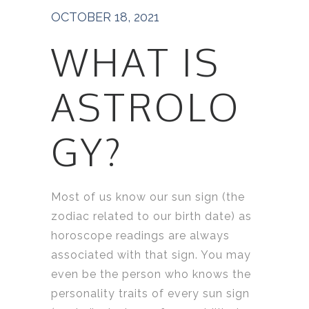
OCTOBER 18, 2021
WHAT IS
ASTROLO
GY?
Most of us know our sun sign (the
zodiac related to our birth date) as
horoscope readings are always
associated with that sign. You may
even be the person who knows the
personality traits of every sun sign