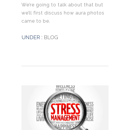
We’re going to talk about that but
we’ll first discuss how aura photos
came to be.
UNDER :
BLOG