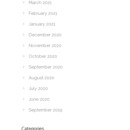
March 2021
February 2021
January 2021
December 2020
November 2020
October 2020
September 2020
August 2020
July 2020
June 2020
September 2019
Categories