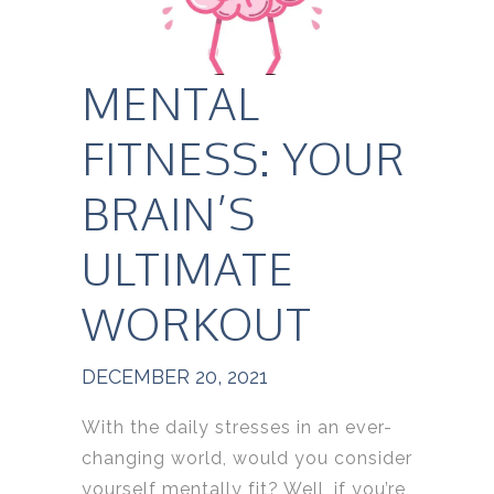
MENTAL
FITNESS: YOUR
BRAIN’S
ULTIMATE
WORKOUT
DECEMBER 20, 2021
With the daily stresses in an ever-
changing world, would you consider
yourself mentally fit? Well, if you’re