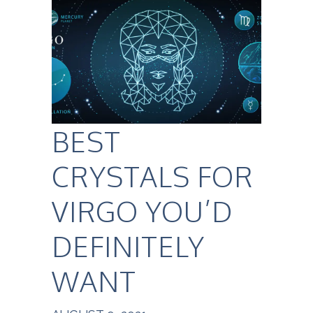
BEST
CRYSTALS FOR
VIRGO YOU’D
DEFINITELY
WANT