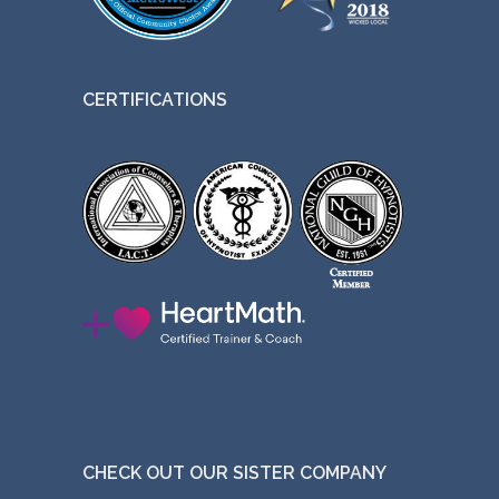
CERTIFICATIONS
CHECK OUT OUR SISTER COMPANY