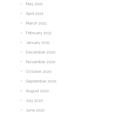
May 2021
April 2021
March 2021
February 2021
January 2021
December 2020
November 2020
October 2020
September 2020
August 2020
July 2020
June 2020