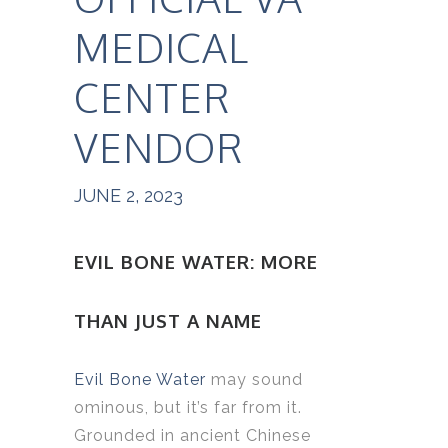
MEDICAL
CENTER
VENDOR
JUNE 2, 2023
EVIL BONE WATER: MORE
THAN JUST A NAME
Evil Bone Water
may sound
ominous, but it’s far from it.
Grounded in ancient Chinese