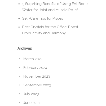
5 Surprising Benefits of Using Evil Bone
Water for Joint and Muscle Relief
Self-Care Tips for Pisces
Best Crystals for the Office: Boost
Productivity and Harmony
Archives
March 2024
February 2024
November 2023
September 2023
July 2023
June 2023