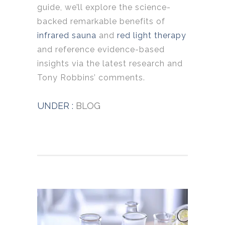
guide, we’ll explore the science-
backed remarkable benefits of
infrared sauna
and
red light therapy
and reference evidence-based
insights via the latest research and
Tony Robbins’ comments.
UNDER :
BLOG