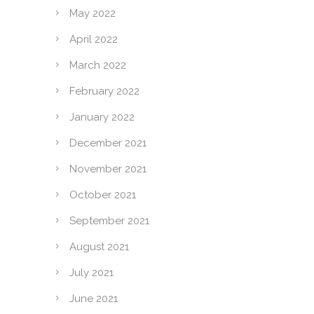
May 2022
April 2022
March 2022
February 2022
January 2022
December 2021
November 2021
October 2021
September 2021
August 2021
July 2021
June 2021