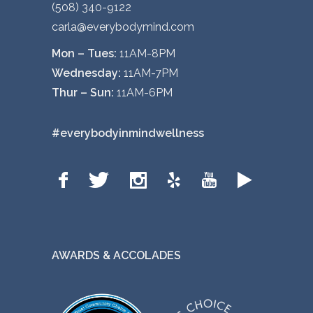
(508) 340-9122
carla@everybodymind.com
Mon – Tues:
11AM-8PM
Wednesday:
11AM-7PM
Thur – Sun:
11AM-6PM
#everybodyinmindwellness
AWARDS & ACCOLADES