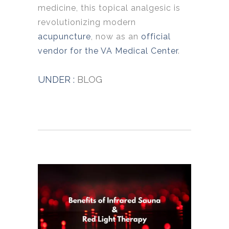
medicine, this topical analgesic is
revolutionizing modern
acupuncture
, now as an
official
vendor for the VA Medical Center
.
UNDER :
BLOG