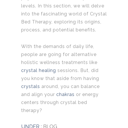
levels. In this section, we will delve
into the fascinating world of Crystal
Bed Therapy, exploring its origins,
process, and potential benefits.
With the demands of daily life,
people are going for alternative
holistic wellness treatments like
crystal healing
sessions. But, did
you know that aside from having
crystals
around, you can balance
and align your
chakras
or energy
centers through crystal bed
therapy?
UNDER :
BLOG