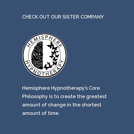
CHECK OUT OUR SISTER COMPANY
Hemisphere Hypnotherapy’s Core
Philosophy is to create the greatest
amount of change in the shortest
amount of time.