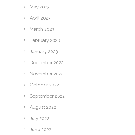
May 2023
April 2023
March 2023
February 2023
January 2023
December 2022
November 2022
October 2022
September 2022
August 2022
July 2022
June 2022