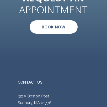
APPOINTMENT
BOOK NOW
CONTACT US
321A Boston Post
Sudbury, MA 01776