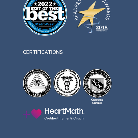
CERTIFICATIONS