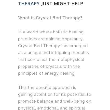
THERAPY
JUST MIGHT HELP
What is Crystal Bed Therapy?
In a world where holistic healing
practices are gaining popularity,
Crystal Bed Therapy has emerged
as a unique and intriguing modality
that combines the metaphysical
properties of crystals with the
principles of energy healing.
This therapeutic approach is
gaining attention for its potential to
promote balance and well-being on
physical, emotional, and spiritual