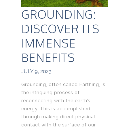
GROUNDING:
DISCOVER ITS
IMMENSE
BENEFITS
JULY 9, 2023
Grounding, often called Earthing, is
the intriguing process of
reconnecting with the earth’s
energy. This is accomplished
through making direct physical
contact with the surface of our