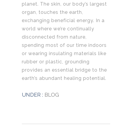
planet. The skin, our body’s largest
organ, touches the earth,
exchanging beneficial energy. In a
world where we’re continually
disconnected from nature,
spending most of our time indoors
or wearing insulating materials like
rubber or plastic, grounding
provides an essential bridge to the
earth’s abundant healing potential.
UNDER :
BLOG