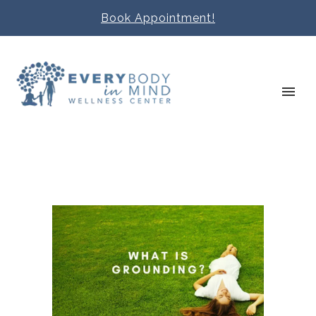
Book Appointment!