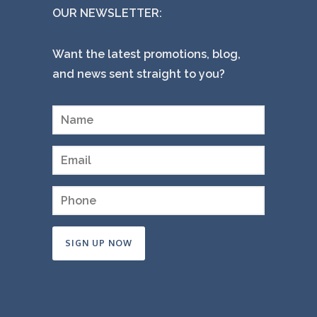
OUR NEWSLETTER:
Want the latest promotions, blog,
and news sent straight to you?
Constant
Contact