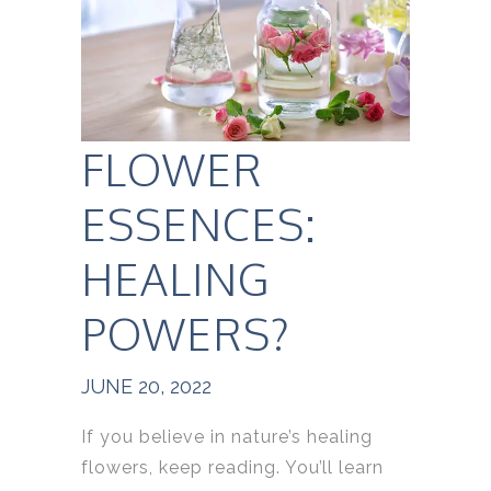
FLOWER
ESSENCES:
HEALING
POWERS?
JUNE 20, 2022
If you believe in nature’s healing
flowers, keep reading. You’ll learn