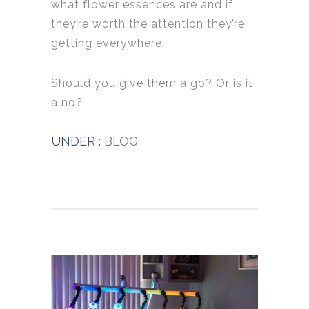
what flower essences are and if
they’re worth the attention they’re
getting everywhere.
Should you give them a go? Or is it
a no?
UNDER :
BLOG