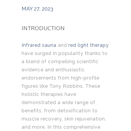
MAY 27, 2023
INTRODUCTION
Infrared sauna
and
red light therapy
have surged in popularity thanks to
a blend of compelling scientific
evidence and enthusiastic
endorsements from high-profile
figures like Tony Robbins. These
holistic therapies have
demonstrated a wide range of
benefits, from detoxification to
muscle recovery, skin rejuvenation,
and more. In this comprehensive