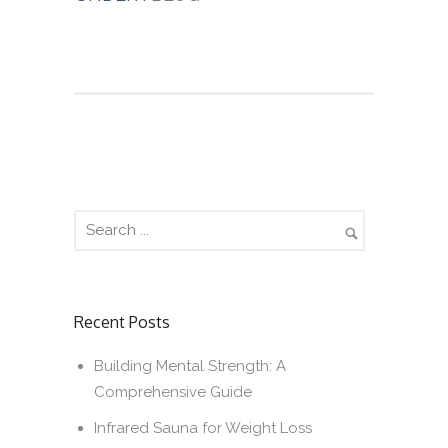
Recent Posts
Building Mental Strength: A
Comprehensive Guide
Infrared Sauna for Weight Loss