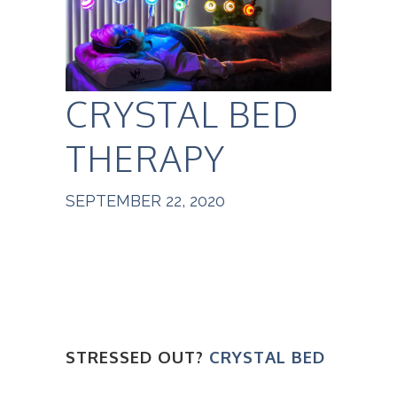
CRYSTAL BED
THERAPY
SEPTEMBER 22, 2020
STRESSED OUT?
CRYSTAL BED