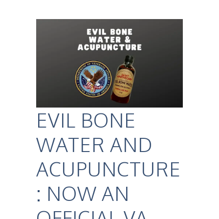
EVIL BONE
WATER AND
ACUPUNCTURE
: NOW AN
OFFICIAL VA