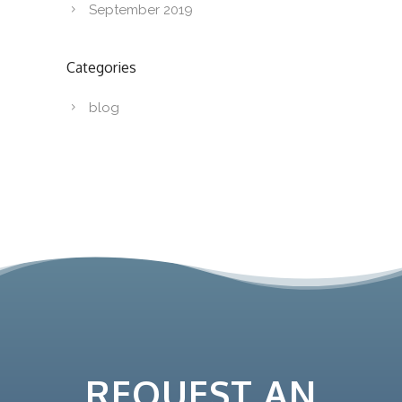
September 2019
Categories
blog
REQUEST AN