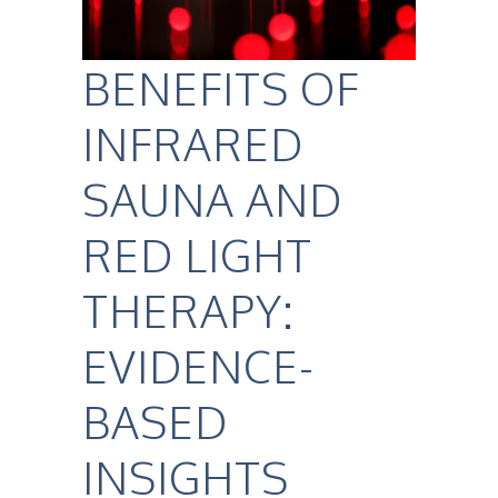
BENEFITS OF
INFRARED
SAUNA AND
RED LIGHT
THERAPY:
EVIDENCE-
BASED
INSIGHTS