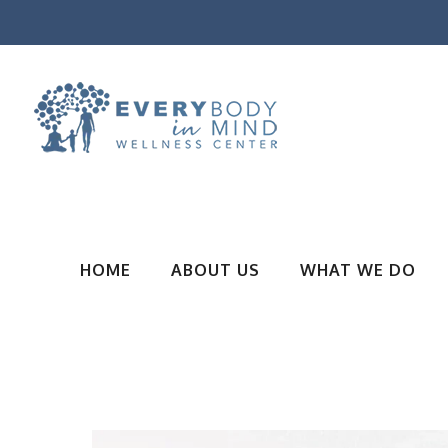
HOME
ABOUT US
WHAT WE DO