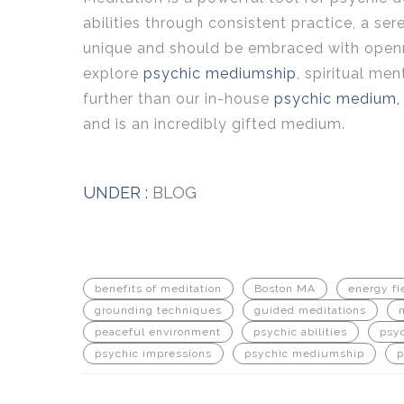
abilities through consistent practice, a se
unique and should be embraced with opennes
explore
psychic mediumship
, spiritual men
further than our in-house
psychic medium, 
and is an incredibly gifted medium.
UNDER :
BLOG
benefits of meditation
Boston MA
energy fi
grounding techniques
guided meditations
peaceful environment
psychic abilities
psy
psychic impressions
psychic mediumship
p