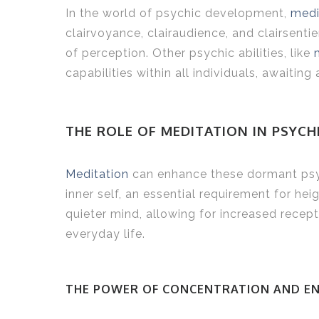
In the world of psychic development,
medi
clairvoyance, clairaudience, and clairsent
of perception. Other psychic abilities, like
capabilities within all individuals, awaiting 
THE ROLE OF MEDITATION IN PSYC
Meditation
can enhance these dormant psych
inner self, an essential requirement for h
quieter mind, allowing for increased recep
everyday life.
THE POWER OF CONCENTRATION AND E