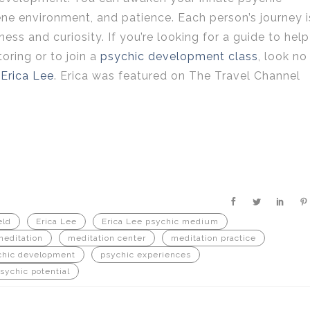
rene environment, and patience. Each person’s journey i
s and curiosity. If you’re looking for a guide to help
toring or to join a
psychic development class
, look no
Erica Lee
. Erica was featured on The Travel Channel
eld
Erica Lee
Erica Lee psychic medium
meditation
meditation center
meditation practice
chic development
psychic experiences
sychic potential