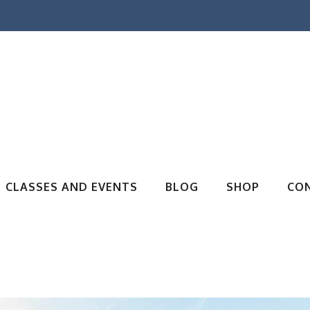
CLASSES AND EVENTS
BLOG
SHOP
CO