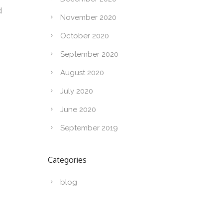
d
November 2020
October 2020
September 2020
August 2020
July 2020
June 2020
September 2019
Categories
blog