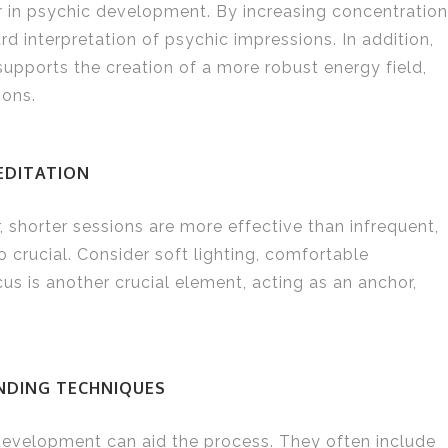
or in psychic development. By increasing concentration
d interpretation of psychic impressions. In addition,
upports the creation of a more robust energy field,
ions.
EDITATION
r, shorter sessions are more effective than infrequent,
 crucial. Consider soft lighting, comfortable
us is another crucial element, acting as an anchor,
NDING TECHNIQUES
development can aid the process. They often include