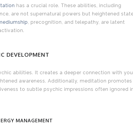
tation
has a crucial role. These abilities, including
ience, are not supernatural powers but heightened stat
mediumship
, precognition, and telepathy, are latent
activation.
HIC DEVELOPMENT
ic abilities. It creates a deeper connection with you
eightened awareness. Additionally, meditation promotes
tiveness to subtle psychic impressions often ignored i
NERGY MANAGEMENT