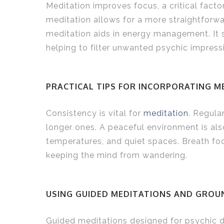
Meditation improves focus, a critical fact
meditation allows for a more straightforwar
meditation aids in energy management. It s
helping to filter unwanted psychic impress
PRACTICAL TIPS FOR INCORPORATING M
Consistency is vital for
meditation
. Regula
longer ones. A peaceful environment is also
temperatures, and quiet spaces. Breath foc
keeping the mind from wandering.
USING GUIDED MEDITATIONS AND GROU
Guided meditations designed for psychic 