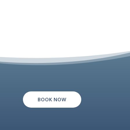
BOOK NOW