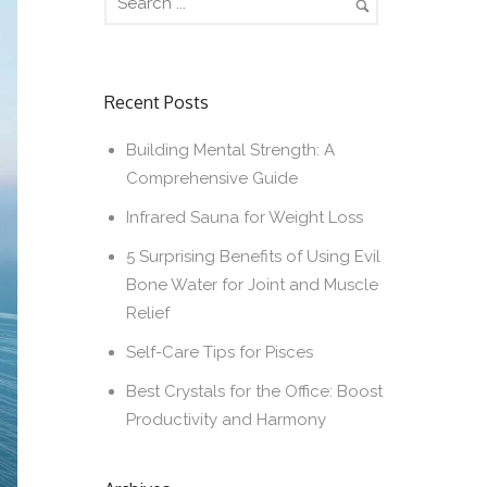
Recent Posts
Building Mental Strength: A
Comprehensive Guide
Infrared Sauna for Weight Loss
5 Surprising Benefits of Using Evil
Bone Water for Joint and Muscle
Relief
Self-Care Tips for Pisces
Best Crystals for the Office: Boost
Productivity and Harmony