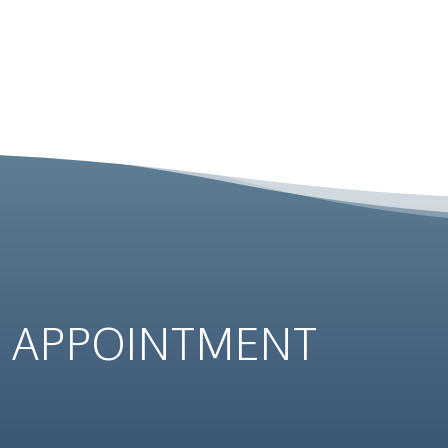
N
APPOINTMENT