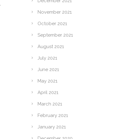
December 2021
,
November 2021
October 2021
September 2021
August 2021
July 2021
June 2021
May 2021
April 2021
March 2021
February 2021
January 2021
December 2020