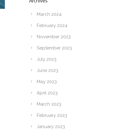
Archives
March 2024
February 2024
November 2023
September 2023
July 2023
June 2023
May 2023
April 2023
March 2023
February 2023
January 2023