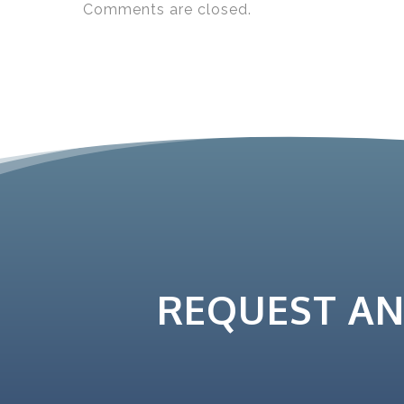
Comments are closed.
REQUEST A