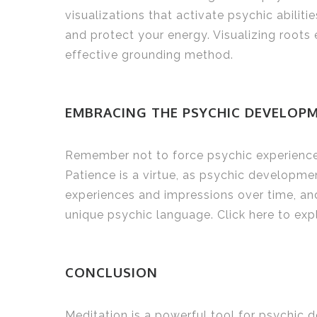
visualizations that activate psychic abili
and protect your energy. Visualizing roots
effective grounding method.
EMBRACING THE PSYCHIC DEVELOP
Remember not to force psychic experiences
Patience is a virtue, as psychic developmen
experiences and impressions over time, and
unique psychic language. Click here to ex
CONCLUSION
Meditation is a powerful tool for psychic