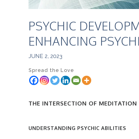
PSYCHIC DEVELOPM
ENHANCING PSYCHIC
JUNE 2, 2023
Spread the Love
THE INTERSECTION OF MEDITATION
UNDERSTANDING PSYCHIC ABILITIES