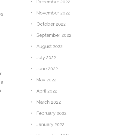
December 2022
November 2022
es
October 2022
September 2022
August 2022
July 2022
June 2022
r
May 2022
 a
n
April 2022
March 2022
February 2022
January 2022