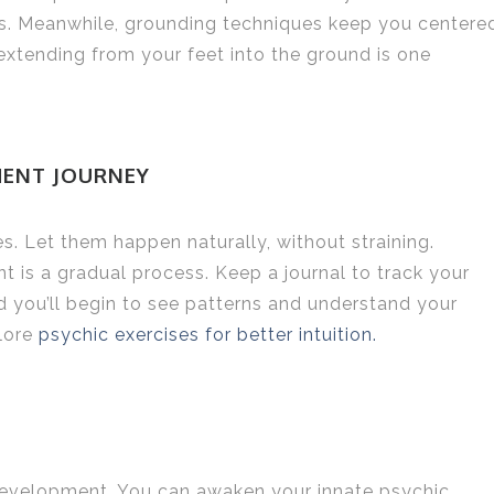
ties. Meanwhile, grounding techniques keep you centere
 extending from your feet into the ground is one
MENT JOURNEY
. Let them happen naturally, without straining.
t is a gradual process. Keep a journal to track your
 you’ll begin to see patterns and understand your
plore
psychic exercises for better intuition.
 development. You can awaken your innate psychic