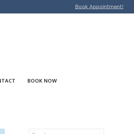
Book Appointment!
NTACT
BOOK NOW