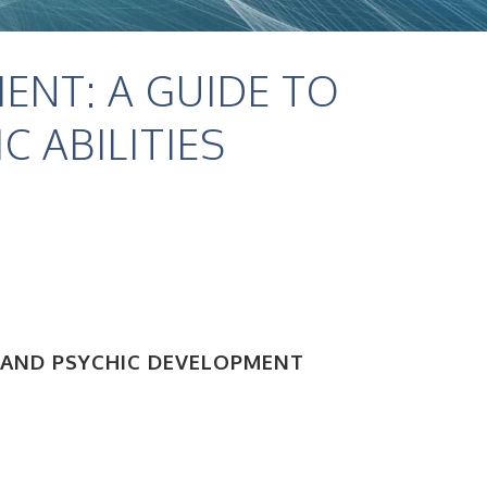
ENT: A GUIDE TO
 ABILITIES
 AND PSYCHIC DEVELOPMENT