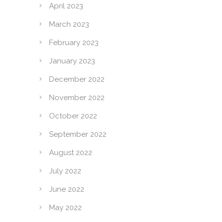
April 2023
March 2023
February 2023
January 2023
December 2022
November 2022
October 2022
September 2022
August 2022
July 2022
June 2022
May 2022