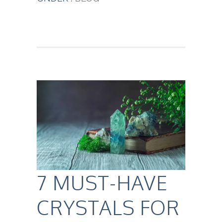
7 MUST-HAVE
CRYSTALS FOR