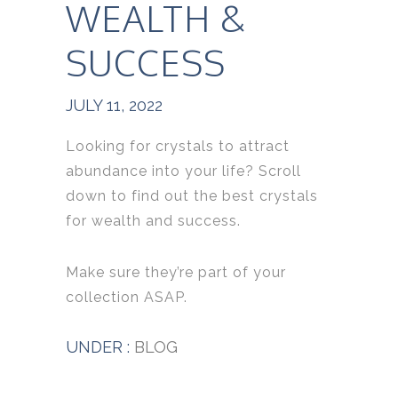
WEALTH &
SUCCESS
JULY 11, 2022
Looking for crystals to attract
abundance into your life?
Scroll
down to find out the best crystals
for wealth and success.
Make sure they’re part of your
collection ASAP.
UNDER :
BLOG