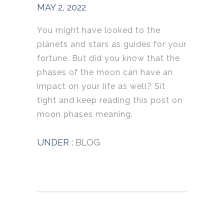
MAY 2, 2022
You might have looked to the
planets and stars as guides for your
fortune. But did you know that the
phases of the moon can have an
impact on your life as well? Sit
tight and keep reading this post on
moon phases meaning.
UNDER :
BLOG