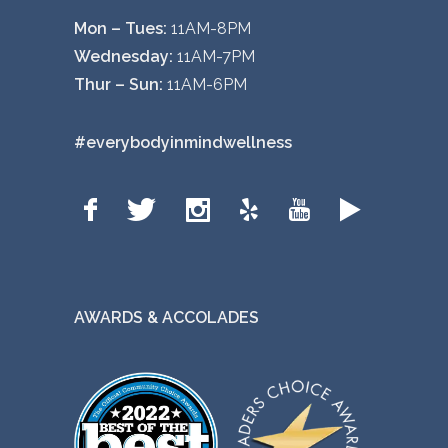
Mon – Tues:
11AM-8PM
Wednesday:
11AM-7PM
Thur – Sun:
11AM-6PM
#everybodyinmindwellness
AWARDS & ACCOLADES