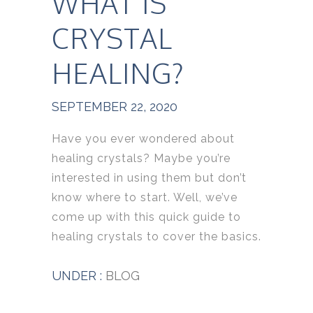
WHAT IS
CRYSTAL
HEALING?
SEPTEMBER 22, 2020
Have you ever wondered about
healing crystals? Maybe you’re
interested in using them but don’t
know where to start. Well, we’ve
come up with this quick guide to
healing crystals to cover the basics.
UNDER :
BLOG