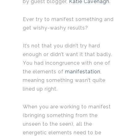
by guest blogger,
Katie Cavenagh
.
Ever try to manifest something and
get wishy-washy results?
It’s not that you didn’t try hard
enough or didn’t want it that badly.
You had incongruence with one of
the elements of
manifestation
,
meaning something wasn’t quite
lined up right.
When you are working to manifest
(bringing something from the
unseen to the seen), all the
energetic elements need to be