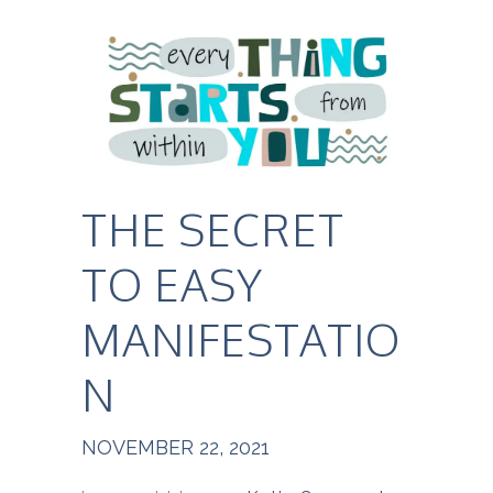
THE SECRET
TO EASY
MANIFESTATIO
N
NOVEMBER 22, 2021