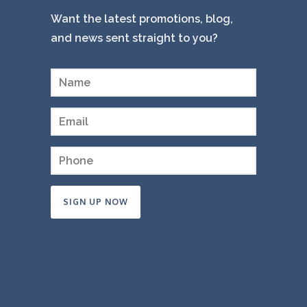
Want the latest promotions, blog,
and news sent straight to you?
Constant
Contact
Use.
Please