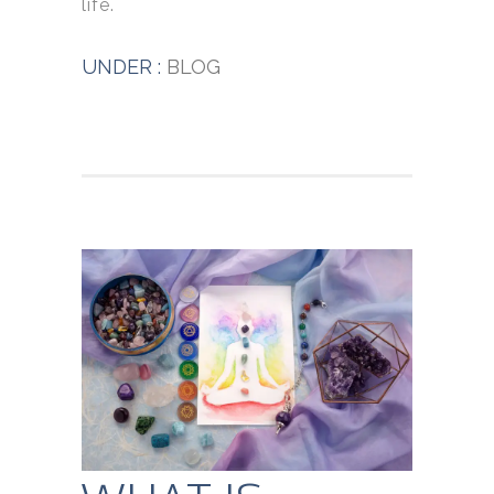
life.
UNDER :
BLOG