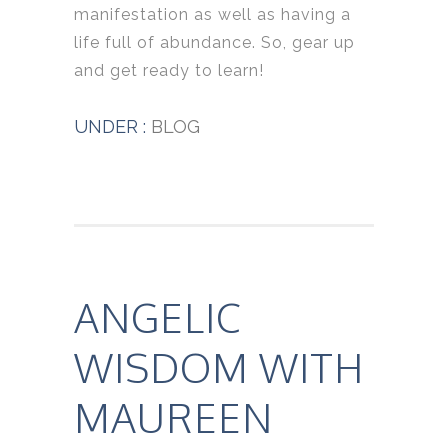
manifestation as well as having a
life full of abundance. So, gear up
and get ready to learn!
UNDER :
BLOG
ANGELIC
WISDOM WITH
MAUREEN