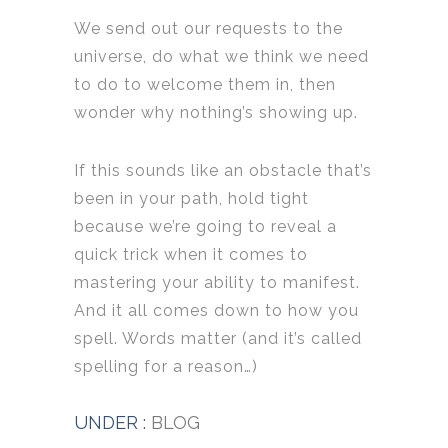
We send out our requests to the
universe, do what we think we need
to do to welcome them in, then
wonder why nothing’s showing up.
If this sounds like an obstacle that’s
been in your path, hold tight
because we’re going to reveal a
quick trick when it comes to
mastering your ability to manifest.
And it all comes down to how you
spell. Words matter (and it’s called
spelling for a reason…)
UNDER :
BLOG