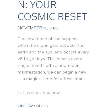
N: YOUR
COSMIC RESET
NOVEMBER 11, 2022
The new moon phase happens
when the moon gets between the
earth and the sun. And occurs every
28 to 30 days. This means every
single month, with a new moon
manifestation, we can begin a new
— a magical time for a fresh start.
Let us show you how.
UNDER :
BLOG