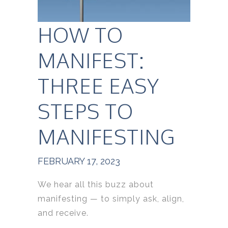
HOW TO
MANIFEST:
THREE EASY
STEPS TO
MANIFESTING
FEBRUARY 17, 2023
We hear all this buzz about
manifesting — to simply ask, align,
and receive.