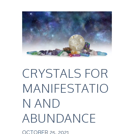
CRYSTALS FOR
MANIFESTATIO
N AND
ABUNDANCE
OCTOBER 25, 2021