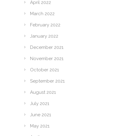
April 2022
March 2022
February 2022
January 2022
December 2021
November 2021
October 2021
September 2021
August 2021
July 2021
June 2021
May 2021