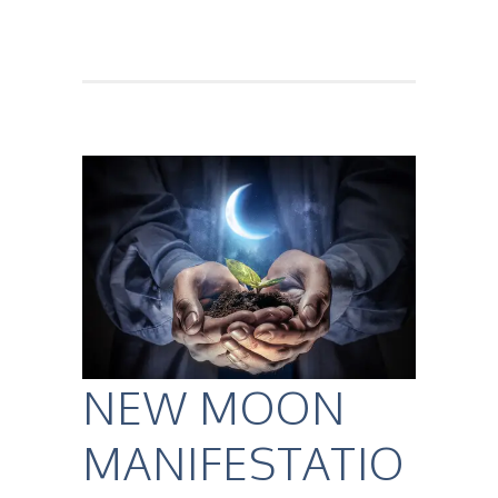
NEW MOON
MANIFESTATIO