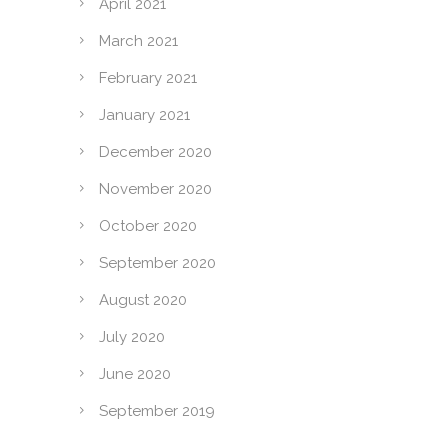
April 2021
March 2021
February 2021
January 2021
December 2020
November 2020
October 2020
September 2020
August 2020
July 2020
June 2020
September 2019