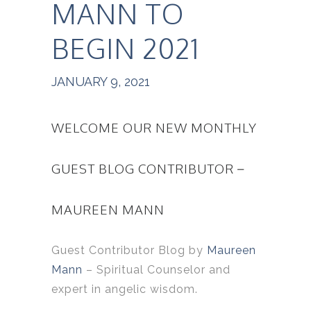
MANN TO
BEGIN 2021
JANUARY 9, 2021
WELCOME OUR NEW MONTHLY
GUEST BLOG CONTRIBUTOR –
MAUREEN MANN
Guest Contributor Blog by
Maureen
Mann
– Spiritual Counselor and
expert in angelic wisdom.