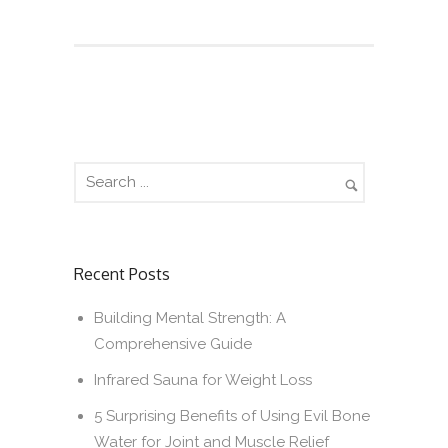
Recent Posts
Building Mental Strength: A
Comprehensive Guide
Infrared Sauna for Weight Loss
5 Surprising Benefits of Using Evil Bone
Water for Joint and Muscle Relief