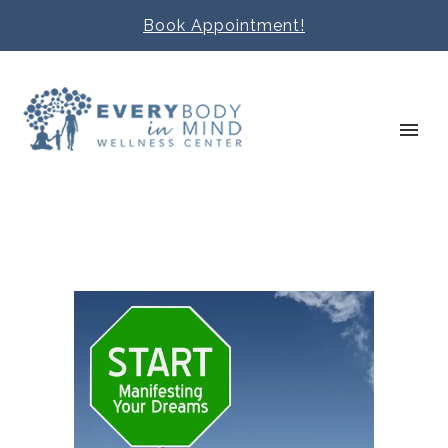
Book Appointment!