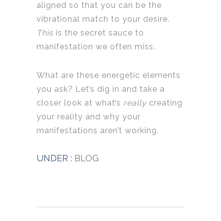
aligned so that you can be the
vibrational match to your desire.
This
is the secret sauce to
manifestation we often miss.
What are these energetic elements
you ask? Let’s dig in and take a
closer look at what’s
really
creating
your reality and why your
manifestations aren’t working.
UNDER :
BLOG