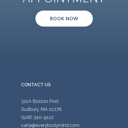
BOOK NOW
CONTACT US
321A Boston Post
Sudbury, MA 01776
(508) 340-9122
carla@everybodymind.com