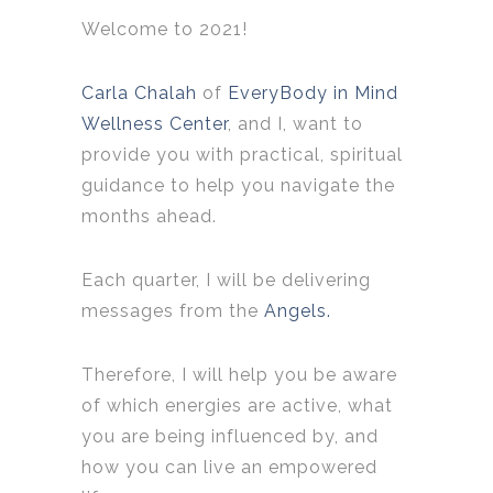
Welcome to 2021!
Carla Chalah
of
EveryBody in Mind
Wellness Center
, and I, want to
provide you with practical, spiritual
guidance to help you navigate the
months ahead.
Each quarter, I will be delivering
messages from the
Angels.
Therefore, I will help you be aware
of which energies are active, what
you are being influenced by, and
how you can live an empowered