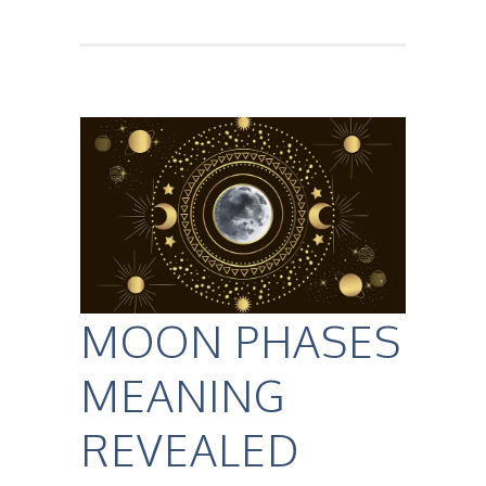
MOON PHASES
MEANING
REVEALED