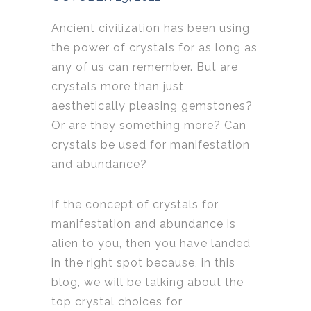
Ancient civilization has been using
the power of crystals for as long as
any of us can remember. But are
crystals more than just
aesthetically pleasing gemstones?
Or are they something more? Can
crystals be used for manifestation
and abundance?
If the concept of crystals for
manifestation and abundance is
alien to you, then you have landed
in the right spot because, in this
blog, we will be talking about the
top crystal choices for