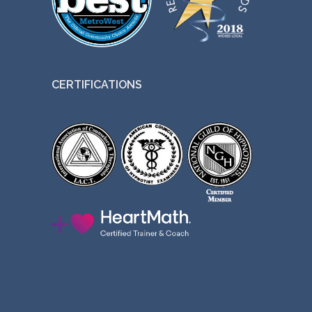
CERTIFICATIONS