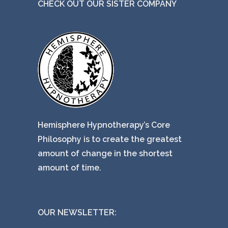
CHECK OUT OUR SISTER COMPANY
Hemisphere Hypnotherapy’s Core
Philosophy is to create the greatest
amount of change in the shortest
amount of time.
OUR NEWSLETTER: