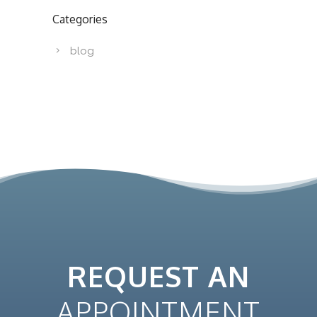
Categories
blog
REQUEST AN
APPOINTMENT