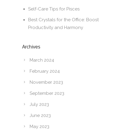
Self-Care Tips for Pisces
Best Crystals for the Office: Boost
Productivity and Harmony
Archives
March 2024
February 2024
November 2023
September 2023
July 2023
June 2023
May 2023